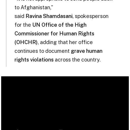
to Afghanistan,”
said
Ravina Shamdasani
, spokesperson
for the
UN Office of the High
Commissioner for Human Rights
(OHCHR)
, adding that her office
continues to document
grave human
rights violations
across the country.