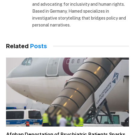
and advocating for inclusivity and human rights.
Based in Germany, Hamed specializes in
investigative storytelling that bridges policy and
personal narratives.
Related
Posts
Afghan Deportation of Psychiatric Patients Sparks