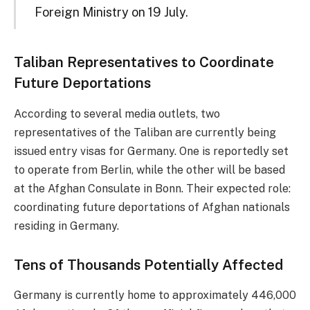
Foreign Ministry on 19 July.
Taliban Representatives to Coordinate
Future Deportations
According to several media outlets, two
representatives of the Taliban are currently being
issued entry visas for Germany. One is reportedly set
to operate from Berlin, while the other will be based
at the Afghan Consulate in Bonn. Their expected role:
coordinating future deportations of Afghan nationals
residing in Germany.
Tens of Thousands Potentially Affected
Germany is currently home to approximately 446,000