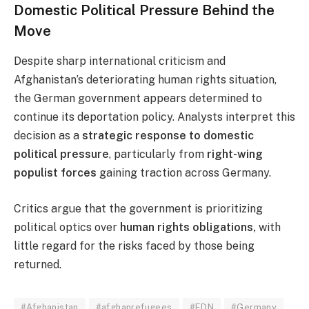
Domestic Political Pressure Behind the
Move
Despite sharp international criticism and
Afghanistan’s deteriorating human rights situation,
the German government appears determined to
continue its deportation policy. Analysts interpret this
decision as a
strategic response to domestic
political pressure
, particularly from
right-wing
populist forces
gaining traction across Germany.
Critics argue that the government is prioritizing
political optics over
human rights obligations,
with
little regard for the risks faced by those being
returned.
#Afghanistan
#afghanrefugees
#EDN
#Germany