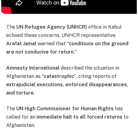
The
UN Refugee Agency (UNHCR)
office in Kabul
echoed these concerns. UNHCR representative
Arafat Jamal
warned that
“conditions on the ground
are not conducive for return.”
Amnesty International
described the situation in
Afghanistan as
“catastrophic”
, citing reports of
extrajudicial executions, enforced disappearances,
and torture
.
The
UN High Commissioner for Human Rights
has
called for an
immediate halt to all forced returns
to
Afghanistan.