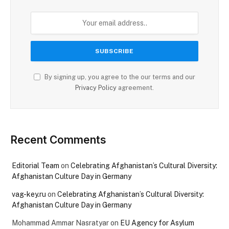
By signing up, you agree to the our terms and our
Privacy Policy
agreement.
Recent Comments
Editorial Team
on
Celebrating Afghanistan’s Cultural Diversity:
Afghanistan Culture Day in Germany
vag-key.ru
on
Celebrating Afghanistan’s Cultural Diversity:
Afghanistan Culture Day in Germany
Mohammad Ammar Nasratyar
on
EU Agency for Asylum