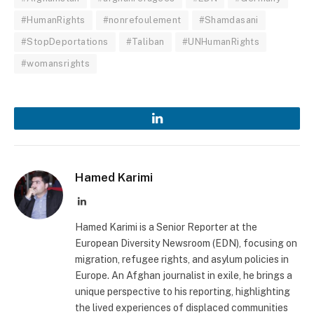
#HumanRights
#nonrefoulement
#Shamdasani
#StopDeportations
#Taliban
#UNHumanRights
#womansrights
LinkedIn
Hamed Karimi
LinkedIn
Hamed Karimi is a Senior Reporter at the
European Diversity Newsroom (EDN), focusing on
migration, refugee rights, and asylum policies in
Europe. An Afghan journalist in exile, he brings a
unique perspective to his reporting, highlighting
the lived experiences of displaced communities