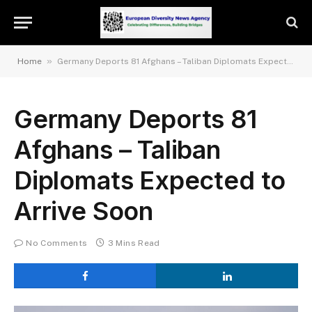
»
Home
Germany Deports 81 Afghans – Taliban Diplomats Expected to Arrive Soon
Germany Deports 81
Afghans – Taliban
Diplomats Expected to
Arrive Soon
No Comments
3 Mins Read