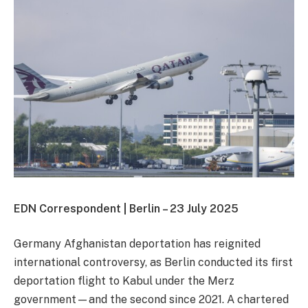
EDN Correspondent | Berlin – 23 July 2025
Germany Afghanistan deportation has reignited
international controversy, as Berlin conducted its first
deportation flight to Kabul under the Merz
government—and the second since 2021. A chartered