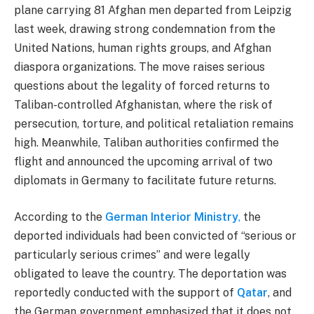
plane carrying 81 Afghan men departed from Leipzig
last week, drawing strong condemnation from
t
he
United Nations, human rights groups, and Afghan
diaspora organizations. The move raises serious
questions about the legality of forced returns to
Taliban-controlled Afghanistan, where the risk of
persecution, torture, and political retaliation remains
high. Meanwhile, Taliban authorities confirmed the
flight and announced the upcoming arrival of two
diplomats in Germany to facilitate future returns.
According to the
German Interior Ministry
,
the
deported individuals had been convicted of “serious or
particularly serious crimes” and were legally
obligated to leave the country. The deportation was
reportedly conducted with the
s
upport of
Qatar
, and
the German government emphasized that it does not