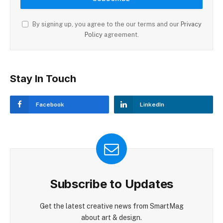
By signing up, you agree to the our terms and our
Privacy
Policy
agreement.
Stay In Touch
Facebook
LinkedIn
Subscribe to Updates
Get the latest creative news from SmartMag
about art & design.