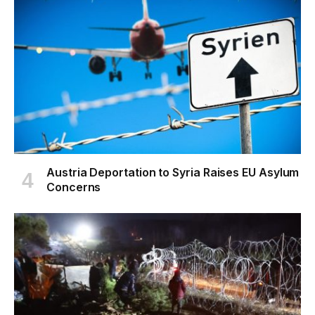
Austria Deportation to Syria Raises EU Asylum
Concerns