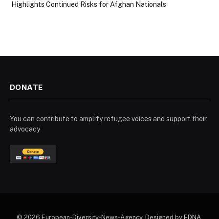
Highlights Continued Risks for Afghan Nationals
DONATE
You can contribute to amplify refugee voices and support their
advocacy
© 2026 European-Diversity-News-Agency. Designed by
EDNA
.