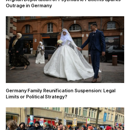
Outrage in Germany
Germany Family Reunification Suspension: Legal
Limits or Political Strategy?