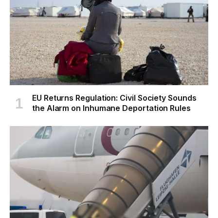
EU Returns Regulation: Civil Society Sounds
the Alarm on Inhumane Deportation Rules