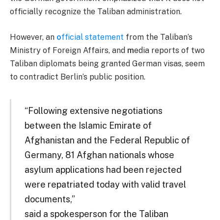
officially recognize the Taliban administration.
However, an
o
fficial statement
from the Taliban’s
Ministry of Foreign Affairs, and
m
edia reports of two
Taliban diplomats being granted German visas, seem
to contradict Berlin’s public position.
“Following extensive negotiations
between the Islamic Emirate of
Afghanistan and the Federal Republic of
Germany, 81 Afghan nationals whose
asylum applications had been rejected
were repatriated today with valid travel
documents,”
said a spokesperson for the Taliban