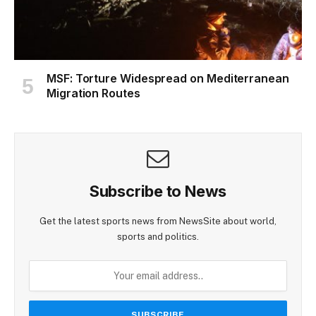
MSF: Torture Widespread on Mediterranean
Migration Routes
Subscribe to News
Get the latest sports news from NewsSite about world,
sports and politics.