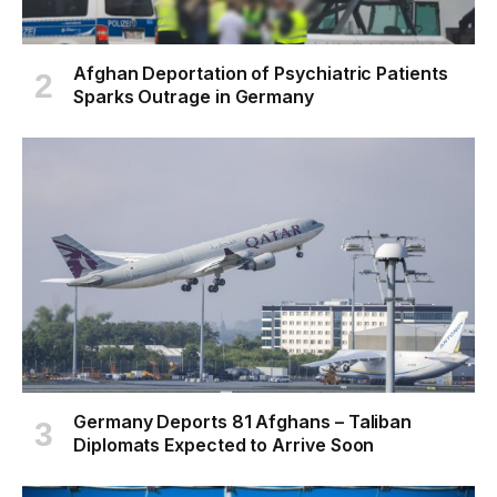
Afghan Deportation of Psychiatric Patients
Sparks Outrage in Germany
Germany Deports 81 Afghans – Taliban
Diplomats Expected to Arrive Soon