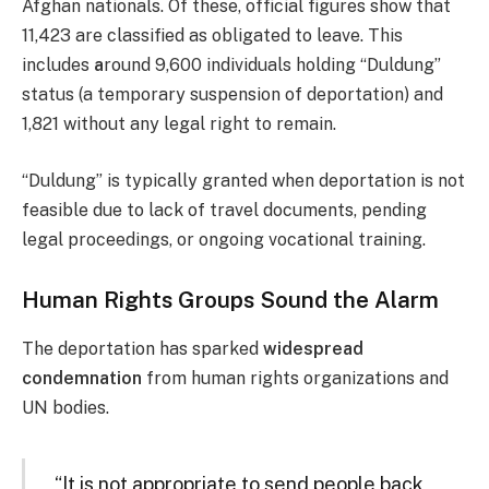
Afghan nationals. Of these, official figures show that
11,423 are classified as obligated to leave. This
includes
a
round 9,600 individuals holding “Duldung”
status (a temporary suspension of deportation) and
1,821 without any legal right to remain.
“Duldung” is typically granted when deportation is not
feasible due to lack of travel documents, pending
legal proceedings, or ongoing vocational training.
Human Rights Groups Sound the Alarm
The deportation has sparked
widespread
condemnation
from human rights organizations and
UN bodies.
“It is not appropriate to send people back