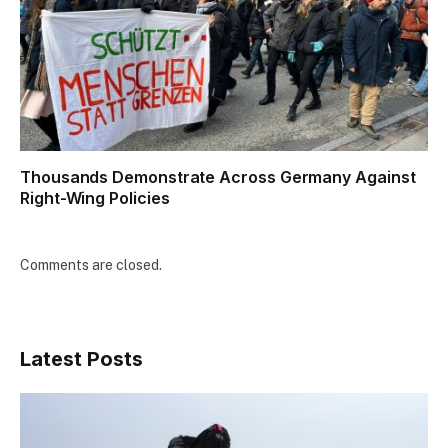
Thousands Demonstrate Across Germany Against
Right-Wing Policies
Comments are closed.
Latest Posts