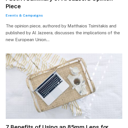
Piece
Events & Campaigns
The opinion piece, authored by Matthaios Tsimitakis and
published by Al Jazeera, discusses the implications of the
new European Union…
7 Benefits of Using an 85mm Lens for