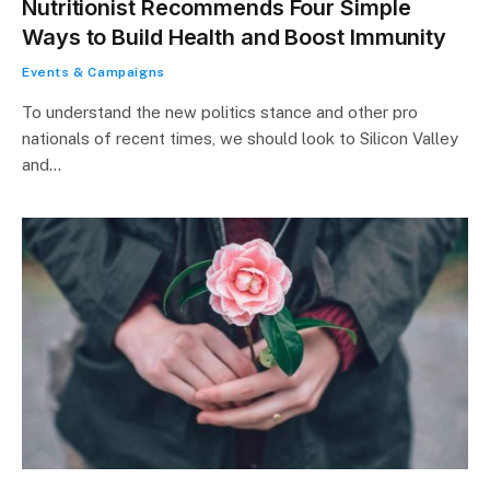
Nutritionist Recommends Four Simple
Ways to Build Health and Boost Immunity
Events & Campaigns
To understand the new politics stance and other pro
nationals of recent times, we should look to Silicon Valley
and…