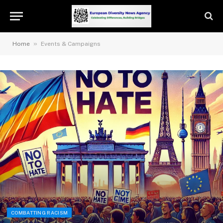
»
Home
Events & Campaigns
COMBATTING RACISM