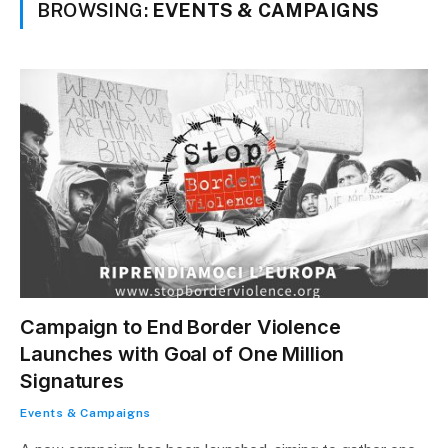
BROWSING:
EVENTS & CAMPAIGNS
Campaign to End Border Violence
Launches with Goal of One Million
Signatures
Events & Campaigns