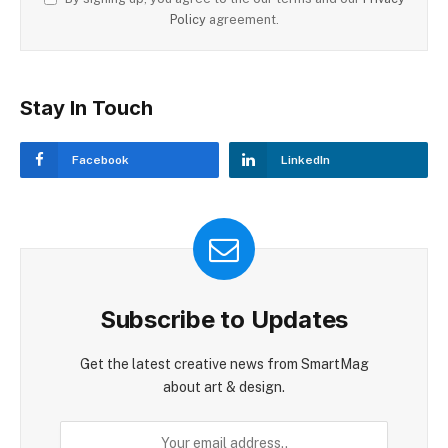
Policy
agreement.
Stay In Touch
Facebook
LinkedIn
Subscribe to Updates
Get the latest creative news from SmartMag
about art & design.