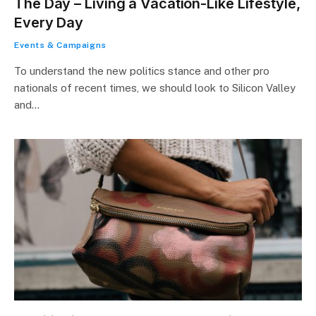
The Day – Living a Vacation-Like Lifestyle,
Every Day
Events & Campaigns
To understand the new politics stance and other pro
nationals of recent times, we should look to Silicon Valley
and…