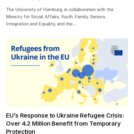
The University of Hamburg, in collaboration with the
Ministry for Social Affairs, Youth, Family, Seniors,
Integration and Equality, and the…
EU’s Response to Ukraine Refugee Crisis:
Over 4.2 Million Benefit from Temporary
Protection