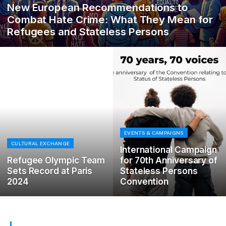
New European Recommendations to
Combat Hate Crime: What They Mean for
Refugees and Stateless Persons
EVENTS & CAMPAIGNS
CULTURAL EXCHANGE
International Campaign
Refugee Olympic Team
for 70th Anniversary of
Sets Record at Paris
Stateless Persons
2024
Convention