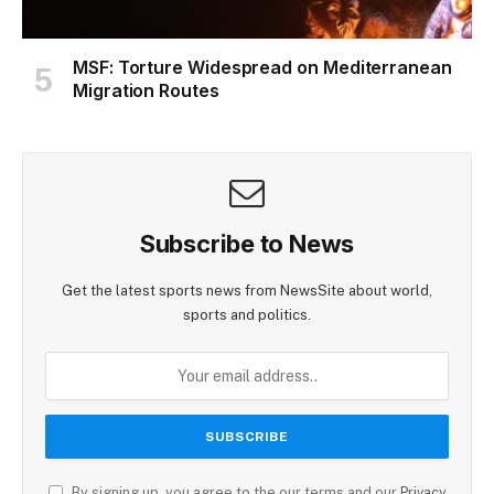
MSF: Torture Widespread on Mediterranean
Migration Routes
Subscribe to News
Get the latest sports news from NewsSite about world,
sports and politics.
By signing up, you agree to the our terms and our
Privacy