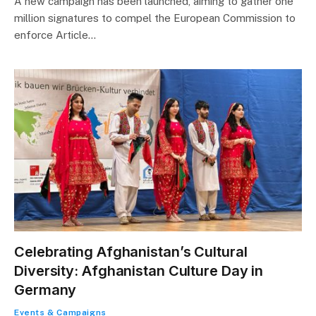
A new campaign has been launched, aiming to gather one
million signatures to compel the European Commission to
enforce Article…
Celebrating Afghanistan’s Cultural
Diversity: Afghanistan Culture Day in
Germany
Events & Campaigns