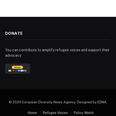
DONATE
You can contribute to amplify refugee voices and support their
advocacy
© 2026 European-Diversity-News-Agency. Designed by
EDNA
.
Home
Refugee Voices
Policy Watch