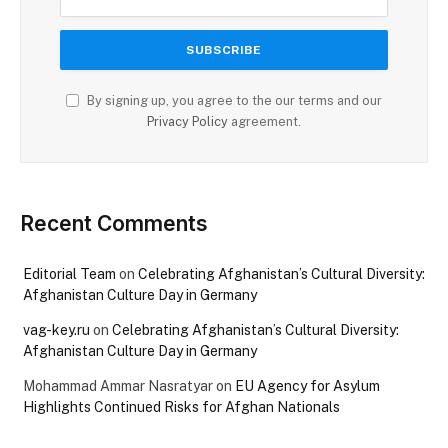
By signing up, you agree to the our terms and our
Privacy Policy
agreement.
Recent Comments
Editorial Team
on
Celebrating Afghanistan’s Cultural Diversity:
Afghanistan Culture Day in Germany
vag-key.ru
on
Celebrating Afghanistan’s Cultural Diversity:
Afghanistan Culture Day in Germany
Mohammad Ammar Nasratyar
on
EU Agency for Asylum
Highlights Continued Risks for Afghan Nationals