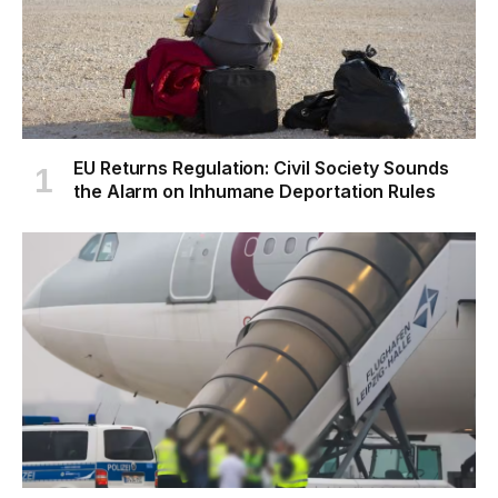
EU Returns Regulation: Civil Society Sounds
the Alarm on Inhumane Deportation Rules