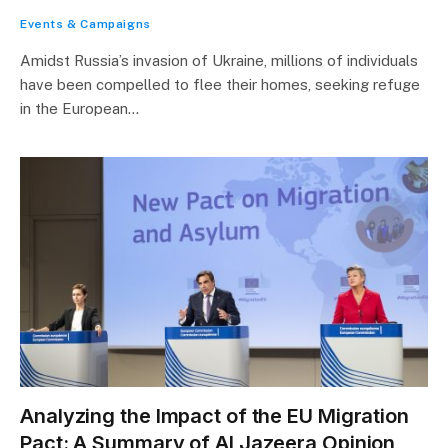
Events & Campaigns
Amidst Russia’s invasion of Ukraine, millions of individuals
have been compelled to flee their homes, seeking refuge
in the European…
Analyzing the Impact of the EU Migration
Pact: A Summary of Al Jazeera Opinion