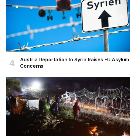
Austria Deportation to Syria Raises EU Asylum
Concerns