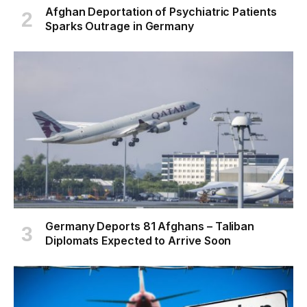
Afghan Deportation of Psychiatric Patients
Sparks Outrage in Germany
Germany Deports 81 Afghans – Taliban
Diplomats Expected to Arrive Soon