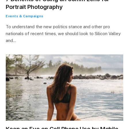
Portrait Photography
Events & Campaigns
To understand the new politics stance and other pro
nationals of recent times, we should look to Silicon Valley
and…
Keep an Eye on Cell Phone Use by Mobile