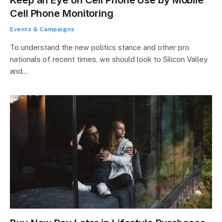
Cell Phone Monitoring
Events & Campaigns
To understand the new politics stance and other pro
nationals of recent times, we should look to Silicon Valley
and…