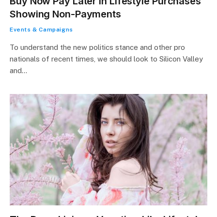
Buy Now Pay Later in Lifestyle Purchases
Showing Non-Payments
Events & Campaigns
To understand the new politics stance and other pro
nationals of recent times, we should look to Silicon Valley
and…