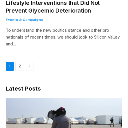
Lifestyle Interventions that Did Not
Prevent Glycemic Deterioration
Events & Campaigns
To understand the new politics stance and other pro
nationals of recent times, we should look to Silicon Valley
and…
Next
1
2
Latest Posts