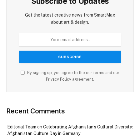
Subscribe to Updates
Get the latest creative news from SmartMag
about art & design.
By signing up, you agree to the our terms and our
Privacy Policy
agreement.
Recent Comments
Editorial Team
on
Celebrating Afghanistan’s Cultural Diversity:
Afghanistan Culture Day in Germany