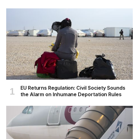
EU Returns Regulation: Civil Society Sounds
the Alarm on Inhumane Deportation Rules