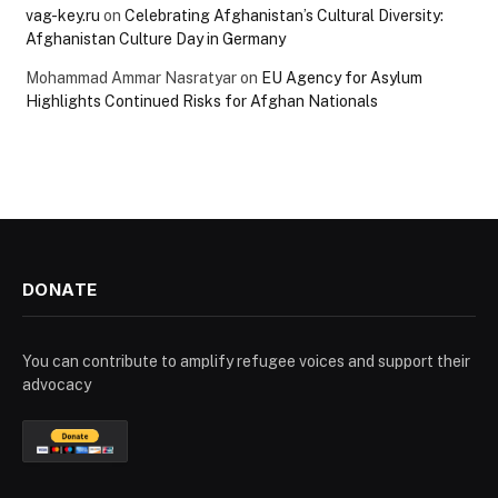
vag-key.ru
on
Celebrating Afghanistan’s Cultural Diversity:
Afghanistan Culture Day in Germany
Mohammad Ammar Nasratyar
on
EU Agency for Asylum
Highlights Continued Risks for Afghan Nationals
DONATE
You can contribute to amplify refugee voices and support their
advocacy