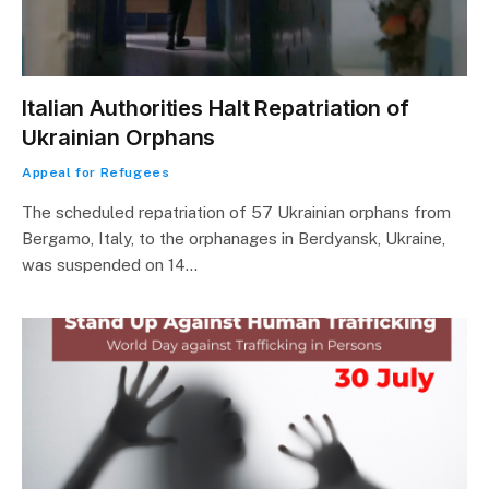
Italian Authorities Halt Repatriation of
Ukrainian Orphans
Appeal for Refugees
The scheduled repatriation of 57 Ukrainian orphans from
Bergamo, Italy, to the orphanages in Berdyansk, Ukraine,
was suspended on 14…