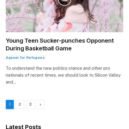
Young Teen Sucker-punches Opponent
During Basketball Game
Appeal for Refugees
To understand the new politics stance and other pro
nationals of recent times, we should look to Silicon Valley
and…
Next
1
2
3
Latest Posts