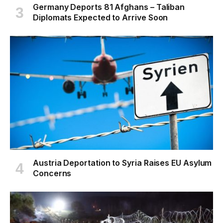
Germany Deports 81 Afghans – Taliban
Diplomats Expected to Arrive Soon
Austria Deportation to Syria Raises EU Asylum
Concerns