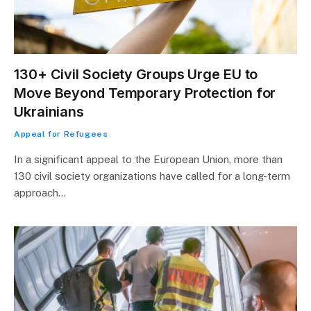
130+ Civil Society Groups Urge EU to
Move Beyond Temporary Protection for
Ukrainians
Appeal for Refugees
In a significant appeal to the European Union, more than
130 civil society organizations have called for a long-term
approach…