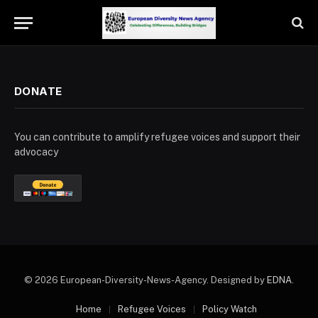
DONATE
You can contribute to amplify refugee voices and support their
advocacy
© 2026 European-Diversity-News-Agency. Designed by
EDNA
.
Home
Refugee Voices
Policy Watch