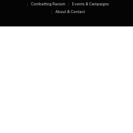
Combatting Racism
Events & Campaigns
About & Contact