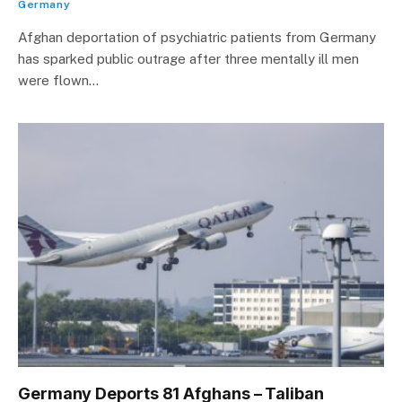
Germany
Afghan deportation of psychiatric patients from Germany
has sparked public outrage after three mentally ill men
were flown…
Germany Deports 81 Afghans – Taliban