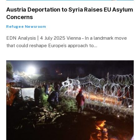
Austria Deportation to Syria Raises EU Asylum
Concerns
Refugee Newsroom
EDN Analysis | 4 July 2025 Vienna – In a landmark move
that could reshape Europe’s approach to…