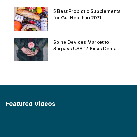
Persons
5 Best Probiotic Supplements
for Gut Health in 2021
Spine Devices Market to
Surpass US$ 17 Bn as Demand
Rises
Featured Videos