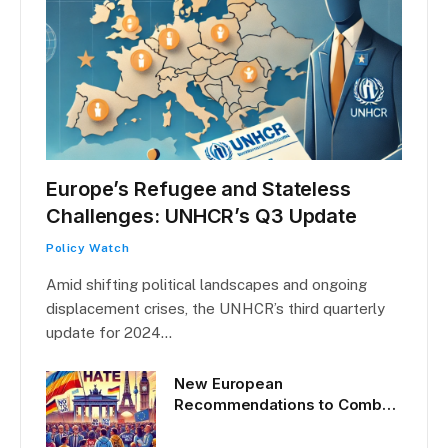
Europe’s Refugee and Stateless
Challenges: UNHCR’s Q3 Update
Policy Watch
Amid shifting political landscapes and ongoing
displacement crises, the UNHCR’s third quarterly
update for 2024…
New European
Recommendations to Combat
Hate Crime: What They Mean
for Refugees and Stateless