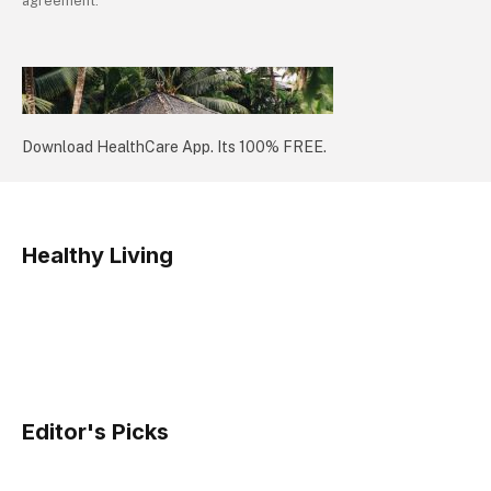
agreement.
Download HealthCare App. Its 100% FREE.
Healthy Living
Editor's Picks