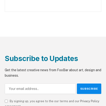
Subscribe to Updates
Get the latest creative news from FooBar about art, design and
business.
By signing up, you agree to the our terms and our
Privacy Policy