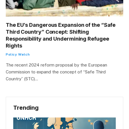
The EU’s Dangerous Expansion of the “Safe
Third Country” Concept: Shifting
Responsibility and Undermining Refugee
Rights
Policy Watch
The recent 2024 reform proposal by the European
Commission to expand the concept of “Safe Third
Country” (STC)…
Trending