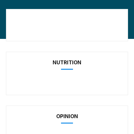
NUTRITION
OPINION