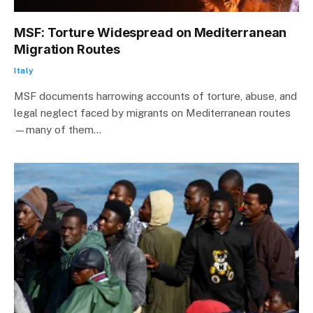
MSF: Torture Widespread on Mediterranean
Migration Routes
Italy
MSF documents harrowing accounts of torture, abuse, and
legal neglect faced by migrants on Mediterranean routes
—many of them…