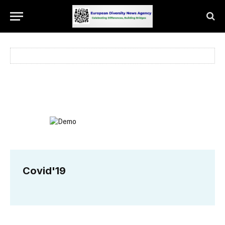
Covid'19