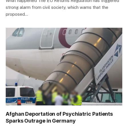
What happened The EU Returns Regulation has triggered
strong alarm from civil society, which warns that the
proposed…
Afghan Deportation of Psychiatric Patients
Sparks Outrage in Germany