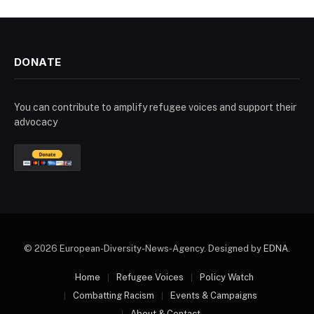
DONATE
You can contribute to amplify refugee voices and support their
advocacy
© 2026 European-Diversity-News-Agency. Designed by
EDNA
.
Home
Refugee Voices
Policy Watch
Combatting Racism
Events & Campaigns
About & Contact