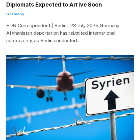
Diplomats Expected to Arrive Soon
Germany
EDN Correspondent | Berlin – 23 July 2025 Germany
Afghanistan deportation has reignited international
controversy, as Berlin conducted…