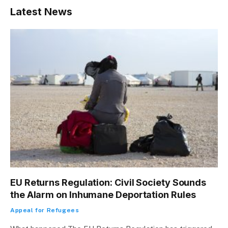
Latest News
EU Returns Regulation: Civil Society Sounds
the Alarm on Inhumane Deportation Rules
Appeal for Refugees