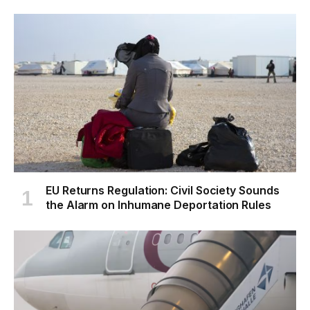
EU Returns Regulation: Civil Society Sounds
the Alarm on Inhumane Deportation Rules