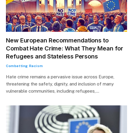
New European Recommendations to
Combat Hate Crime: What They Mean for
Refugees and Stateless Persons
Combatting Racism
Hate crime remains a pervasive issue across Europe,
threatening the safety, dignity, and inclusion of many
vulnerable communities, including refugees,…