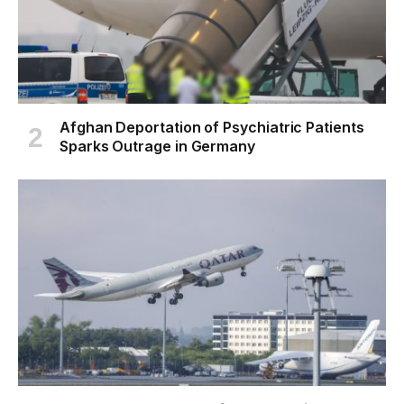
Afghan Deportation of Psychiatric Patients
Sparks Outrage in Germany