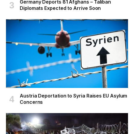
Germany Deports 81 Afghans – Taliban
Diplomats Expected to Arrive Soon
Austria Deportation to Syria Raises EU Asylum
Concerns