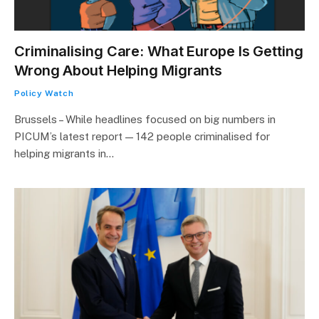
Criminalising Care: What Europe Is Getting
Wrong About Helping Migrants
Policy Watch
Brussels – While headlines focused on big numbers in
PICUM’s latest report — 142 people criminalised for
helping migrants in…