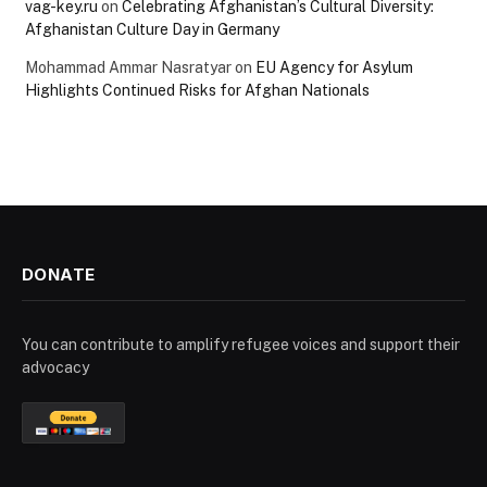
vag-key.ru
on
Celebrating Afghanistan’s Cultural Diversity:
Afghanistan Culture Day in Germany
Mohammad Ammar Nasratyar
on
EU Agency for Asylum
Highlights Continued Risks for Afghan Nationals
DONATE
You can contribute to amplify refugee voices and support their
advocacy