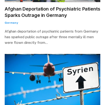
Afghan Deportation of Psychiatric Patients
Sparks Outrage in Germany
Germany
Afghan deportation of psychiatric patients from Germany
has sparked public outrage after three mentally ill men
were flown directly from…