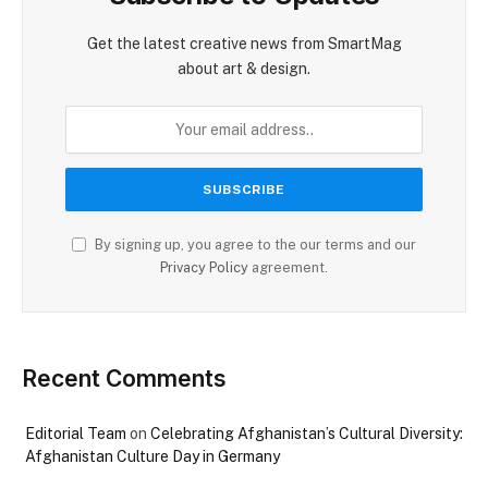
Get the latest creative news from SmartMag
about art & design.
By signing up, you agree to the our terms and our
Privacy Policy
agreement.
Recent Comments
Editorial Team
on
Celebrating Afghanistan’s Cultural Diversity:
Afghanistan Culture Day in Germany