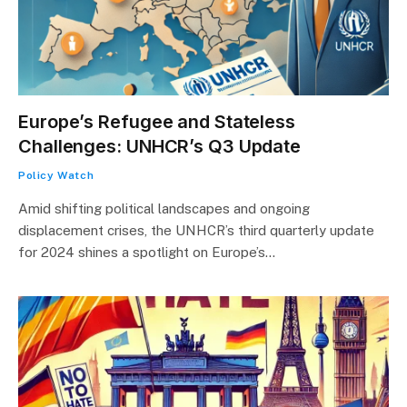
Europe’s Refugee and Stateless
Challenges: UNHCR’s Q3 Update
Policy Watch
Amid shifting political landscapes and ongoing
displacement crises, the UNHCR’s third quarterly update
for 2024 shines a spotlight on Europe’s…