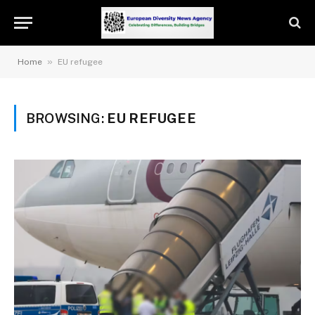
»
Home
EU refugee
BROWSING:
EU REFUGEE