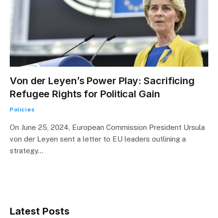
Von der Leyen’s Power Play: Sacrificing
Refugee Rights for Political Gain
Policies
On June 25, 2024, European Commission President Ursula
von der Leyen sent a letter to EU leaders outlining a
strategy…
Latest Posts