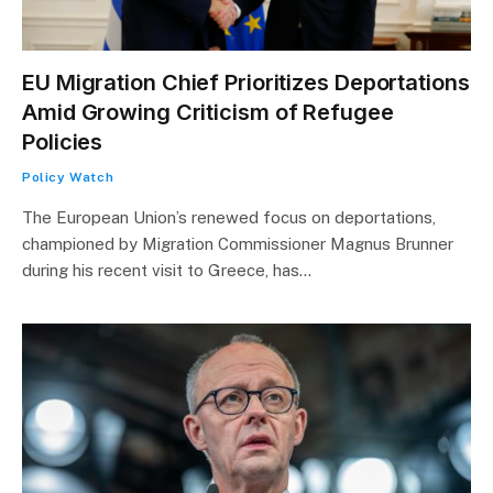
EU Migration Chief Prioritizes Deportations
Amid Growing Criticism of Refugee
Policies
Policy Watch
The European Union’s renewed focus on deportations,
championed by Migration Commissioner Magnus Brunner
during his recent visit to Greece, has…