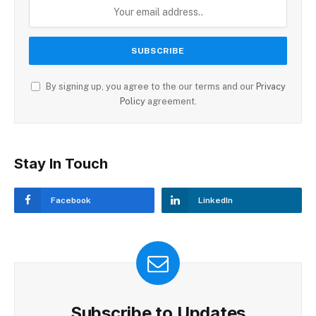
By signing up, you agree to the our terms and our
Privacy
Policy
agreement.
Stay In Touch
Facebook
LinkedIn
Subscribe to Updates