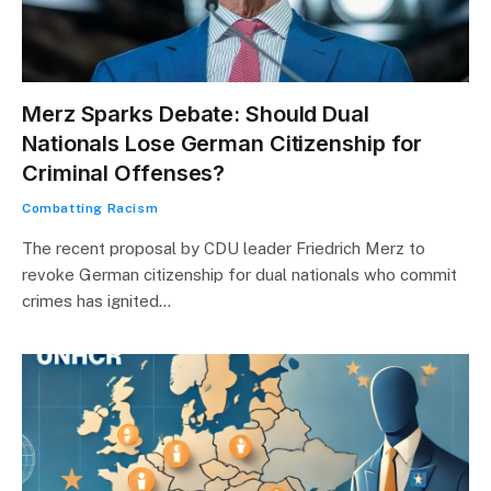
Merz Sparks Debate: Should Dual
Nationals Lose German Citizenship for
Criminal Offenses?
Combatting Racism
The recent proposal by CDU leader Friedrich Merz to
revoke German citizenship for dual nationals who commit
crimes has ignited…