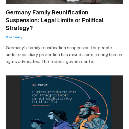
Germany Family Reunification
Suspension: Legal Limits or Political
Strategy?
Germany
Germany’s family reunification suspension for people
under subsidiary protection has raised alarm among human
rights advocates. The federal government is…