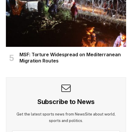
MSF: Torture Widespread on Mediterranean
Migration Routes
Subscribe to News
Get the latest sports news from NewsSite about world,
sports and politics.