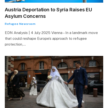
Austria Deportation to Syria Raises EU
Asylum Concerns
Refugee Newsroom
EDN Analysis | 4 July 2025 Vienna – In a landmark move
that could reshape Europe’s approach to refugee
protection,…