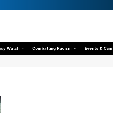
icy Watch
Combatting Racism
Events & Cam