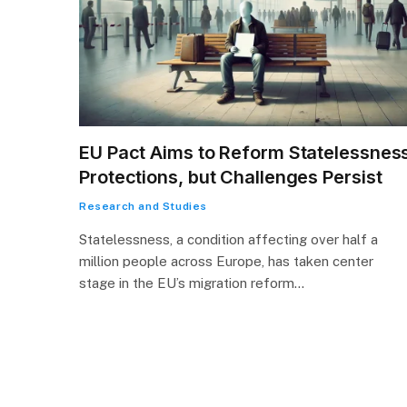
EU Pact Aims to Reform Statelessnes
Protections, but Challenges Persist
Research and Studies
Statelessness, a condition affecting over half a
million people across Europe, has taken center
stage in the EU’s migration reform…