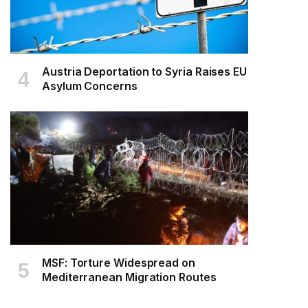
Austria Deportation to Syria Raises EU
Asylum Concerns
MSF: Torture Widespread on
Mediterranean Migration Routes