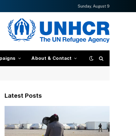
Sunday, August 9
paigns
About & Contact
Latest Posts