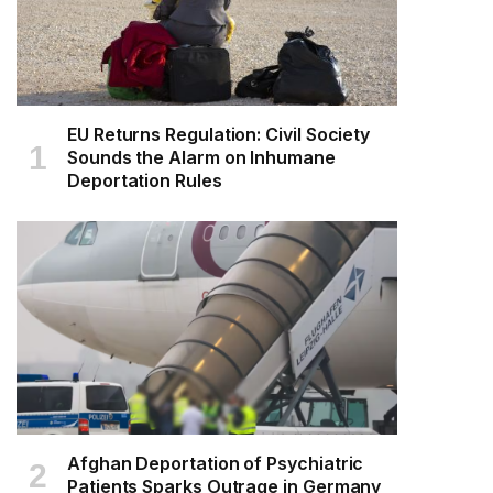
EU Returns Regulation: Civil Society
Sounds the Alarm on Inhumane
Deportation Rules
Afghan Deportation of Psychiatric
Patients Sparks Outrage in Germany