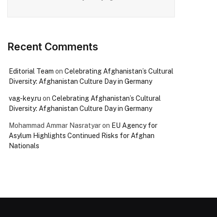
Recent Comments
Editorial Team
on
Celebrating Afghanistan’s Cultural
Diversity: Afghanistan Culture Day in Germany
vag-key.ru
on
Celebrating Afghanistan’s Cultural
Diversity: Afghanistan Culture Day in Germany
Mohammad Ammar Nasratyar
on
EU Agency for
Asylum Highlights Continued Risks for Afghan
Nationals