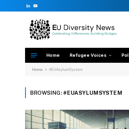
LinkedIn
YouTube
Home
Refugee Voices
Pol
»
Home
#EUAsylumSystem
BROWSING:
#EUASYLUMSYSTEM