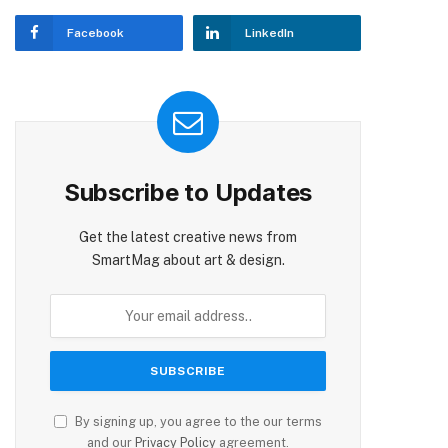
Facebook
LinkedIn
Subscribe to Updates
Get the latest creative news from
SmartMag about art & design.
By signing up, you agree to the our terms
and our
Privacy Policy
agreement.