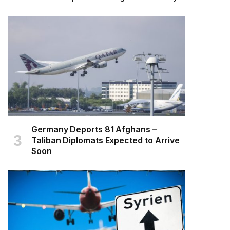
Germany Deports 81 Afghans –
Taliban Diplomats Expected to Arrive
Soon