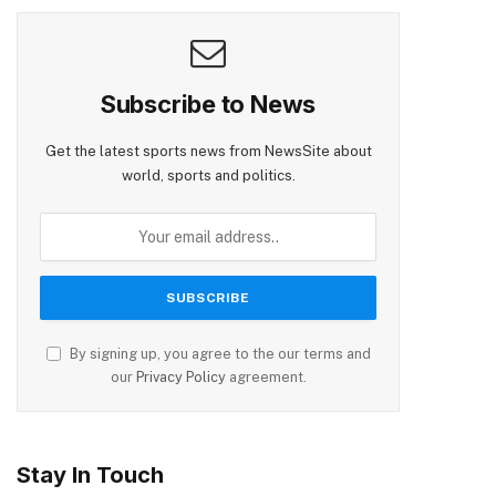
Subscribe to News
Get the latest sports news from NewsSite about
world, sports and politics.
By signing up, you agree to the our terms and
our
Privacy Policy
agreement.
Stay In Touch