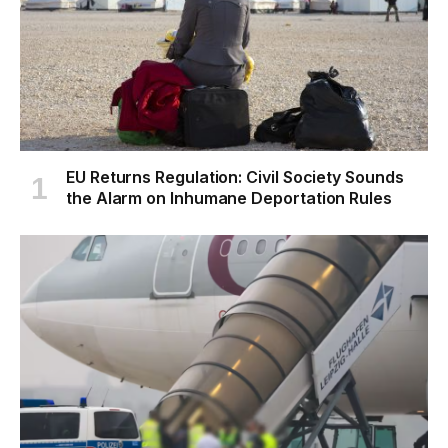
EU Returns Regulation: Civil Society Sounds
the Alarm on Inhumane Deportation Rules