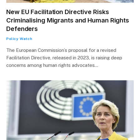
New EU Facilitation Directive Risks
Criminalising Migrants and Human Rights
Defenders
Policy Watch
The European Commission’s proposal for a revised
Facilitation Directive, released in 2023, is raising deep
concerns among human rights advocates…