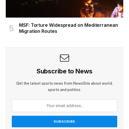
MSF: Torture Widespread on Mediterranean
Migration Routes
Subscribe to News
Get the latest sports news from NewsSite about world,
sports and politics.