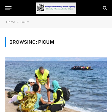
»
Home
Picum
BROWSING:
PICUM