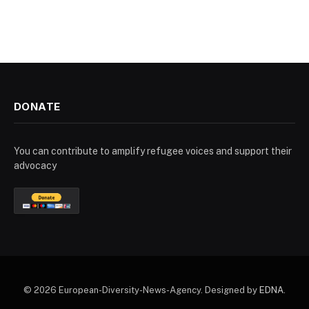
DONATE
You can contribute to amplify refugee voices and support their
advocacy
© 2026 European-Diversity-News-Agency. Designed by
EDNA
.