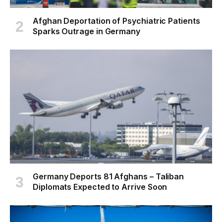
Afghan Deportation of Psychiatric Patients
Sparks Outrage in Germany
Germany Deports 81 Afghans – Taliban
Diplomats Expected to Arrive Soon