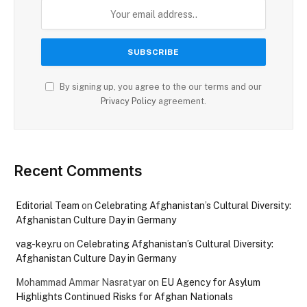
By signing up, you agree to the our terms and our
Privacy Policy
agreement.
Recent Comments
Editorial Team
on
Celebrating Afghanistan’s Cultural Diversity:
Afghanistan Culture Day in Germany
vag-key.ru
on
Celebrating Afghanistan’s Cultural Diversity:
Afghanistan Culture Day in Germany
Mohammad Ammar Nasratyar
on
EU Agency for Asylum
Highlights Continued Risks for Afghan Nationals