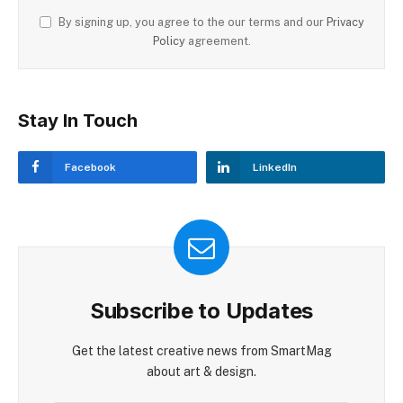
By signing up, you agree to the our terms and our
Privacy
Policy
agreement.
Stay In Touch
Facebook
LinkedIn
Subscribe to Updates
Get the latest creative news from SmartMag
about art & design.