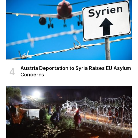
Austria Deportation to Syria Raises EU Asylum
Concerns