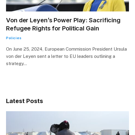
Von der Leyen’s Power Play: Sacrificing
Refugee Rights for Political Gain
Policies
On June 25, 2024, European Commission President Ursula
von der Leyen sent a letter to EU leaders outlining a
strategy…
Latest Posts