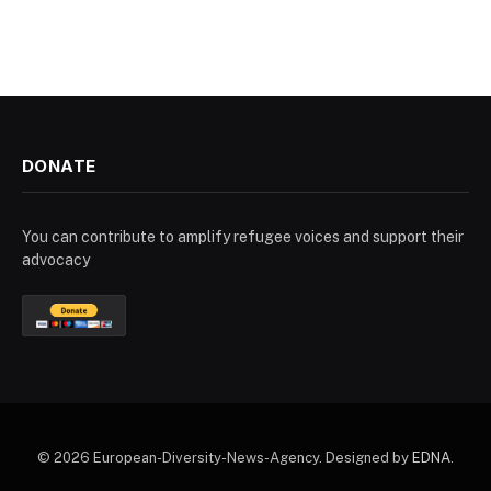
DONATE
You can contribute to amplify refugee voices and support their
advocacy
© 2026 European-Diversity-News-Agency. Designed by
EDNA
.