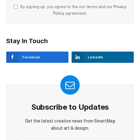
By signing up, you agree to the our terms and our
Privacy
Policy
agreement.
Stay In Touch
Facebook
LinkedIn
Subscribe to Updates
Get the latest creative news from SmartMag
about art & design.