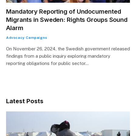
Mandatory Reporting of Undocumented
Migrants in Sweden: Rights Groups Sound
Alarm
Advocacy Campaigns
On November 26, 2024, the Swedish government released
findings from a public inquiry exploring mandatory
reporting obligations for public sector…
Latest Posts