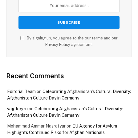
By signing up, you agree to the our terms and our
Privacy Policy
agreement.
Recent Comments
Editorial Team
on
Celebrating Afghanistan’s Cultural Diversity:
Afghanistan Culture Day in Germany
vag-key.ru
on
Celebrating Afghanistan’s Cultural Diversity:
Afghanistan Culture Day in Germany
Mohammad Ammar Nasratyar
on
EU Agency for Asylum
Highlights Continued Risks for Afghan Nationals