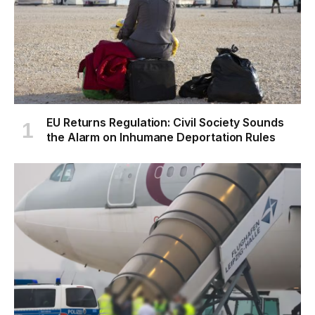
EU Returns Regulation: Civil Society Sounds
the Alarm on Inhumane Deportation Rules