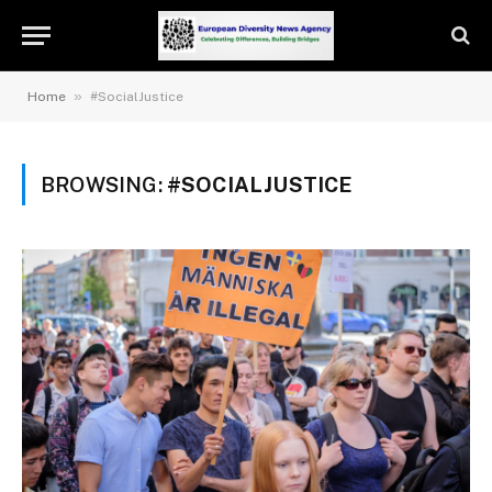
»
Home
#SocialJustice
BROWSING:
#SOCIALJUSTICE