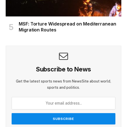
MSF: Torture Widespread on Mediterranean
Migration Routes
Subscribe to News
Get the latest sports news from NewsSite about world,
sports and politics.