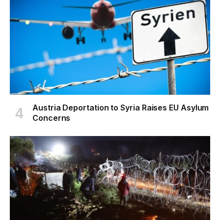
Austria Deportation to Syria Raises EU Asylum
Concerns