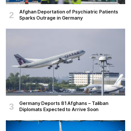
Afghan Deportation of Psychiatric Patients
Sparks Outrage in Germany
Germany Deports 81 Afghans – Taliban
Diplomats Expected to Arrive Soon