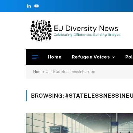
LinkedIn
YouTube
Home
Refugee Voices
Pol
»
Home
#StatelessnessInEurope
BROWSING:
#STATELESSNESSINE