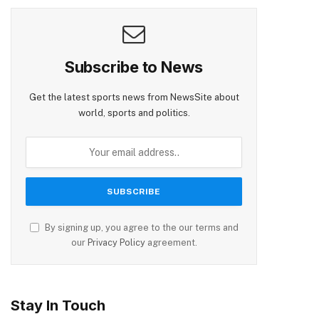
Subscribe to News
Get the latest sports news from NewsSite about
world, sports and politics.
By signing up, you agree to the our terms and
our
Privacy Policy
agreement.
Stay In Touch