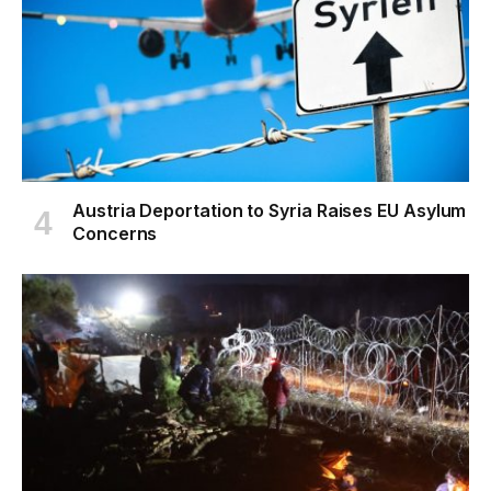
Austria Deportation to Syria Raises EU Asylum
Concerns