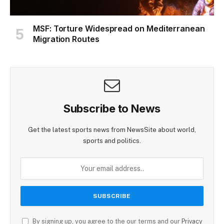
MSF: Torture Widespread on Mediterranean
Migration Routes
Subscribe to News
Get the latest sports news from NewsSite about world,
sports and politics.
By signing up, you agree to the our terms and our
Privacy