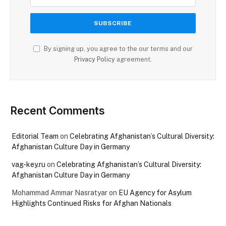
By signing up, you agree to the our terms and our
Privacy Policy
agreement.
Recent Comments
Editorial Team
on
Celebrating Afghanistan’s Cultural Diversity:
Afghanistan Culture Day in Germany
vag-key.ru
on
Celebrating Afghanistan’s Cultural Diversity:
Afghanistan Culture Day in Germany
Mohammad Ammar Nasratyar
on
EU Agency for Asylum
Highlights Continued Risks for Afghan Nationals