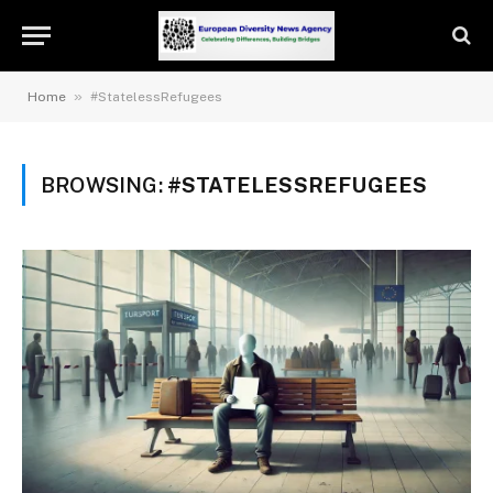
»
Home
#StatelessRefugees
BROWSING:
#STATELESSREFUGEES