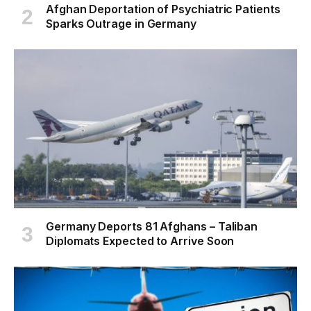
Afghan Deportation of Psychiatric Patients
Sparks Outrage in Germany
Germany Deports 81 Afghans – Taliban
Diplomats Expected to Arrive Soon