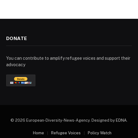
DONATE
You can contribute to amplify refugee voices and support their
advocacy
© 2026 European-Diversity-News-Agency. Designed by
EDNA
.
Home
Refugee Voices
Policy Watch