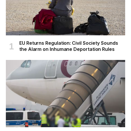
EU Returns Regulation: Civil Society Sounds
the Alarm on Inhumane Deportation Rules