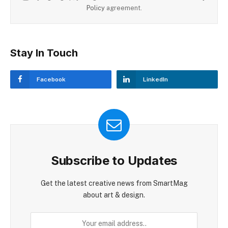
Policy
agreement.
Stay In Touch
Facebook
LinkedIn
Subscribe to Updates
Get the latest creative news from SmartMag
about art & design.