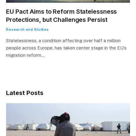
EU Pact Aims to Reform Statelessness
Protections, but Challenges Persist
Research and Studies
Statelessness, a condition affecting over half a million
people across Europe, has taken center stage in the EU’s
migration reform…
Latest Posts