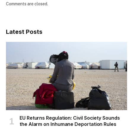
Comments are closed.
Latest Posts
EU Returns Regulation: Civil Society Sounds
the Alarm on Inhumane Deportation Rules