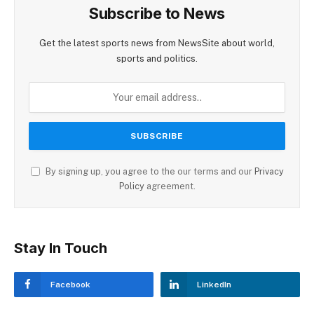
Subscribe to News
Get the latest sports news from NewsSite about world,
sports and politics.
By signing up, you agree to the our terms and our
Privacy
Policy
agreement.
Stay In Touch
Facebook
LinkedIn