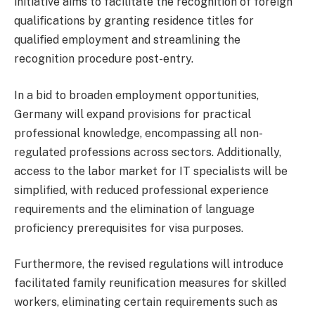
initiative aims to facilitate the recognition of foreign
qualifications by granting residence titles for
qualified employment and streamlining the
recognition procedure post-entry.
In a bid to broaden employment opportunities,
Germany will expand provisions for practical
professional knowledge, encompassing all non-
regulated professions across sectors. Additionally,
access to the labor market for IT specialists will be
simplified, with reduced professional experience
requirements and the elimination of language
proficiency prerequisites for visa purposes.
Furthermore, the revised regulations will introduce
facilitated family reunification measures for skilled
workers, eliminating certain requirements such as