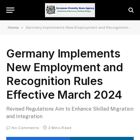
»
Home
Germany Implements New Employment and Recognition Rules Effective March 2024
Germany Implements
New Employment and
Recognition Rules
Effective March 2024
Revised Regulations Aim to Enhance Skilled Migration
and Integration
No Comments
2 Mins Read