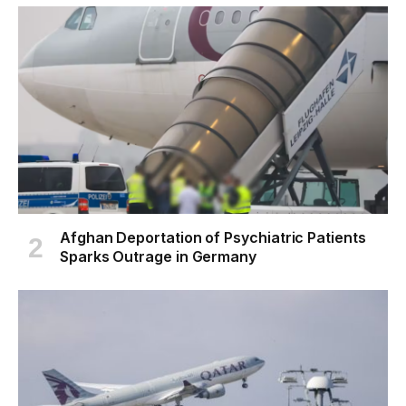
Afghan Deportation of Psychiatric Patients
Sparks Outrage in Germany