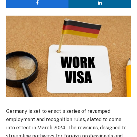
Germany is set to enact a series of revamped
employment and recognition rules, slated to come
into effect in March 2024. The revisions, designed to
streamline pathways for foreign professionals and