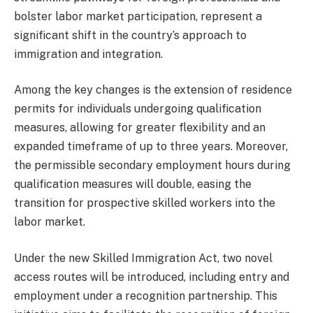
bolster labor market participation, represent a
significant shift in the country’s approach to
immigration and integration.
Among the key changes is the extension of residence
permits for individuals undergoing qualification
measures, allowing for greater flexibility and an
expanded timeframe of up to three years. Moreover,
the permissible secondary employment hours during
qualification measures will double, easing the
transition for prospective skilled workers into the
labor market.
Under the new Skilled Immigration Act, two novel
access routes will be introduced, including entry and
employment under a recognition partnership. This