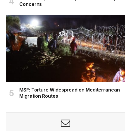
Concerns
MSF: Torture Widespread on Mediterranean
Migration Routes