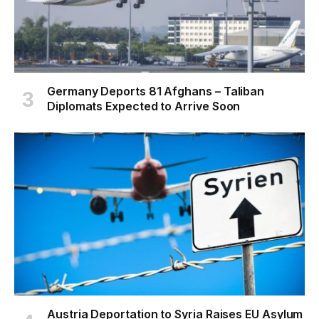
Germany Deports 81 Afghans – Taliban
Diplomats Expected to Arrive Soon
Austria Deportation to Syria Raises EU Asylum