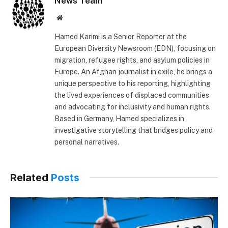
News Team
Website
Hamed Karimi is a Senior Reporter at the
European Diversity Newsroom (EDN), focusing on
migration, refugee rights, and asylum policies in
Europe. An Afghan journalist in exile, he brings a
unique perspective to his reporting, highlighting
the lived experiences of displaced communities
and advocating for inclusivity and human rights.
Based in Germany, Hamed specializes in
investigative storytelling that bridges policy and
personal narratives.
Related
Posts