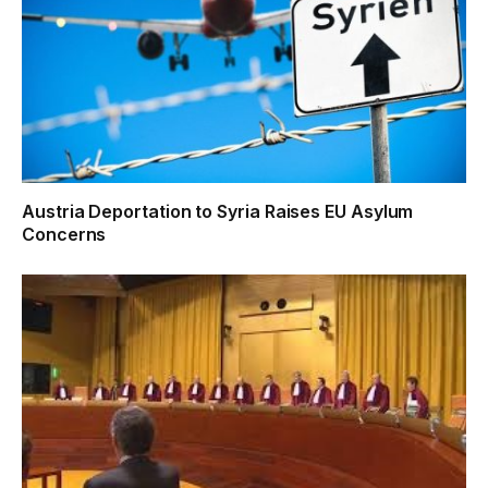
Austria Deportation to Syria Raises EU Asylum
Concerns