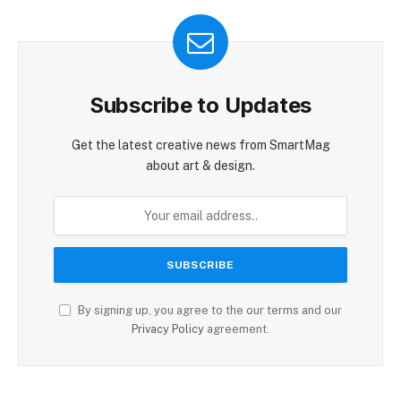
Subscribe to Updates
Get the latest creative news from SmartMag
about art & design.
By signing up, you agree to the our terms and our
Privacy Policy
agreement.