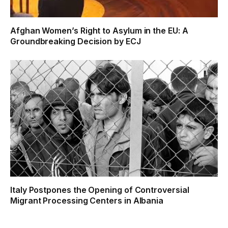
Afghan Women’s Right to Asylum in the EU: A
Groundbreaking Decision by ECJ
Italy Postpones the Opening of Controversial
Migrant Processing Centers in Albania