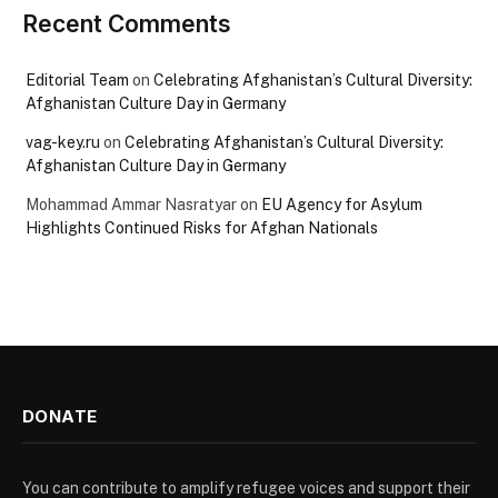
Recent Comments
Editorial Team
on
Celebrating Afghanistan’s Cultural Diversity:
Afghanistan Culture Day in Germany
vag-key.ru
on
Celebrating Afghanistan’s Cultural Diversity:
Afghanistan Culture Day in Germany
Mohammad Ammar Nasratyar
on
EU Agency for Asylum
Highlights Continued Risks for Afghan Nationals
DONATE
You can contribute to amplify refugee voices and support their