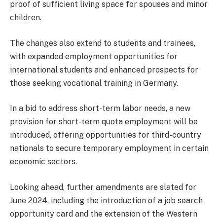
proof of sufficient living space for spouses and minor
children.
The changes also extend to students and trainees,
with expanded employment opportunities for
international students and enhanced prospects for
those seeking vocational training in Germany.
In a bid to address short-term labor needs, a new
provision for short-term quota employment will be
introduced, offering opportunities for third-country
nationals to secure temporary employment in certain
economic sectors.
Looking ahead, further amendments are slated for
June 2024, including the introduction of a job search
opportunity card and the extension of the Western