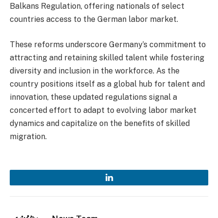
Balkans Regulation, offering nationals of select
countries access to the German labor market.
These reforms underscore Germany’s commitment to
attracting and retaining skilled talent while fostering
diversity and inclusion in the workforce. As the
country positions itself as a global hub for talent and
innovation, these updated regulations signal a
concerted effort to adapt to evolving labor market
dynamics and capitalize on the benefits of skilled
migration.
LinkedIn