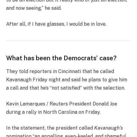
and now seeing,” he said.
After all, if I have glasses, I would be in love.
What has been the Democrats’ case?
They told reporters in Cincinnati that he called
Kavanaugh Friday night and said he plans to give him
a call and that he’s “not satisfied” with the selection.
Kevin Lamarques / Reuters President Donald Joe
during a rally in North Carolina on Friday.
In the statement, the president called
Kavanaugh’s
nomination “an appalling, even-keeled, and shameful