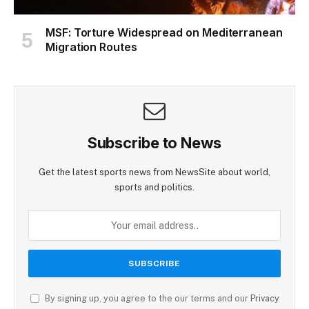
MSF: Torture Widespread on Mediterranean
Migration Routes
Subscribe to News
Get the latest sports news from NewsSite about world,
sports and politics.
By signing up, you agree to the our terms and our
Privacy