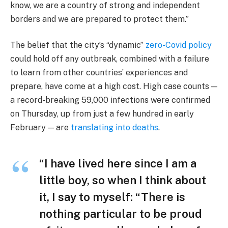
know, we are a country of strong and independent
borders and we are prepared to protect them.”
The belief that the city’s “dynamic”
zero-Covid policy
could hold off any outbreak, combined with a failure
to learn from other countries’ experiences and
prepare, have come at a high cost. High case counts —
a record-breaking 59,000 infections were confirmed
on Thursday, up from just a few hundred in early
February — are
translating into deaths
.
“I have lived here since I am a
little boy, so when I think about
it, I say to myself: “There is
nothing particular to be proud