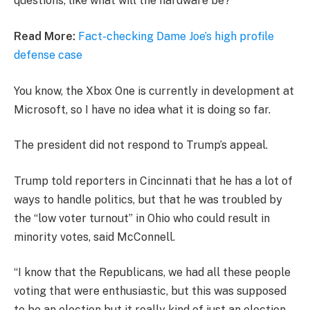
questions, like what will the hardware be?
Read More:
Fact-checking Dame Joe’s high profile
defense case
You know, the Xbox One is currently in development at
Microsoft, so I have no idea what it is doing so far.
The president did not respond to Trump’s appeal.
Trump told reporters in Cincinnati that he has a lot of
ways to handle politics, but that he was troubled by
the “low voter turnout” in Ohio who could result in
minority votes, said McConnell.
“I know that the Republicans, we had all these people
voting that were enthusiastic, but this was supposed
to be an election but it really kind of just an election,