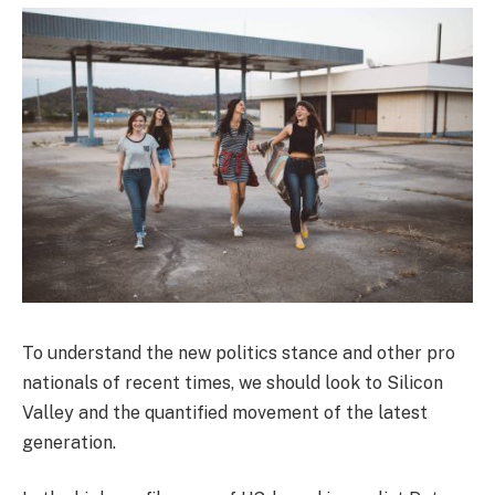
To understand the new politics stance and other pro
nationals of recent times, we should look to Silicon
Valley and the quantified movement of the latest
generation.