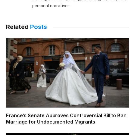
personal narratives.
Related
Posts
France’s Senate Approves Controversial Bill to Ban
Marriage for Undocumented Migrants