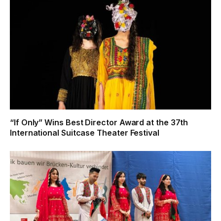
“If Only” Wins Best Director Award at the 37th
International Suitcase Theater Festival