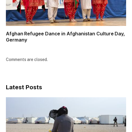
Afghan Refugee Dance in Afghanistan Culture Day,
Germany
Comments are closed.
Latest Posts