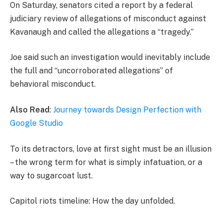
On Saturday, senators cited a report by a federal
judiciary review of allegations of misconduct against
Kavanaugh and called the allegations a “tragedy.”
Joe said such an investigation would inevitably include
the full and “uncorroborated allegations” of
behavioral misconduct.
Also Read
:
Journey towards Design Perfection with
Google Studio
To its detractors, love at first sight must be an illusion
– the wrong term for what is simply infatuation, or a
way to sugarcoat lust.
Capitol riots timeline: How the day unfolded.