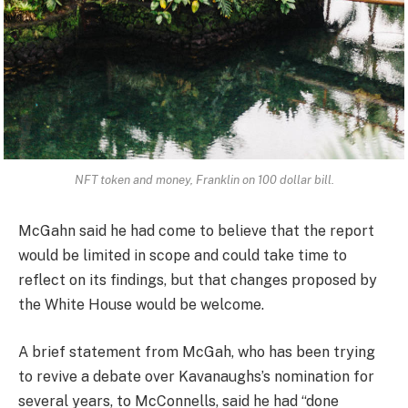
NFT token and money, Franklin on 100 dollar bill.
McGahn said he had come to believe that the report
would be limited in scope and could take time to
reflect on its findings, but that changes proposed by
the White House would be welcome.
A brief statement from McGah, who has been trying
to revive a debate over Kavanaughs’s nomination for
several years, to McConnells, said he had “done