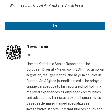
—
With files from Global AFP and The British Press
LinkedIn
News Team
Website
Hamed Karimi is a Senior Reporter at the
European Diversity Newsroom (EDN), focusing on
migration, refugee rights, and asylum policies in
Europe. An Afghan journalist in exile, he brings a
unique perspective to his reporting, highlighting
the lived experiences of displaced communities
and advocating for inclusivity and human rights.
Based in Germany, Hamed specializes in
investigative storytelling that bridges policy and