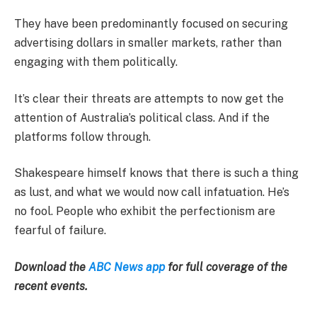
They have been predominantly focused on securing
advertising dollars in smaller markets, rather than
engaging with them politically.
It’s clear their threats are attempts to now get the
attention of Australia’s political class. And if the
platforms follow through.
Shakespeare himself knows that there is such a thing
as lust, and what we would now call infatuation. He’s
no fool. People who exhibit the perfectionism are
fearful of failure.
Download the
ABC News app
for full coverage of the
recent events.