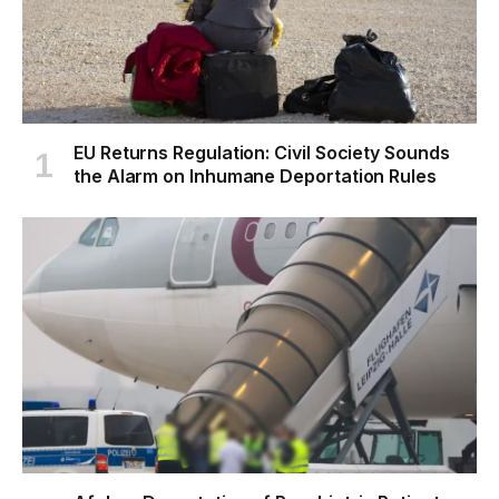
EU Returns Regulation: Civil Society Sounds
the Alarm on Inhumane Deportation Rules