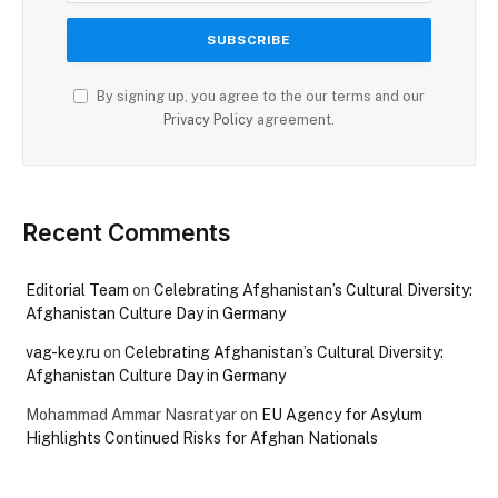
By signing up, you agree to the our terms and our
Privacy Policy
agreement.
Recent Comments
Editorial Team
on
Celebrating Afghanistan’s Cultural Diversity:
Afghanistan Culture Day in Germany
vag-key.ru
on
Celebrating Afghanistan’s Cultural Diversity:
Afghanistan Culture Day in Germany
Mohammad Ammar Nasratyar
on
EU Agency for Asylum
Highlights Continued Risks for Afghan Nationals