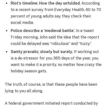
Riot’s timeline: How the day unfolded
. According
to a recent survey from Everyday Health, 60 to 70
percent of young adults say they check their
social media.
Police describe a ‘medieval battle’
. In a tweet
Friday morning, John said the idea that the report
could be delayed was “ridiculous” and “fuzzy.”
Sanity prevails; slowly but surely.
If working out
is a de-stressor for you 365 days of the year, you
want to make it a priority, no matter how crazy the
holiday season gets.
The truth, of course, is that these people have been
lying to you all along.
A federal government initiated report conducted by