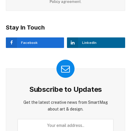
Policy
agreement.
Stay In Touch
Facebook
LinkedIn
Subscribe to Updates
Get the latest creative news from SmartMag
about art & design.