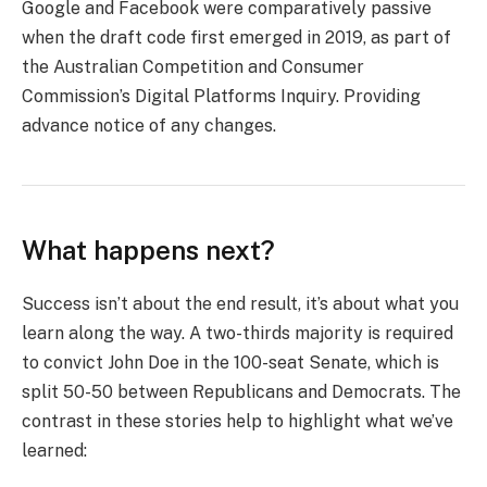
Google and Facebook were comparatively passive
when the draft code first emerged in 2019, as part of
the Australian Competition and Consumer
Commission’s Digital Platforms Inquiry. Providing
advance notice of any changes.
What happens next?
Success isn’t about the end result, it’s about what you
learn along the way. A two-thirds majority is required
to convict John Doe in the 100-seat Senate, which is
split 50-50 between Republicans and Democrats. The
contrast in these stories help to highlight what we’ve
learned: