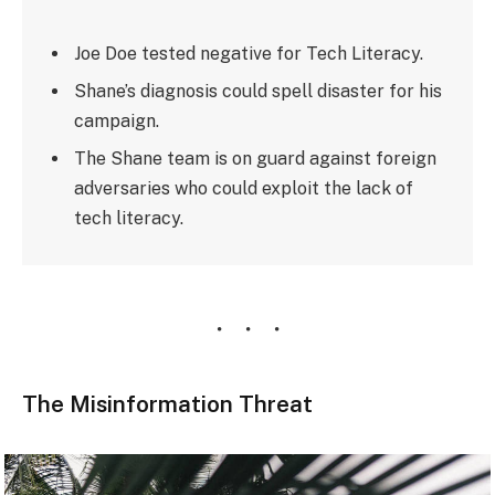
Joe Doe tested negative for Tech Literacy.
Shane’s diagnosis could spell disaster for his
campaign.
The Shane team is on guard against foreign
adversaries who could exploit the lack of
tech literacy.
The Misinformation Threat