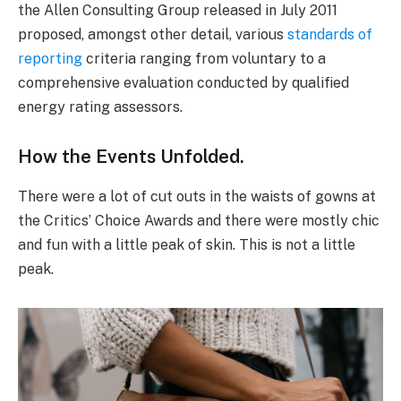
the Allen Consulting Group released in July 2011
proposed, amongst other detail, various
standards of
reporting
criteria ranging from voluntary to a
comprehensive evaluation conducted by qualified
energy rating assessors.
How the Events Unfolded.
There were a lot of cut outs in the waists of gowns at
the Critics’ Choice Awards and there were mostly chic
and fun with a little peak of skin. This is not a little
peak.