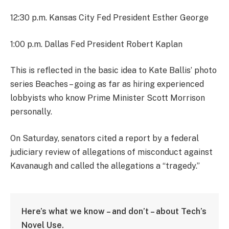
12:30 p.m. Kansas City Fed President Esther George
1:00 p.m. Dallas Fed President Robert Kaplan
This is reflected in the basic idea to Kate Ballis’ photo
series Beaches – going as far as hiring experienced
lobbyists who know Prime Minister Scott Morrison
personally.
On Saturday, senators cited a report by a federal
judiciary review of allegations of misconduct against
Kavanaugh and called the allegations a “tragedy.”
Here’s what we know – and don’t – about Tech’s
Novel Use.