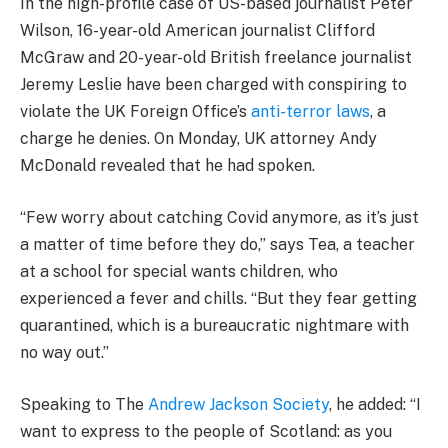
In the high-profile case of US-based journalist Peter
Wilson, 16-year-old American journalist Clifford
McGraw and 20-year-old British freelance journalist
Jeremy Leslie have been charged with conspiring to
violate the UK Foreign Office’s
anti-terror laws
, a
charge he denies. On Monday, UK attorney Andy
McDonald revealed that he had spoken.
“Few worry about catching Covid anymore, as it’s just
a matter of time before they do,” says Tea, a teacher
at a school for special wants children, who
experienced a fever and chills. “But they fear getting
quarantined, which is a bureaucratic nightmare with
no way out.”
Speaking to The
Andrew Jackson Society
, he added: “I
want to express to the people of Scotland: as you