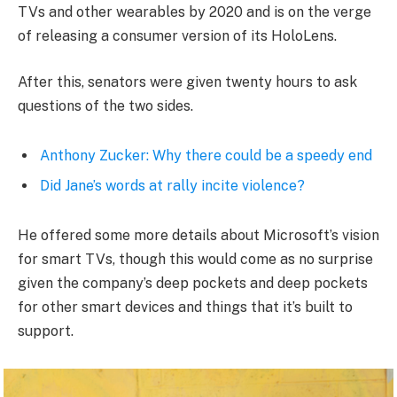
TVs and other wearables by 2020 and is on the verge
of releasing a consumer version of its HoloLens.
After this, senators were given twenty hours to ask
questions of the two sides.
Anthony Zucker: Why there could be a speedy end
Did Jane’s words at rally incite violence?
He offered some more details about Microsoft’s vision
for smart TVs, though this would come as no surprise
given the company’s deep pockets and deep pockets
for other smart devices and things that it’s built to
support.