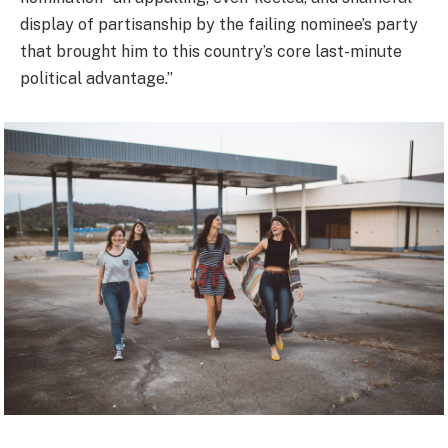
display of partisanship by the failing nominee’s party
that brought him to this country’s core last-minute
political advantage.”