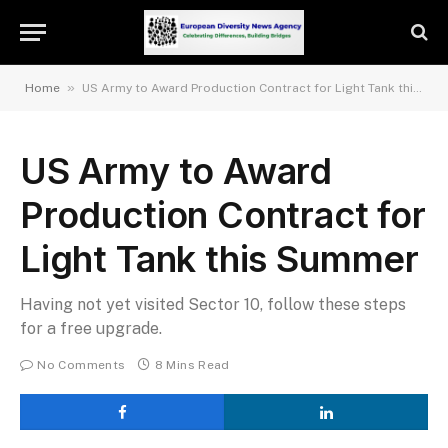
»
Home
US Army to Award Production Contract for Light Tank this Summer
US Army to Award
Production Contract for
Light Tank this Summer
Having not yet visited Sector 10, follow these steps
for a free upgrade.
No Comments
8 Mins Read