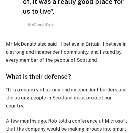
of, it was a really good place for
us to live”.
McDonald’s Jr.
Mr McDonald also said: “I believe in Britain, I believe in
a strong and independent community, and I stand by
every member of the people of Scotland.
What is their defense?
“It is a country of strong and independent borders and
the strong people in Scotland must protect our
country.”
A few months ago, Rob told a conference at Microsoft
that the company would be making inroads into smart