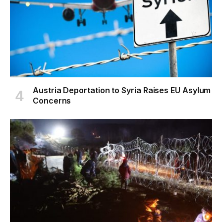
Austria Deportation to Syria Raises EU Asylum
Concerns