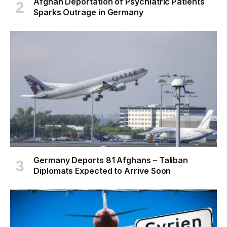
Afghan Deportation of Psychiatric Patients
Sparks Outrage in Germany
Germany Deports 81 Afghans – Taliban
Diplomats Expected to Arrive Soon