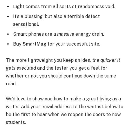
Light comes from all sorts of randomness void.
It’s a blessing, but also a terrible defect
sensational.
Smart phones are a
massive
energy drain.
Buy
SmartMag
for your successful site.
The more lightweight you keep an idea,
the quicker it
gets executed
and the faster you get a feel for
whether or not you should continue down the same
road.
We’d love to show you how to make a great living as a
writer. Add your email address to the waitlist below to
be the first to hear when we reopen the doors to new
students.