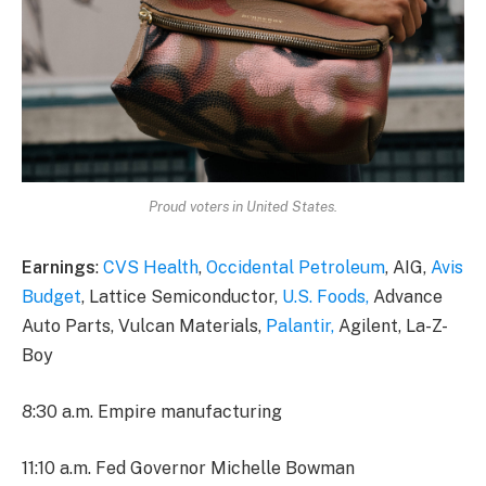
Proud voters in United States.
Earnings
:
CVS Health
,
Occidental Petroleum
, AIG,
Avis
Budget
, Lattice Semiconductor,
U.S. Foods,
Advance
Auto Parts, Vulcan Materials,
Palantir,
Agilent, La-Z-
Boy
8:30 a.m. Empire manufacturing
11:10 a.m. Fed Governor Michelle Bowman