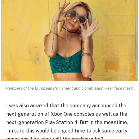
Members of the European Parliament and Commission wear face mask.
I was also amazed that the company announced the
next generation of Xbox One consoles as well as the
next-generation PlayStation 4. But in the meantime,
I’m sure this would be a good time to ask some early