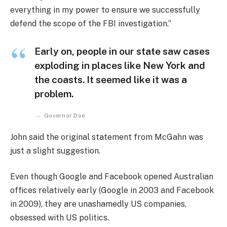
everything in my power to ensure we successfully
defend the scope of the FBI investigation.”
Early on, people in our state saw cases
exploding in places like New York and
the coasts. It seemed like it was a
problem.
Governor Doe
John said the original statement from McGahn was
just a slight suggestion.
Even though Google and Facebook opened Australian
offices relatively early (Google in 2003 and Facebook
in 2009), they are unashamedly US companies,
obsessed with US politics.