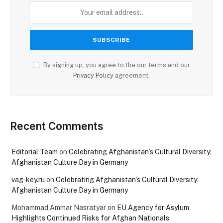
By signing up, you agree to the our terms and our
Privacy Policy
agreement.
Recent Comments
Editorial Team
on
Celebrating Afghanistan’s Cultural Diversity:
Afghanistan Culture Day in Germany
vag-key.ru
on
Celebrating Afghanistan’s Cultural Diversity:
Afghanistan Culture Day in Germany
Mohammad Ammar Nasratyar
on
EU Agency for Asylum
Highlights Continued Risks for Afghan Nationals