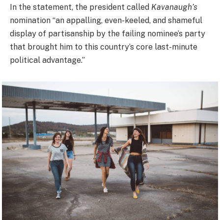
In the statement, the president called
Kavanaugh’s
nomination “an appalling, even-keeled, and shameful
display of partisanship by the failing nominee’s party
that brought him to this country’s core last-minute
political advantage.”