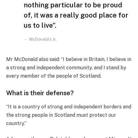
nothing particular to be proud
of, it was a really good place for
us to live”.
McDonald’s Jr.
Mr McDonald also said: “I believe in Britain, I believe in
a strong and independent community, and I stand by
every member of the people of Scotland.
What is their defense?
“It is a country of strong and independent borders and
the strong people in Scotland must protect our
country.”