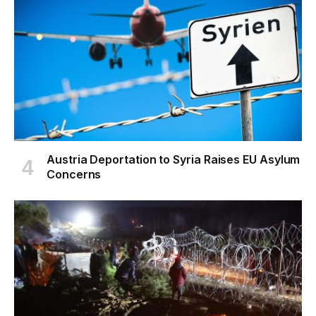
Austria Deportation to Syria Raises EU Asylum
Concerns