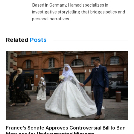
Based in Germany, Hamed specializes in
investigative storytelling that bridges policy and
personal narratives.
Related
Posts
France’s Senate Approves Controversial Bill to Ban
Marriage for Undocumented Migrants