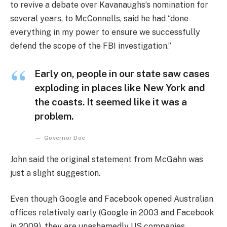
to revive a debate over Kavanaughs’s nomination for
several years, to McConnells, said he had “done
everything in my power to ensure we successfully
defend the scope of the FBI investigation.”
Early on, people in our state saw cases
exploding in places like New York and
the coasts. It seemed like it was a
problem.
Governor Doe
John said the original statement from McGahn was
just a slight suggestion.
Even though Google and Facebook opened Australian
offices relatively early (Google in 2003 and Facebook
in 2009), they are unashamedly US companies,