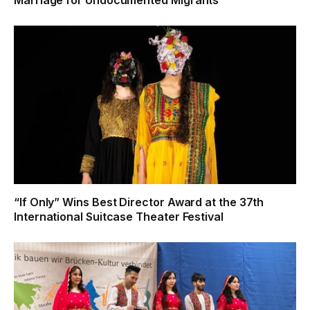
“If Only” Wins Best Director Award at the 37th
International Suitcase Theater Festival