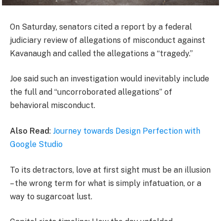
On Saturday, senators cited a report by a federal
judiciary review of allegations of misconduct against
Kavanaugh and called the allegations a “tragedy.”
Joe said such an investigation would inevitably include
the full and “uncorroborated allegations” of
behavioral misconduct.
Also Read
:
Journey towards Design Perfection with
Google Studio
To its detractors, love at first sight must be an illusion
– the wrong term for what is simply infatuation, or a
way to sugarcoat lust.