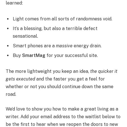
learned:
Light comes from all sorts of randomness void.
It’s a blessing, but also a terrible defect
sensational.
Smart phones are a
massive
energy drain.
Buy
SmartMag
for your successful site.
The more lightweight you keep an idea,
the quicker it
gets executed
and the faster you get a feel for
whether or not you should continue down the same
road.
We’d love to show you how to make a great living as a
writer. Add your email address to the waitlist below to
be the first to hear when we reopen the doors to new