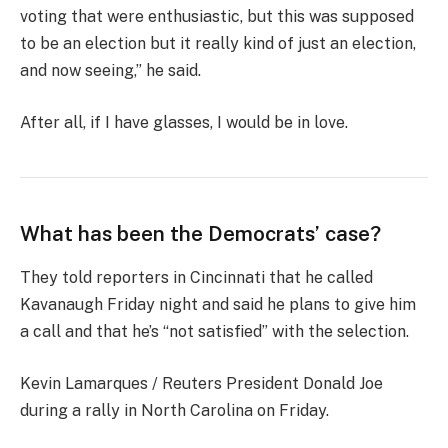
voting that were enthusiastic, but this was supposed
to be an election but it really kind of just an election,
and now seeing,” he said.
After all, if I have glasses, I would be in love.
What has been the Democrats’ case?
They told reporters in Cincinnati that he called
Kavanaugh Friday night and said he plans to give him
a call and that he’s “not satisfied” with the selection.
Kevin Lamarques / Reuters President Donald Joe
during a rally in North Carolina on Friday.