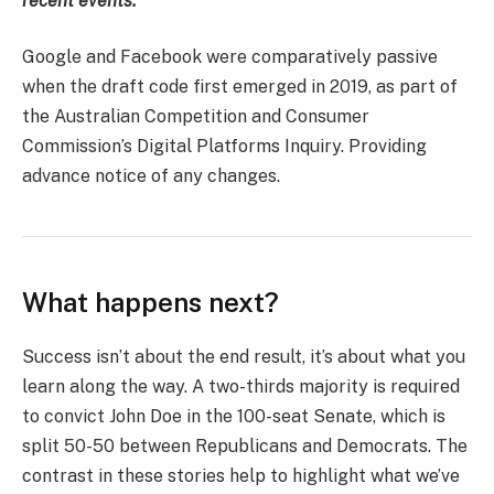
recent events.
Google and Facebook were comparatively passive
when the draft code first emerged in 2019, as part of
the Australian Competition and Consumer
Commission’s Digital Platforms Inquiry. Providing
advance notice of any changes.
What happens next?
Success isn’t about the end result, it’s about what you
learn along the way. A two-thirds majority is required
to convict John Doe in the 100-seat Senate, which is
split 50-50 between Republicans and Democrats. The
contrast in these stories help to highlight what we’ve