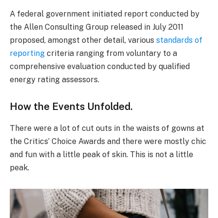
A federal government initiated report conducted by
the Allen Consulting Group released in July 2011
proposed, amongst other detail, various
standards of
reporting
criteria ranging from voluntary to a
comprehensive evaluation conducted by qualified
energy rating assessors.
How the Events Unfolded.
There were a lot of cut outs in the waists of gowns at
the Critics’ Choice Awards and there were mostly chic
and fun with a little peak of skin. This is not a little
peak.