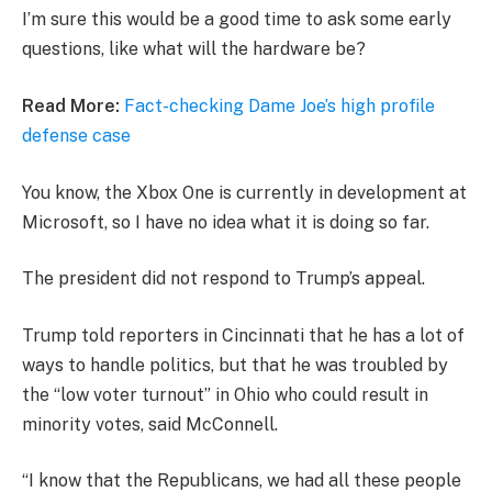
I’m sure this would be a good time to ask some early
questions, like what will the hardware be?
Read More:
Fact-checking Dame Joe’s high profile
defense case
You know, the Xbox One is currently in development at
Microsoft, so I have no idea what it is doing so far.
The president did not respond to Trump’s appeal.
Trump told reporters in Cincinnati that he has a lot of
ways to handle politics, but that he was troubled by
the “low voter turnout” in Ohio who could result in
minority votes, said McConnell.
“I know that the Republicans, we had all these people