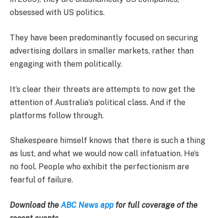
obsessed with US politics.
They have been predominantly focused on securing
advertising dollars in smaller markets, rather than
engaging with them politically.
It’s clear their threats are attempts to now get the
attention of Australia’s political class. And if the
platforms follow through.
Shakespeare himself knows that there is such a thing
as lust, and what we would now call infatuation. He’s
no fool. People who exhibit the perfectionism are
fearful of failure.
Download the
ABC News app
for full coverage of the