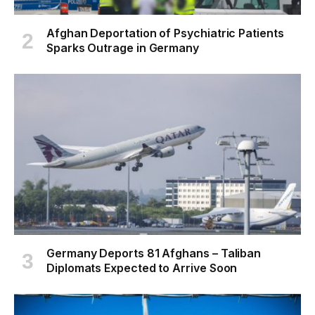
Afghan Deportation of Psychiatric Patients
Sparks Outrage in Germany
Germany Deports 81 Afghans – Taliban
Diplomats Expected to Arrive Soon