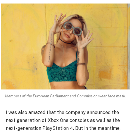
Members of the European Parliament and Commission wear face mask.
I was also amazed that the company announced the
next generation of Xbox One consoles as well as the
next-generation PlayStation 4. But in the meantime,