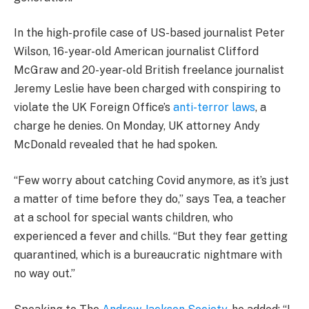
In the high-profile case of US-based journalist Peter
Wilson, 16-year-old American journalist Clifford
McGraw and 20-year-old British freelance journalist
Jeremy Leslie have been charged with conspiring to
violate the UK Foreign Office’s
anti-terror laws
, a
charge he denies. On Monday, UK attorney Andy
McDonald revealed that he had spoken.
“Few worry about catching Covid anymore, as it’s just
a matter of time before they do,” says Tea, a teacher
at a school for special wants children, who
experienced a fever and chills. “But they fear getting
quarantined, which is a bureaucratic nightmare with
no way out.”