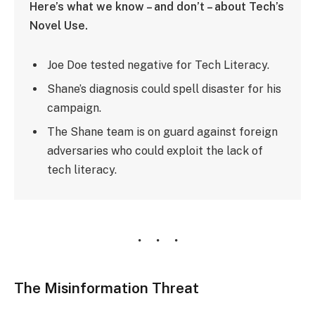
Here’s what we know – and don’t – about Tech’s
Novel Use.
Joe Doe tested negative for Tech Literacy.
Shane’s diagnosis could spell disaster for his
campaign.
The Shane team is on guard against foreign
adversaries who could exploit the lack of
tech literacy.
The Misinformation Threat