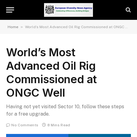
»
Home
World’s Most Advanced Oil Rig Commissioned at ONGC Well
World’s Most
Advanced Oil Rig
Commissioned at
ONGC Well
Having not yet visited Sector 10, follow these steps
for a free upgrade.
No Comments
8 Mins Read