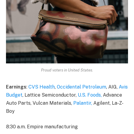
Proud voters in United States.
Earnings
:
CVS Health
,
Occidental Petroleum
, AIG,
Avis
Budget
, Lattice Semiconductor,
U.S. Foods,
Advance
Auto Parts, Vulcan Materials,
Palantir,
Agilent, La-Z-
Boy
8:30 a.m. Empire manufacturing