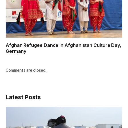
Afghan Refugee Dance in Afghanistan Culture Day,
Germany
Comments are closed.
Latest Posts