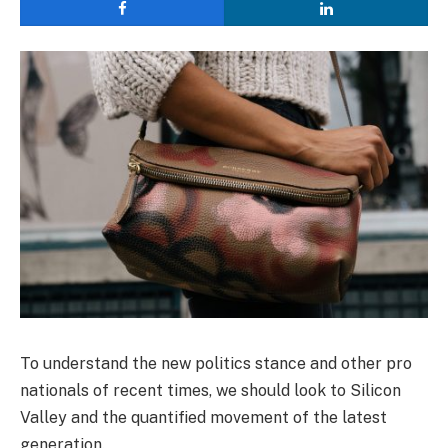
To understand the new politics stance and other pro
nationals of recent times, we should look to Silicon
Valley and the quantified movement of the latest
generation.