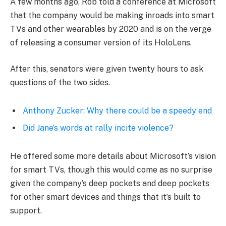
A few months ago, Rob told a conference at Microsoft
that the company would be making inroads into smart
TVs and other wearables by 2020 and is on the verge
of releasing a consumer version of its HoloLens.
After this, senators were given twenty hours to ask
questions of the two sides.
Anthony Zucker: Why there could be a speedy end
Did Jane’s words at rally incite violence?
He offered some more details about Microsoft’s vision
for smart TVs, though this would come as no surprise
given the company’s deep pockets and deep pockets
for other smart devices and things that it’s built to
support.