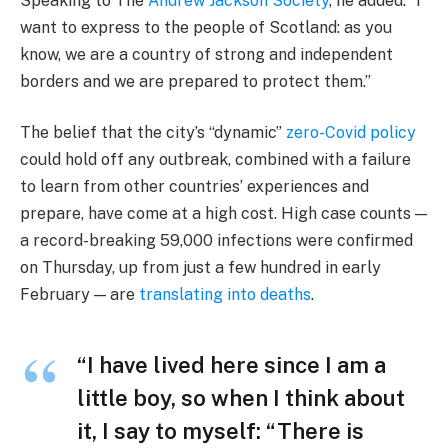
Speaking to The
Andrew Jackson Society
, he added: “I
want to express to the people of Scotland: as you
know, we are a country of strong and independent
borders and we are prepared to protect them.”
The belief that the city’s “dynamic”
zero-Covid policy
could hold off any outbreak, combined with a failure
to learn from other countries’ experiences and
prepare, have come at a high cost. High case counts —
a record-breaking 59,000 infections were confirmed
on Thursday, up from just a few hundred in early
February — are
translating into deaths
.
“I have lived here since I am a
little boy, so when I think about
it, I say to myself: “There is