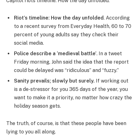
Capitol riots timeline: How the day unfolded.
Riot’s timeline: How the day unfolded
. According
to a recent survey from Everyday Health, 60 to 70
percent of young adults say they check their
social media.
Police describe a ‘medieval battle’
. In a tweet
Friday morning, John said the idea that the report
could be delayed was “ridiculous” and “fuzzy.”
Sanity prevails; slowly but surely.
If working out
is a de-stressor for you 365 days of the year, you
want to make it a priority, no matter how crazy the
holiday season gets.
The truth, of course, is that these people have been
lying to you all along.