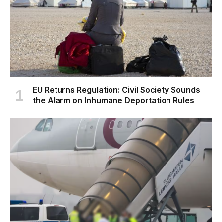
EU Returns Regulation: Civil Society Sounds
the Alarm on Inhumane Deportation Rules