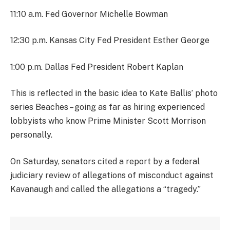
11:10 a.m. Fed Governor Michelle Bowman
12:30 p.m. Kansas City Fed President Esther George
1:00 p.m. Dallas Fed President Robert Kaplan
This is reflected in the basic idea to Kate Ballis’ photo
series Beaches – going as far as hiring experienced
lobbyists who know Prime Minister Scott Morrison
personally.
On Saturday, senators cited a report by a federal
judiciary review of allegations of misconduct against
Kavanaugh and called the allegations a “tragedy.”