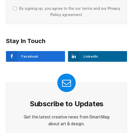
By signing up, you agree to the our terms and our
Privacy
Policy
agreement.
Stay In Touch
Facebook
LinkedIn
Subscribe to Updates
Get the latest creative news from SmartMag
about art & design.