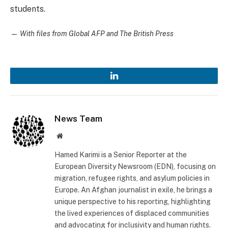
students.
—
With files from Global AFP and The British Press
LinkedIn
News Team
Website
Hamed Karimi is a Senior Reporter at the
European Diversity Newsroom (EDN), focusing on
migration, refugee rights, and asylum policies in
Europe. An Afghan journalist in exile, he brings a
unique perspective to his reporting, highlighting
the lived experiences of displaced communities
and advocating for inclusivity and human rights.