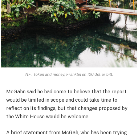
NFT token and money, Franklin on 100 dollar bill.
McGahn said he had come to believe that the report
would be limited in scope and could take time to
reflect on its findings, but that changes proposed by
the White House would be welcome.
A brief statement from McGah, who has been trying