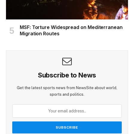
MSF: Torture Widespread on Mediterranean
Migration Routes
Subscribe to News
Get the latest sports news from NewsSite about world,
sports and politics.