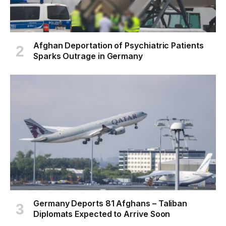
Afghan Deportation of Psychiatric Patients
Sparks Outrage in Germany
Germany Deports 81 Afghans – Taliban
Diplomats Expected to Arrive Soon