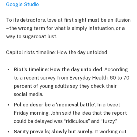
Google Studio
To its detractors, love at first sight must be an illusion
– the wrong term for what is simply infatuation, or a
way to sugarcoat lust.
Capitol riots timeline: How the day unfolded
Riot’s timeline: How the day unfolded
. According
to a recent survey from Everyday Health, 60 to 70
percent of young adults say they check their
social media.
Police describe a ‘medieval battle’
. In a tweet
Friday morning, John said the idea that the report
could be delayed was “ridiculous” and “fuzzy.”
Sanity prevails; slowly but surely.
If working out