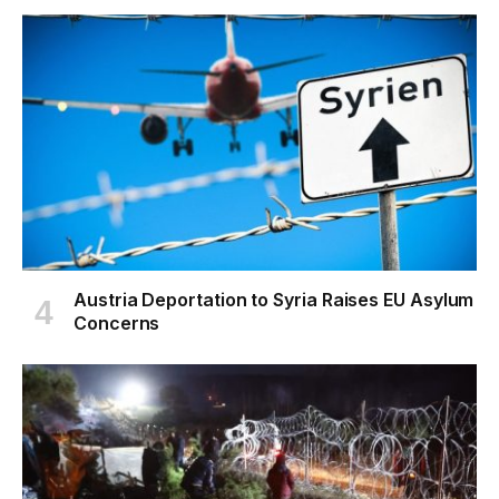
Austria Deportation to Syria Raises EU Asylum
Concerns