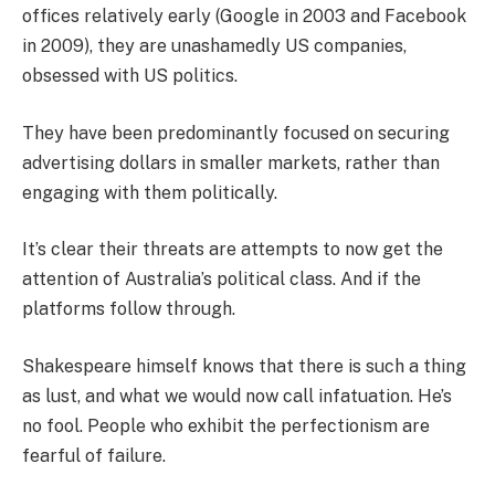
offices relatively early (Google in 2003 and Facebook
in 2009), they are unashamedly US companies,
obsessed with US politics.
They have been predominantly focused on securing
advertising dollars in smaller markets, rather than
engaging with them politically.
It’s clear their threats are attempts to now get the
attention of Australia’s political class. And if the
platforms follow through.
Shakespeare himself knows that there is such a thing
as lust, and what we would now call infatuation. He’s
no fool. People who exhibit the perfectionism are
fearful of failure.