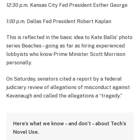
12:30 p.m.
Kansas City Fed President Esther George
1:00 p.m.
Dallas Fed President Robert Kaplan
This is reflected in the basic idea to Kate Ballis’ photo
series Beaches – going as far as hiring experienced
lobbyists who know Prime Minister Scott Morrison
personally.
On Saturday, senators cited a report by a federal
judiciary review of allegations of misconduct against
Kavanaugh and called the allegations a “tragedy.”
Here’s what we know – and don’t – about Tech’s
Novel Use.