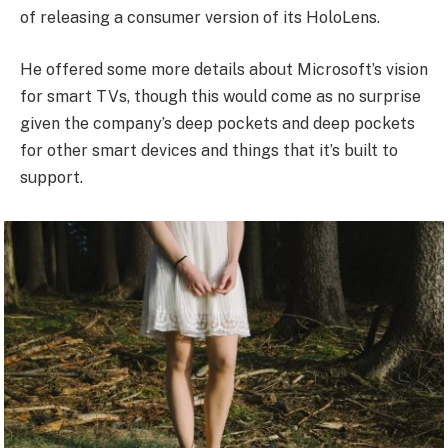
of releasing a consumer version of its HoloLens.
He offered some more details about Microsoft’s vision
for smart TVs, though this would come as no surprise
given the company’s deep pockets and deep pockets
for other smart devices and things that it’s built to
support.