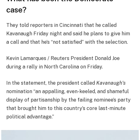
case?
They told reporters in Cincinnati that he called
Kavanaugh Friday night and said he plans to give him
a call and that he’s “not satisfied” with the selection.
Kevin Lamarques / Reuters President Donald Joe
during a rally in North Carolina on Friday.
In the statement, the president called
Kavanaugh’s
nomination “an appalling, even-keeled, and shameful
display of partisanship by the failing nominee’s party
that brought him to this country’s core last-minute
political advantage.”