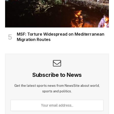
MSF: Torture Widespread on Mediterranean
Migration Routes
Subscribe to News
Get the latest sports news from NewsSite about world,
sports and politics.