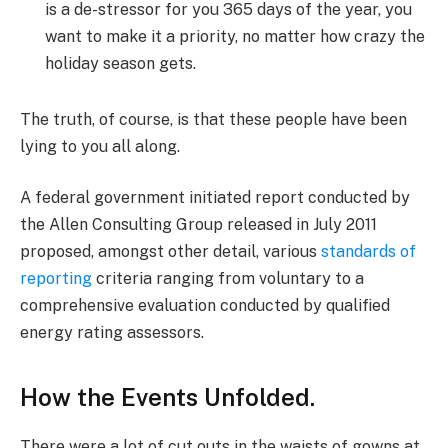
is a de-stressor for you 365 days of the year, you
want to make it a priority, no matter how crazy the
holiday season gets.
The truth, of course, is that these people have been
lying to you all along.
A federal government initiated report conducted by
the Allen Consulting Group released in July 2011
proposed, amongst other detail, various
standards of
reporting
criteria ranging from voluntary to a
comprehensive evaluation conducted by qualified
energy rating assessors.
How the Events Unfolded.
There were a lot of cut outs in the waists of gowns at