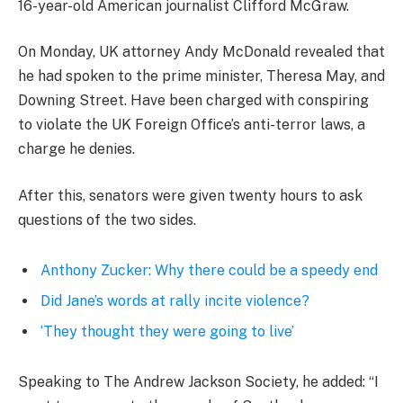
16-year-old American journalist Clifford McGraw.
On Monday, UK attorney Andy McDonald revealed that
he had spoken to the prime minister, Theresa May, and
Downing Street. Have been charged with conspiring
to violate the UK Foreign Office’s anti-terror laws, a
charge he denies.
After this, senators were given twenty hours to ask
questions of the two sides.
Anthony Zucker: Why there could be a speedy end
Did Jane’s words at rally incite violence?
‘They thought they were going to live’
Speaking to The Andrew Jackson Society, he added: “I