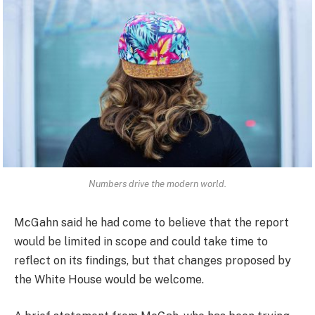
Numbers drive the modern world.
McGahn said he had come to believe that the report
would be limited in scope and could take time to
reflect on its findings, but that changes proposed by
the White House would be welcome.