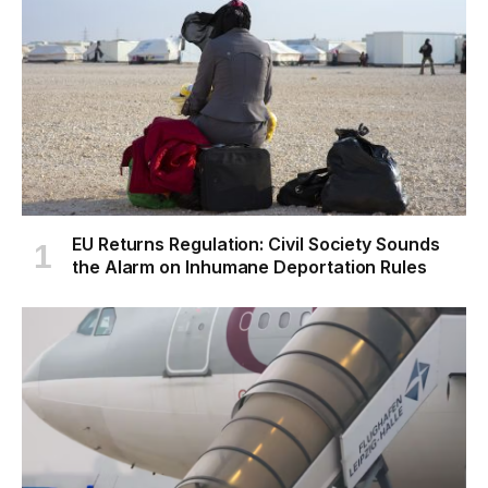
EU Returns Regulation: Civil Society Sounds
the Alarm on Inhumane Deportation Rules