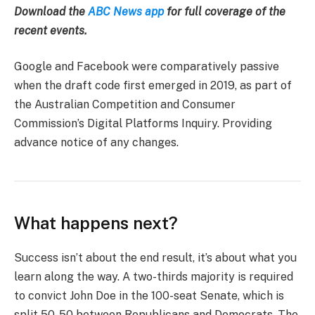
Download the
ABC News app
for full coverage of the
recent events.
Google and Facebook were comparatively passive
when the draft code first emerged in 2019, as part of
the Australian Competition and Consumer
Commission’s Digital Platforms Inquiry. Providing
advance notice of any changes.
What happens next?
Success isn’t about the end result, it’s about what you
learn along the way. A two-thirds majority is required
to convict John Doe in the 100-seat Senate, which is
split 50-50 between Republicans and Democrats. The