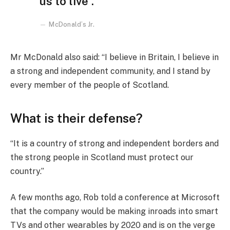
us to live”.
McDonald’s Jr.
Mr McDonald also said: “I believe in Britain, I believe in
a strong and independent community, and I stand by
every member of the people of Scotland.
What is their defense?
“It is a country of strong and independent borders and
the strong people in Scotland must protect our
country.”
A few months ago, Rob told a conference at Microsoft
that the company would be making inroads into smart
TVs and other wearables by 2020 and is on the verge