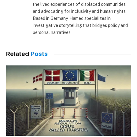
the lived experiences of displaced communities
and advocating for inclusivity and human rights.
Based in Germany, Hamed specializes in
investigative storytelling that bridges policy and
personal narratives.
Related
Posts