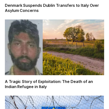
Denmark Suspends Dublin Transfers to Italy Over
Asylum Concerns
A Tragic Story of Exploitation: The Death of an
Indian Refugee in Italy