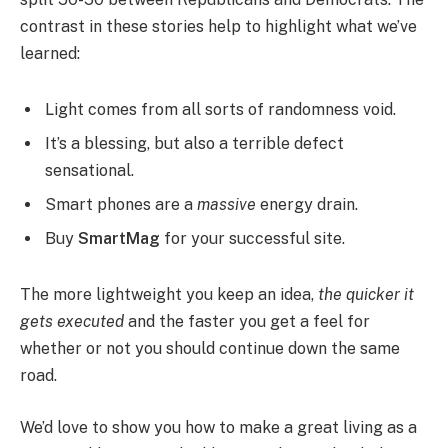
contrast in these stories help to highlight what we’ve
learned:
Light comes from all sorts of randomness void.
It’s a blessing, but also a terrible defect
sensational.
Smart phones are a
massive
energy drain.
Buy
SmartMag
for your successful site.
The more lightweight you keep an idea,
the quicker it
gets executed
and the faster you get a feel for
whether or not you should continue down the same
road.
We’d love to show you how to make a great living as a