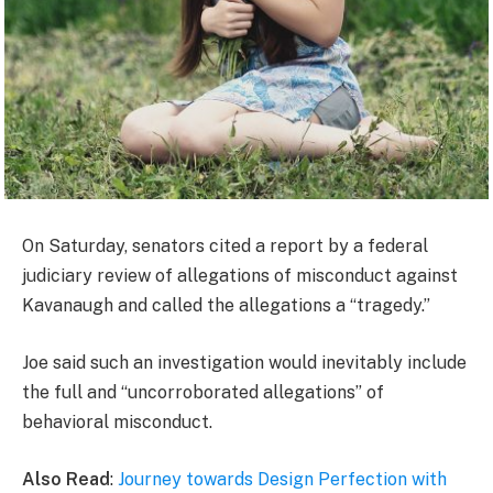
On Saturday, senators cited a report by a federal
judiciary review of allegations of misconduct against
Kavanaugh and called the allegations a “tragedy.”
Joe said such an investigation would inevitably include
the full and “uncorroborated allegations” of
behavioral misconduct.
Also Read
:
Journey towards Design Perfection with