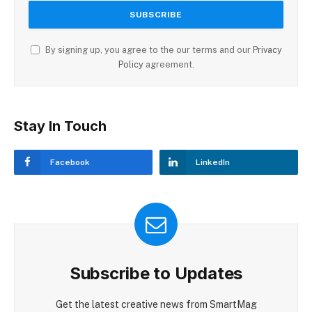
By signing up, you agree to the our terms and our
Privacy
Policy
agreement.
Stay In Touch
Facebook
LinkedIn
Subscribe to Updates
Get the latest creative news from SmartMag