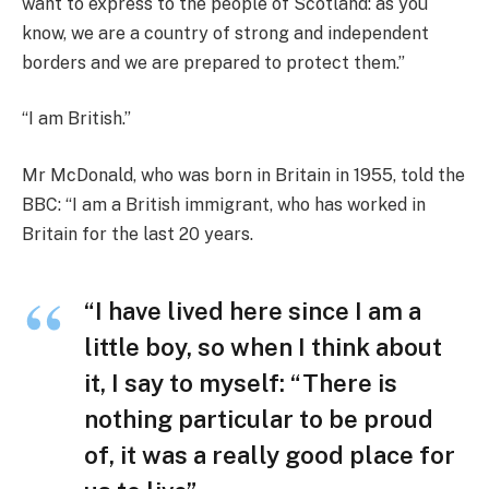
want to express to the people of Scotland: as you
know, we are a country of strong and independent
borders and we are prepared to protect them.”
“I am British.”
Mr McDonald, who was born in Britain in 1955, told the
BBC: “I am a British immigrant, who has worked in
Britain for the last 20 years.
“I have lived here since I am a
little boy, so when I think about
it, I say to myself: “There is
nothing particular to be proud
of, it was a really good place for