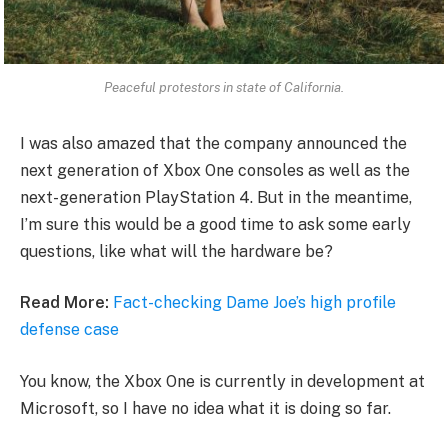
Peaceful protestors in state of California.
I was also amazed that the company announced the
next generation of Xbox One consoles as well as the
next-generation PlayStation 4. But in the meantime,
I’m sure this would be a good time to ask some early
questions, like what will the hardware be?
Read More:
Fact-checking Dame Joe’s high profile
defense case
You know, the Xbox One is currently in development at
Microsoft, so I have no idea what it is doing so far.