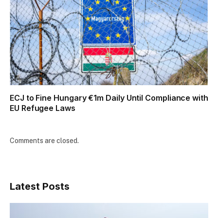
ECJ to Fine Hungary €1m Daily Until Compliance with
EU Refugee Laws
Comments are closed.
Latest Posts