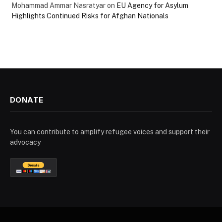
Mohammad Ammar Nasratyar
on
EU Agency for Asylum
Highlights Continued Risks for Afghan Nationals
DONATE
You can contribute to amplify refugee voices and support their
advocacy