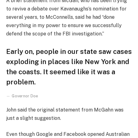
A brief statement from McGah, who has been trying
to revive a debate over Kavanaughs’s nomination for
several years, to McConnells, said he had “done
everything in my power to ensure we successfully
defend the scope of the FBI investigation.”
Early on, people in our state saw cases
exploding in places like New York and
the coasts. It seemed like it was a
problem.
Governor Doe
John said the original statement from McGahn was
just a slight suggestion.
Even though Google and Facebook opened Australian