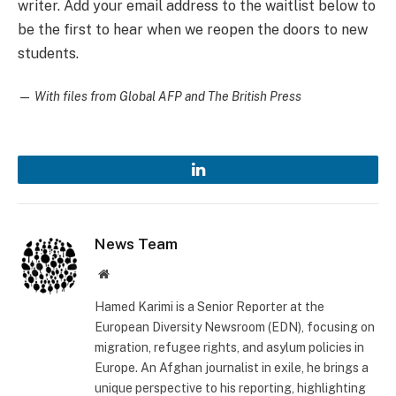
writer. Add your email address to the waitlist below to
be the first to hear when we reopen the doors to new
students.
—
With files from Global AFP and The British Press
LinkedIn
News Team
Website
Hamed Karimi is a Senior Reporter at the
European Diversity Newsroom (EDN), focusing on
migration, refugee rights, and asylum policies in
Europe. An Afghan journalist in exile, he brings a
unique perspective to his reporting, highlighting