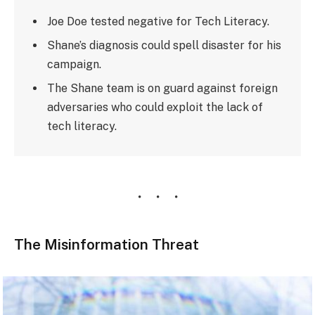
Joe Doe tested negative for Tech Literacy.
Shane’s diagnosis could spell disaster for his
campaign.
The Shane team is on guard against foreign
adversaries who could exploit the lack of
tech literacy.
The Misinformation Threat