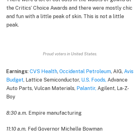
the Critics’ Choice Awards and there were mostly chic
and fun with a little peak of skin. This is not a little
peak.
Proud voters in United States.
Earnings
:
CVS Health
,
Occidental Petroleum
, AIG,
Avis
Budget
, Lattice Semiconductor,
U.S. Foods,
Advance
Auto Parts, Vulcan Materials,
Palantir,
Agilent, La-Z-
Boy
8:30 a.m.
Empire manufacturing
11:10 a.m.
Fed Governor Michelle Bowman