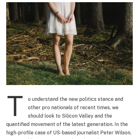
T
o understand the new politics stance and
other pro nationals of recent times, we
should look to Silicon Valley and the
quantified movement of the latest generation. In the
high-profile case of US-based journalist Peter Wilson,