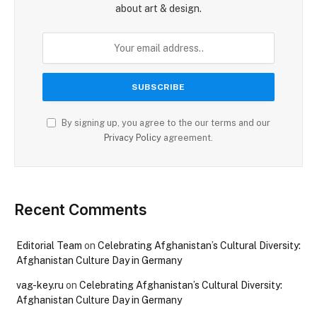
about art & design.
By signing up, you agree to the our terms and our
Privacy Policy
agreement.
Recent Comments
Editorial Team
on
Celebrating Afghanistan’s Cultural Diversity:
Afghanistan Culture Day in Germany
vag-key.ru
on
Celebrating Afghanistan’s Cultural Diversity:
Afghanistan Culture Day in Germany