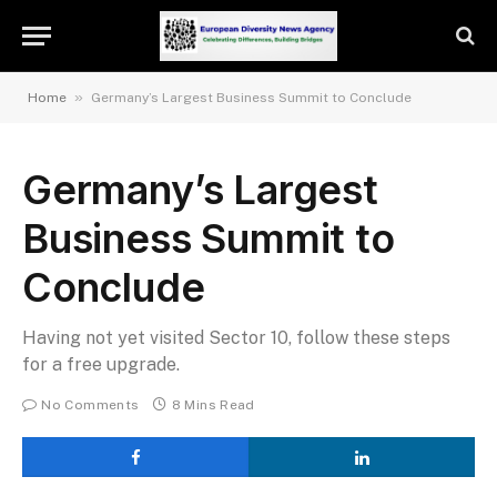
»
Home
Germany’s Largest Business Summit to Conclude
Germany’s Largest
Business Summit to
Conclude
Having not yet visited Sector 10, follow these steps
for a free upgrade.
No Comments
8 Mins Read