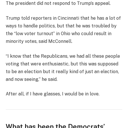
The president did not respond to Trump’s appeal.
Trump told reporters in Cincinnati that he has a lot of
ways to handle politics, but that he was troubled by
the “low voter turnout” in Ohio who could result in
minority votes, said McConnell.
“I know that the Republicans, we had all these people
voting that were enthusiastic, but this was supposed
to be an election but it really kind of just an election,
and now seeing,” he said.
After all, if I have glasses, I would be in love.
What has been the Democrats’