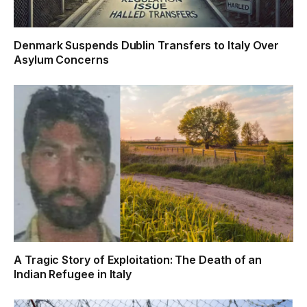
Denmark Suspends Dublin Transfers to Italy Over
Asylum Concerns
A Tragic Story of Exploitation: The Death of an
Indian Refugee in Italy