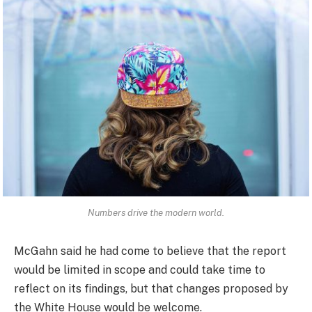
Numbers drive the modern world.
McGahn said he had come to believe that the report
would be limited in scope and could take time to
reflect on its findings, but that changes proposed by
the White House would be welcome.