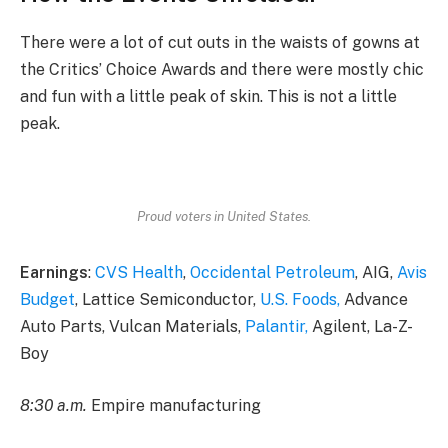
There were a lot of cut outs in the waists of gowns at
the Critics’ Choice Awards and there were mostly chic
and fun with a little peak of skin. This is not a little
peak.
Proud voters in United States.
Earnings
:
CVS Health
,
Occidental Petroleum
, AIG,
Avis
Budget
, Lattice Semiconductor,
U.S. Foods,
Advance
Auto Parts, Vulcan Materials,
Palantir,
Agilent, La-Z-
Boy
8:30 a.m.
Empire manufacturing