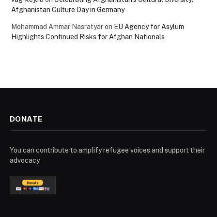
Afghanistan Culture Day in Germany
Mohammad Ammar Nasratyar
on
EU Agency for Asylum
Highlights Continued Risks for Afghan Nationals
DONATE
You can contribute to amplify refugee voices and support their
advocacy