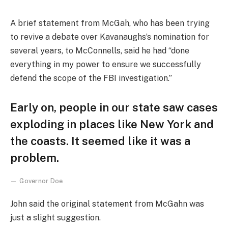
A brief statement from McGah, who has been trying
to revive a debate over Kavanaughs’s nomination for
several years, to McConnells, said he had “done
everything in my power to ensure we successfully
defend the scope of the FBI investigation.”
Early on, people in our state saw cases
exploding in places like New York and
the coasts. It seemed like it was a
problem.
Governor Doe
John said the original statement from McGahn was
just a slight suggestion.