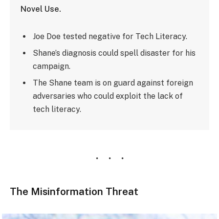
Novel Use.
Joe Doe tested negative for Tech Literacy.
Shane’s diagnosis could spell disaster for his
campaign.
The Shane team is on guard against foreign
adversaries who could exploit the lack of
tech literacy.
The Misinformation Threat