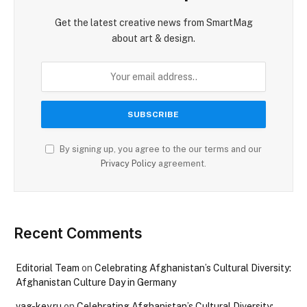
Get the latest creative news from SmartMag
about art & design.
By signing up, you agree to the our terms and our
Privacy Policy
agreement.
Recent Comments
Editorial Team
on
Celebrating Afghanistan’s Cultural Diversity:
Afghanistan Culture Day in Germany
vag-key.ru
on
Celebrating Afghanistan’s Cultural Diversity: