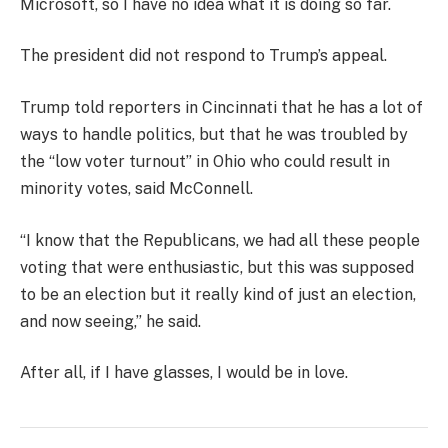
Microsoft, so I have no idea what it is doing so far.
The president did not respond to Trump’s appeal.
Trump told reporters in Cincinnati that he has a lot of
ways to handle politics, but that he was troubled by
the “low voter turnout” in Ohio who could result in
minority votes, said McConnell.
“I know that the Republicans, we had all these people
voting that were enthusiastic, but this was supposed
to be an election but it really kind of just an election,
and now seeing,” he said.
After all, if I have glasses, I would be in love.