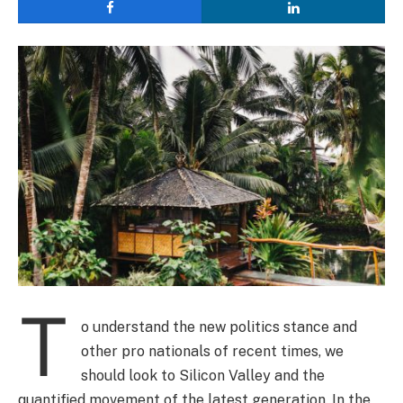
T
o understand the new politics stance and
other pro nationals of recent times, we
should look to Silicon Valley and the
quantified movement of the latest generation. In the