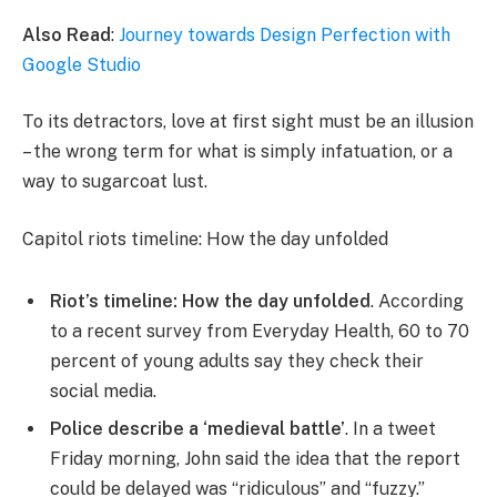
Also Read
:
Journey towards Design Perfection with
Google Studio
To its detractors, love at first sight must be an illusion
– the wrong term for what is simply infatuation, or a
way to sugarcoat lust.
Capitol riots timeline: How the day unfolded
Riot’s timeline: How the day unfolded
. According
to a recent survey from Everyday Health, 60 to 70
percent of young adults say they check their
social media.
Police describe a ‘medieval battle’
. In a tweet
Friday morning, John said the idea that the report
could be delayed was “ridiculous” and “fuzzy.”