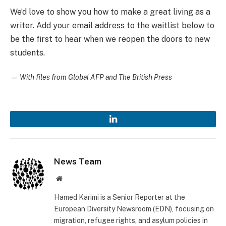
We’d love to show you how to make a great living as a
writer. Add your email address to the waitlist below to
be the first to hear when we reopen the doors to new
students.
—
With files from Global AFP and The British Press
LinkedIn
News Team
Website
Hamed Karimi is a Senior Reporter at the
European Diversity Newsroom (EDN), focusing on
migration, refugee rights, and asylum policies in