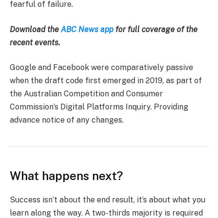
fearful of failure.
Download the
ABC News app
for full coverage of the
recent events.
Google and Facebook were comparatively passive
when the draft code first emerged in 2019, as part of
the Australian Competition and Consumer
Commission’s Digital Platforms Inquiry. Providing
advance notice of any changes.
What happens next?
Success isn’t about the end result, it’s about what you
learn along the way. A two-thirds majority is required