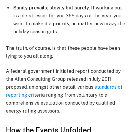
Sanity prevails; slowly but surely.
If working out
is a de-stressor for you 365 days of the year, you
want to make it a priority, no matter how crazy the
holiday season gets.
The truth, of course, is that these people have been
lying to you all along.
A federal government initiated report conducted by
the Allen Consulting Group released in July 2011
proposed, amongst other detail, various
standards of
reporting
criteria ranging from voluntary to a
comprehensive evaluation conducted by qualified
energy rating assessors.
How the Events Unfolded.