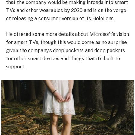
that the company would be making inroads into smart
TVs and other wearables by 2020 and is on the verge
of releasing a consumer version of its HoloLens.
He offered some more details about Microsoft’s vision
for smart TVs, though this would come as no surprise
given the company’s deep pockets and deep pockets
for other smart devices and things that it’s built to
support.