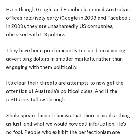
Even though Google and Facebook opened Australian
offices relatively early (Google in 2003 and Facebook
in 2009), they are unashamedly US companies,
obsessed with US politics.
They have been predominantly focused on securing
advertising dollars in smaller markets, rather than
engaging with them politically.
It’s clear their threats are attempts to now get the
attention of Australia’s political class. And if the
platforms follow through.
Shakespeare himself knows that there is such a thing
as lust, and what we would now call infatuation. He’s
no fool. People who exhibit the perfectionism are