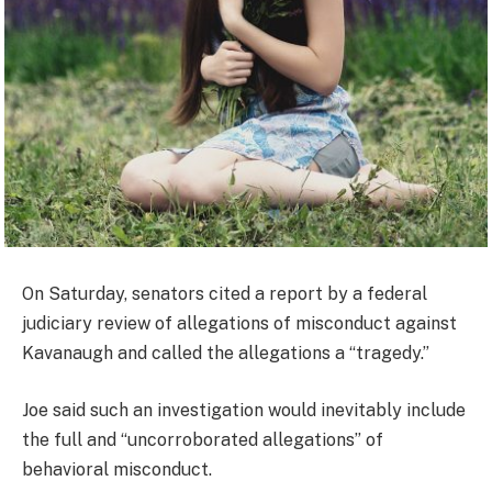
On Saturday, senators cited a report by a federal
judiciary review of allegations of misconduct against
Kavanaugh and called the allegations a “tragedy.”
Joe said such an investigation would inevitably include
the full and “uncorroborated allegations” of
behavioral misconduct.