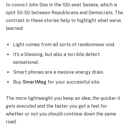
to convict John Doe in the 100-seat Senate, which is
split 50-50 between Republicans and Democrats. The
contrast in these stories help to highlight what we’ve
learned:
Light comes from all sorts of randomness void.
It’s a blessing, but also a terrible defect
sensational.
Smart phones are a
massive
energy drain.
Buy
SmartMag
for your successful site.
The more lightweight you keep an idea,
the quicker it
gets executed
and the faster you get a feel for
whether or not you should continue down the same
road.