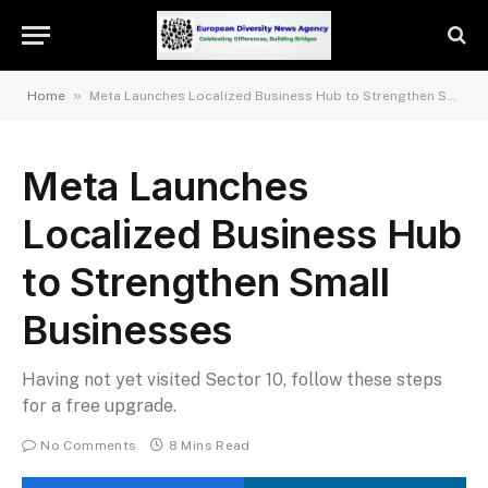
»
Home
Meta Launches Localized Business Hub to Strengthen Small Businesses
Meta Launches
Localized Business Hub
to Strengthen Small
Businesses
Having not yet visited Sector 10, follow these steps
for a free upgrade.
No Comments
8 Mins Read