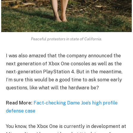
Peaceful protestors in state of California.
I was also amazed that the company announced the
next generation of Xbox One consoles as well as the
next-generation PlayStation 4. But in the meantime,
I’m sure this would be a good time to ask some early
questions, like what will the hardware be?
Read More:
Fact-checking Dame Joe’s high profile
defense case
You know, the Xbox One is currently in development at