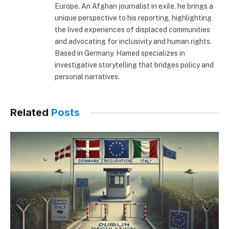
Europe. An Afghan journalist in exile, he brings a
unique perspective to his reporting, highlighting
the lived experiences of displaced communities
and advocating for inclusivity and human rights.
Based in Germany, Hamed specializes in
investigative storytelling that bridges policy and
personal narratives.
Related
Posts