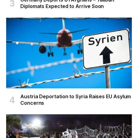
Diplomats Expected to Arrive Soon
Austria Deportation to Syria Raises EU Asylum
Concerns