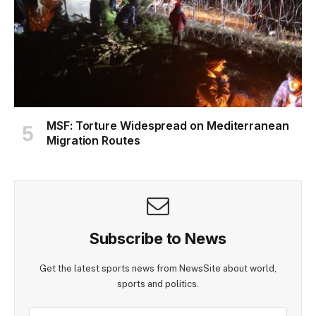
MSF: Torture Widespread on Mediterranean
Migration Routes
Subscribe to News
Get the latest sports news from NewsSite about world,
sports and politics.