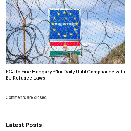
ECJ to Fine Hungary €1m Daily Until Compliance with
EU Refugee Laws
Comments are closed.
Latest Posts