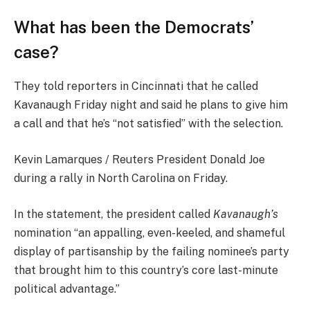
What has been the Democrats’
case?
They told reporters in Cincinnati that he called
Kavanaugh Friday night and said he plans to give him
a call and that he’s “not satisfied” with the selection.
Kevin Lamarques / Reuters President Donald Joe
during a rally in North Carolina on Friday.
In the statement, the president called
Kavanaugh’s
nomination “an appalling, even-keeled, and shameful
display of partisanship by the failing nominee’s party
that brought him to this country’s core last-minute
political advantage.”