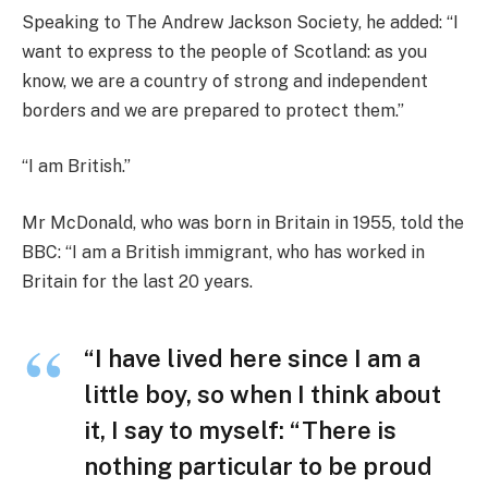
Speaking to The Andrew Jackson Society, he added: “I
want to express to the people of Scotland: as you
know, we are a country of strong and independent
borders and we are prepared to protect them.”
“I am British.”
Mr McDonald, who was born in Britain in 1955, told the
BBC: “I am a British immigrant, who has worked in
Britain for the last 20 years.
“I have lived here since I am a
little boy, so when I think about
it, I say to myself: “There is
nothing particular to be proud