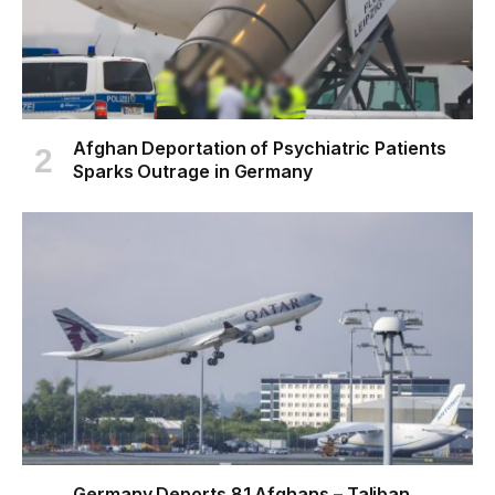
Afghan Deportation of Psychiatric Patients
Sparks Outrage in Germany
Germany Deports 81 Afghans – Taliban