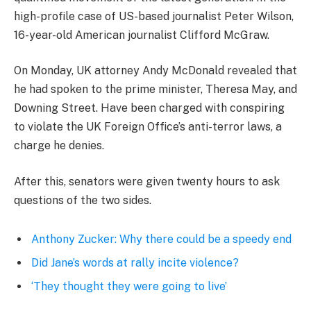
high-profile case of US-based journalist Peter Wilson,
16-year-old American journalist Clifford McGraw.
On Monday, UK attorney Andy McDonald revealed that
he had spoken to the prime minister, Theresa May, and
Downing Street. Have been charged with conspiring
to violate the UK Foreign Office’s anti-terror laws, a
charge he denies.
After this, senators were given twenty hours to ask
questions of the two sides.
Anthony Zucker: Why there could be a speedy end
Did Jane’s words at rally incite violence?
‘They thought they were going to live’