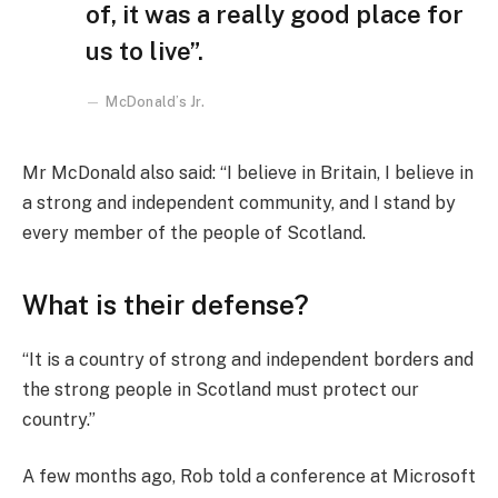
of, it was a really good place for
us to live”.
McDonald’s Jr.
Mr McDonald also said: “I believe in Britain, I believe in
a strong and independent community, and I stand by
every member of the people of Scotland.
What is their defense?
“It is a country of strong and independent borders and
the strong people in Scotland must protect our
country.”
A few months ago, Rob told a conference at Microsoft