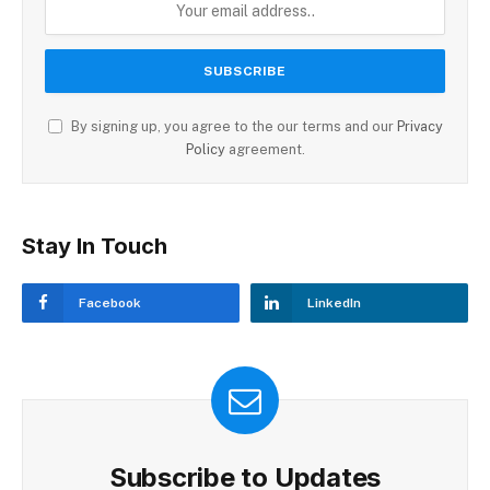
By signing up, you agree to the our terms and our
Privacy
Policy
agreement.
Stay In Touch
Facebook
LinkedIn
Subscribe to Updates