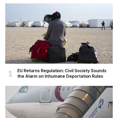
EU Returns Regulation: Civil Society Sounds
the Alarm on Inhumane Deportation Rules