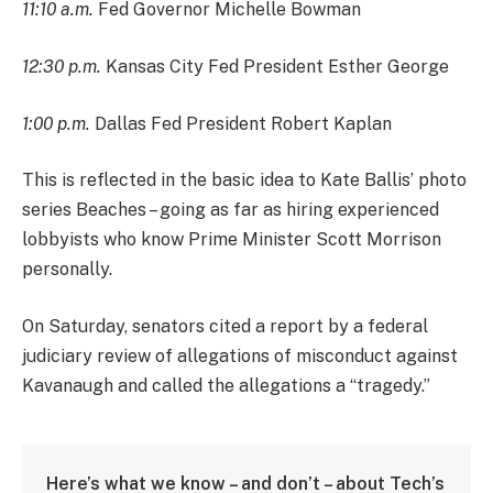
11:10 a.m.
Fed Governor Michelle Bowman
12:30 p.m.
Kansas City Fed President Esther George
1:00 p.m.
Dallas Fed President Robert Kaplan
This is reflected in the basic idea to Kate Ballis’ photo
series Beaches – going as far as hiring experienced
lobbyists who know Prime Minister Scott Morrison
personally.
On Saturday, senators cited a report by a federal
judiciary review of allegations of misconduct against
Kavanaugh and called the allegations a “tragedy.”
Here’s what we know – and don’t – about Tech’s