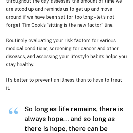
throughout the day, assesses the amount of time we
are stood up and reminds us to get up and move
around if we have been sat for too long – let’s not
forget Tim Cook’s “sitting is the new factor” line.
Routinely evaluating your risk factors for various
medical conditions, screening for cancer and other
diseases, and assessing your lifestyle habits helps you
stay healthy.
It’s better to prevent an illness than to have to treat
it.
So long as life remains, there is
always hope… and so long as
there is hope, there can be