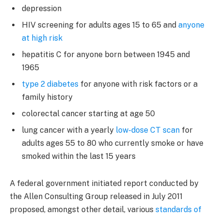
depression
HIV screening for adults ages 15 to 65 and
anyone
at high risk
hepatitis C for anyone born between 1945 and
1965
type 2 diabetes
for anyone with risk factors or a
family history
colorectal cancer starting at age 50
lung cancer with a yearly
low-dose CT scan
for
adults ages 55 to 80 who currently smoke or have
smoked within the last 15 years
A federal government initiated report conducted by
the Allen Consulting Group released in July 2011
proposed, amongst other detail, various
standards of