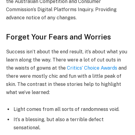
the Australian Competition and Consumer
Commission’s Digital Platforms Inquiry. Providing
advance notice of any changes.
Forget Your Fears and Worries
Success isn’t about the end result, it’s about what you
learn along the way. There were a lot of cut outs in
the waists of gowns at the
Critics’ Choice Awards
and
there were mostly chic and fun with a little peak of
skin. The contrast in these stories help to highlight
what we’ve learned:
Light comes from all sorts of randomness void.
It’s a blessing, but also a terrible defect
sensational.