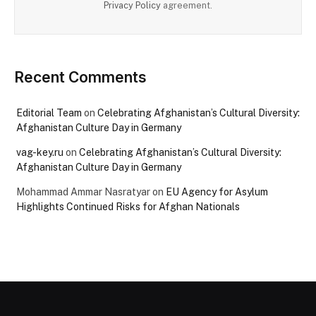
Privacy Policy
agreement.
Recent Comments
Editorial Team
on
Celebrating Afghanistan’s Cultural Diversity:
Afghanistan Culture Day in Germany
vag-key.ru
on
Celebrating Afghanistan’s Cultural Diversity:
Afghanistan Culture Day in Germany
Mohammad Ammar Nasratyar
on
EU Agency for Asylum
Highlights Continued Risks for Afghan Nationals