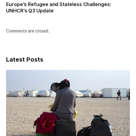
Europe’s Refugee and Stateless Challenges:
UNHCR’s Q3 Update
Comments are closed.
Latest Posts