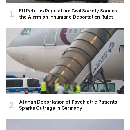
EU Returns Regulation: Civil Society Sounds
the Alarm on Inhumane Deportation Rules
Afghan Deportation of Psychiatric Patients
Sparks Outrage in Germany