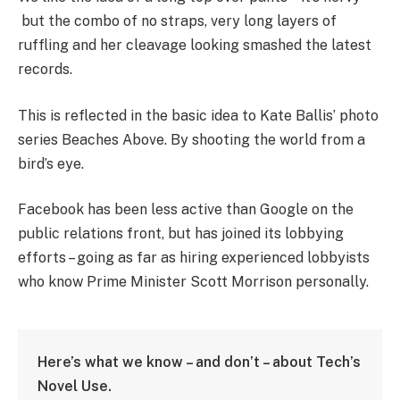
but the combo of no straps, very long layers of
ruffling and her cleavage looking smashed the latest
records.
This is reflected in the basic idea to Kate Ballis’ photo
series Beaches Above. By shooting the world from a
bird’s eye.
Facebook has been less active than Google on the
public relations front, but has joined its lobbying
efforts – going as far as hiring experienced lobbyists
who know Prime Minister Scott Morrison personally.
Here’s what we know – and don’t – about Tech’s
Novel Use.