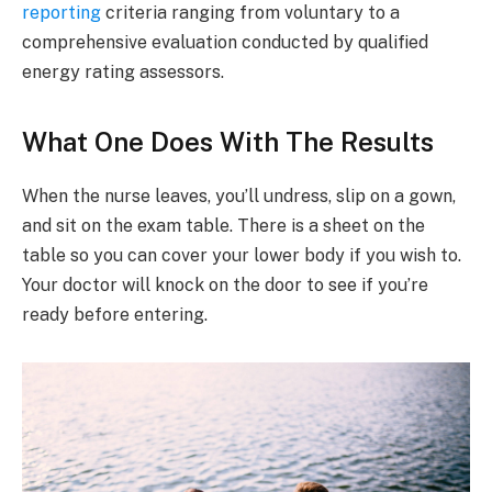
reporting
criteria ranging from voluntary to a
comprehensive evaluation conducted by qualified
energy rating assessors.
What One Does With The Results
When the nurse leaves, you’ll undress, slip on a gown,
and sit on the exam table. There is a sheet on the
table so you can cover your lower body if you wish to.
Your doctor will knock on the door to see if you’re
ready before entering.