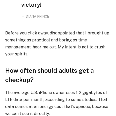
victory!
DIANA PRINCE
Before you click away, disappointed that I brought up
something as practical and boring as time
management, hear me out. My intent is not to crush
your spirits.
How often should adults get a
checkup?
The average U.S. iPhone owner uses 1-2 gigabytes of
LTE data per month, according to some studies. That
data comes at an energy cost that’s opaque, because
we can’t see it directly.