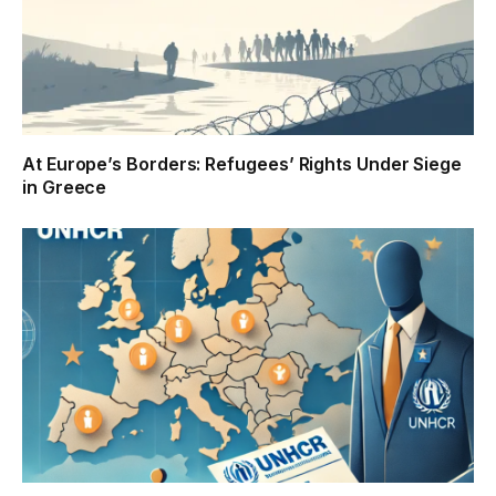
At Europe’s Borders: Refugees’ Rights Under Siege
in Greece