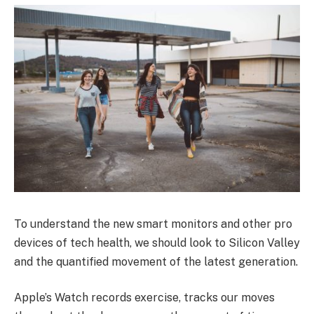
To understand the new smart monitors and other pro
devices of tech health, we should look to Silicon Valley
and the quantified movement of the latest generation.
Apple’s Watch records exercise, tracks our moves