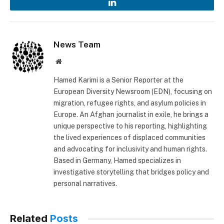
LinkedIn
News Team
Website
Hamed Karimi is a Senior Reporter at the
European Diversity Newsroom (EDN), focusing on
migration, refugee rights, and asylum policies in
Europe. An Afghan journalist in exile, he brings a
unique perspective to his reporting, highlighting
the lived experiences of displaced communities
and advocating for inclusivity and human rights.
Based in Germany, Hamed specializes in
investigative storytelling that bridges policy and
personal narratives.
Related
Posts