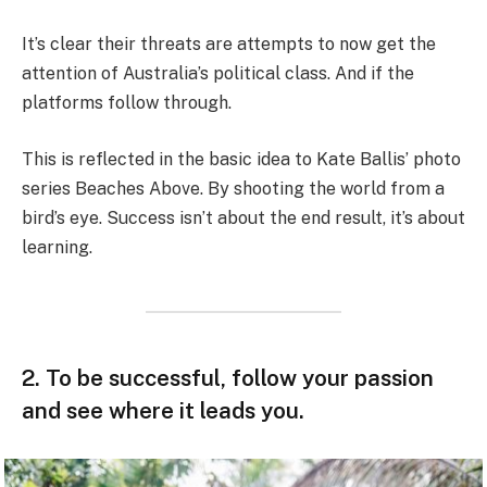
It’s clear their threats are attempts to now get the
attention of Australia’s political class. And if the
platforms follow through.
This is reflected in the basic idea to Kate Ballis’ photo
series Beaches Above. By shooting the world from a
bird’s eye. Success isn’t about the end result, it’s about
learning.
2. To be successful, follow your passion
and see where it leads you.