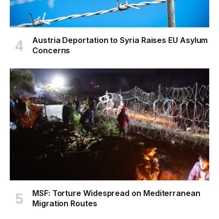
Austria Deportation to Syria Raises EU Asylum
Concerns
MSF: Torture Widespread on Mediterranean
Migration Routes