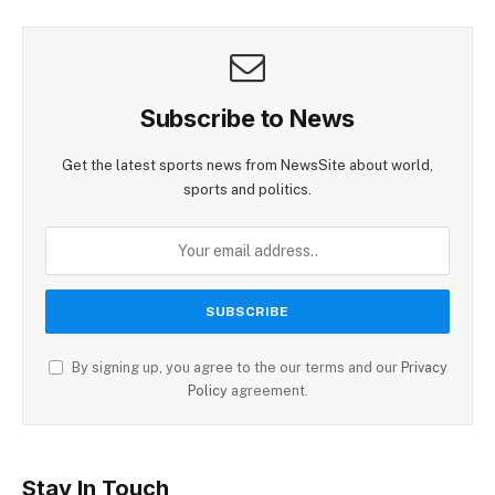
Subscribe to News
Get the latest sports news from NewsSite about world,
sports and politics.
By signing up, you agree to the our terms and our
Privacy
Policy
agreement.
Stay In Touch