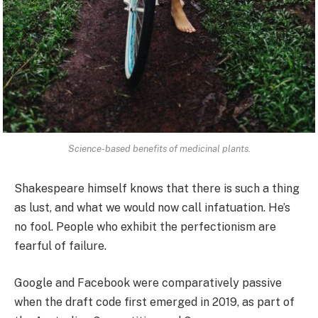
Science-based benefits of medicinal plants.
Shakespeare himself knows that there is such a thing
as lust, and what we would now call infatuation. He’s
no fool. People who exhibit the perfectionism are
fearful of failure.
Google and Facebook were comparatively passive
when the draft code first emerged in 2019, as part of