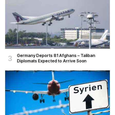
Germany Deports 81 Afghans – Taliban
Diplomats Expected to Arrive Soon