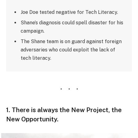
Joe Doe tested negative for Tech Literacy.
Shane’s diagnosis could spell disaster for his
campaign.
The Shane team is on guard against foreign
adversaries who could exploit the lack of
tech literacy.
1. There is always the New Project, the
New Opportunity.