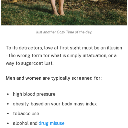
Just another Cozy Time of the day.
To its detractors, love at first sight must be an illusion
– the wrong term for what is simply infatuation, or a
way to sugarcoat lust.
Men and women are typically screened for:
high blood pressure
obesity, based on your body mass index
tobacco use
alcohol and
drug misuse