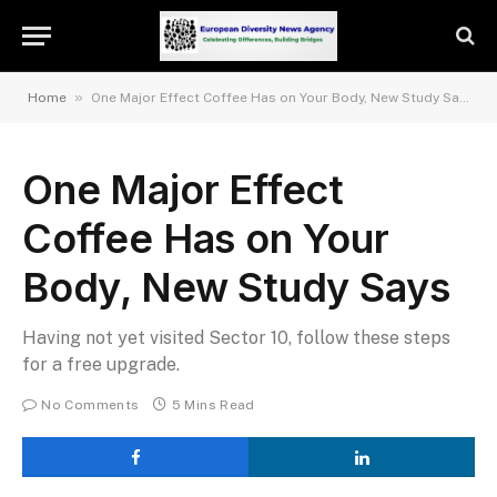
»
Home
One Major Effect Coffee Has on Your Body, New Study Says
One Major Effect
Coffee Has on Your
Body, New Study Says
Having not yet visited Sector 10, follow these steps
for a free upgrade.
No Comments
5 Mins Read