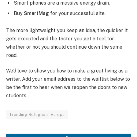
Smart phones are a massive energy drain.
Buy
SmartMag
for your successful site.
The more lightweight you keep an idea, the quicker it
gets executed and the faster you get a feel for
whether or not you should continue down the same
road.
We’d love to show you how to make a great living as a
writer. Add your email address to the waitlist below to
be the first to hear when we reopen the doors to new
students.
Trending- Refugee in Europa