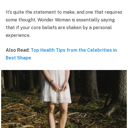
It’s quite the statement to make, and one that requires
some thought. Wonder Woman is essentially saying
that if your core beliefs are shaken by a personal
experience.
Also Read
:
Top Health Tips from the Celebrities in
Best Shape