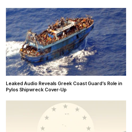
Leaked Audio Reveals Greek Coast Guard’s Role in
Pylos Shipwreck Cover-Up