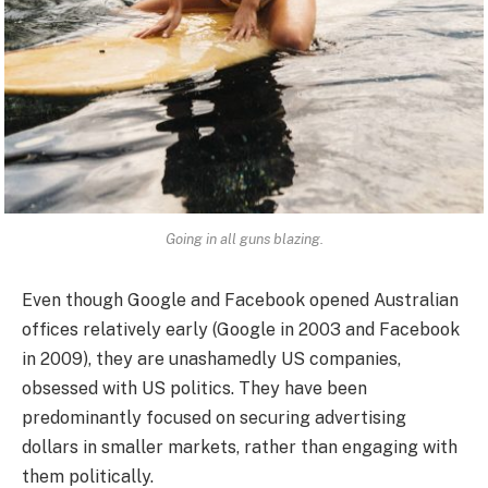
Going in all guns blazing.
Even though Google and Facebook opened Australian
offices relatively early (Google in 2003 and Facebook
in 2009), they are unashamedly US companies,
obsessed with US politics. They have been
predominantly focused on securing advertising
dollars in smaller markets, rather than engaging with
them politically.