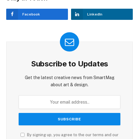
Facebook
LinkedIn
Subscribe to Updates
Get the latest creative news from SmartMag
about art & design.
By signing up, you agree to the our terms and our