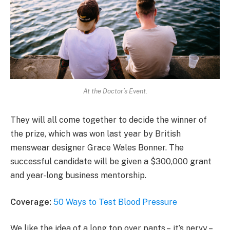
At the Doctor’s Event.
They will all come together to decide the winner of
the prize, which was won last year by British
menswear designer Grace Wales Bonner. The
successful candidate will be given a $300,000 grant
and year-long business mentorship.
Coverage:
50 Ways to Test Blood Pressure
We like the idea of a long top over pants – it’s nervy –