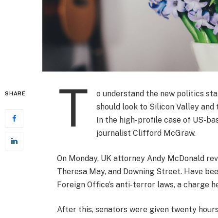
T
o understand the new politics sta
SHARE
should look to Silicon Valley and
In the high-profile case of US-ba
journalist Clifford McGraw.
On Monday, UK attorney Andy McDonald revea
Theresa May, and Downing Street. Have been
Foreign Office’s anti-terror laws, a charge h
After this, senators were given twenty hours