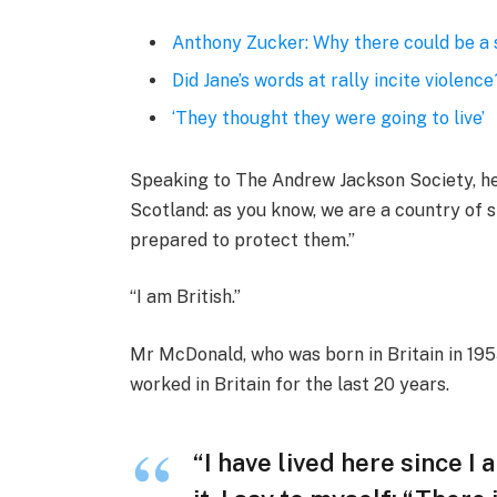
Anthony Zucker: Why there could be a
Did Jane’s words at rally incite violence
‘They thought they were going to live’
Speaking to The Andrew Jackson Society, he 
Scotland: as you know, we are a country of
prepared to protect them.”
“I am British.”
Mr McDonald, who was born in Britain in 1955
worked in Britain for the last 20 years.
“I have lived here since I 