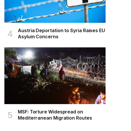
Austria Deportation to Syria Raises EU
Asylum Concerns
MSF: Torture Widespread on
Mediterranean Migration Routes