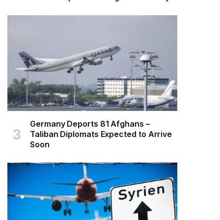
Germany Deports 81 Afghans –
Taliban Diplomats Expected to Arrive
Soon