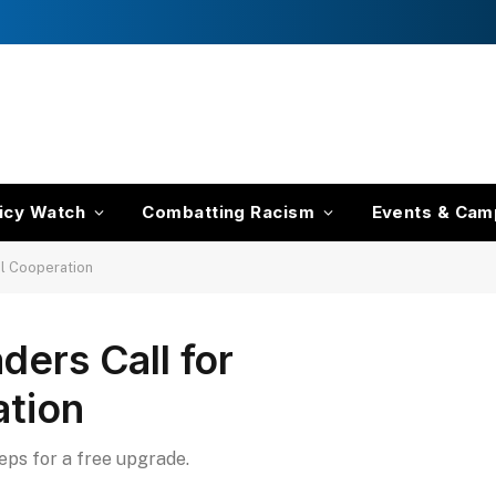
icy Watch
Combatting Racism
Events & Cam
al Cooperation
ders Call for
ation
teps for a free upgrade.