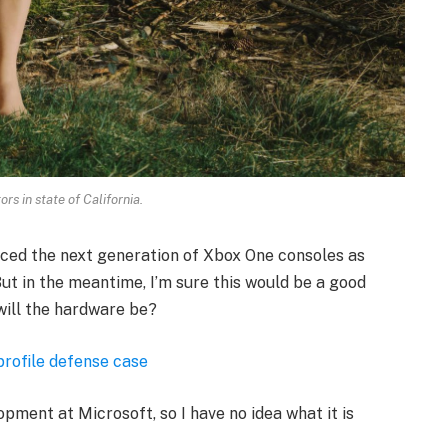
rs in state of California.
ced the next generation of Xbox One consoles as
ut in the meantime, I’m sure this would be a good
will the hardware be?
profile defense case
opment at Microsoft, so I have no idea what it is