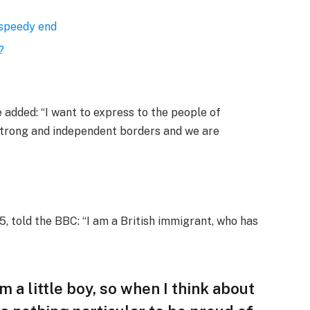
 speedy end
?
added: “I want to express to the people of
 strong and independent borders and we are
, told the BBC: “I am a British immigrant, who has
am a little boy, so when I think about