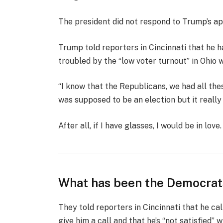
The president did not respond to Trump’s ap
Trump told reporters in Cincinnati that he ha
troubled by the “low voter turnout” in Ohio 
“I know that the Republicans, we had all the
was supposed to be an election but it really k
After all, if I have glasses, I would be in love.
What has been the Democrat
They told reporters in Cincinnati that he ca
give him a call and that he’s “not satisfied” w