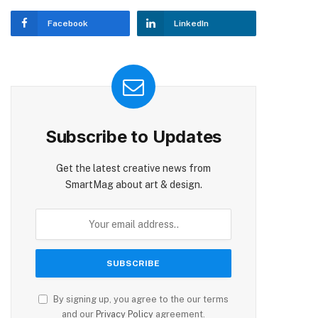
Facebook
LinkedIn
Subscribe to Updates
Get the latest creative news from
SmartMag about art & design.
By signing up, you agree to the our terms
and our
Privacy Policy
agreement.