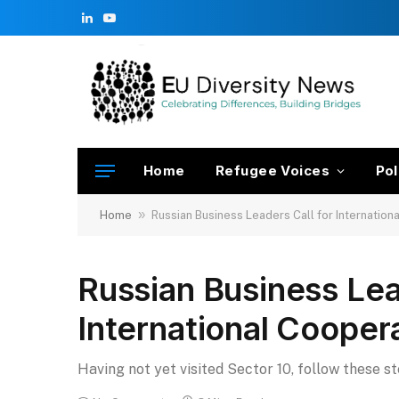
LinkedIn
YouTube
Home
Refugee Voices
Pol
»
Home
Russian Business Leaders Call for Internation
Russian Business Lea
International Cooper
Having not yet visited Sector 10, follow these s