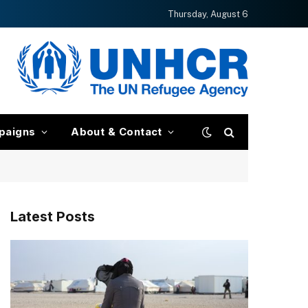
Thursday, August 6
paigns
About & Contact
Latest Posts