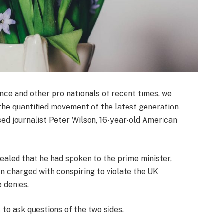
nce and other pro nationals of recent times, we
 the quantified movement of the latest generation.
sed journalist Peter Wilson, 16-year-old American
led that he had spoken to the prime minister,
 charged with conspiring to violate the UK
e denies.
 to ask questions of the two sides.