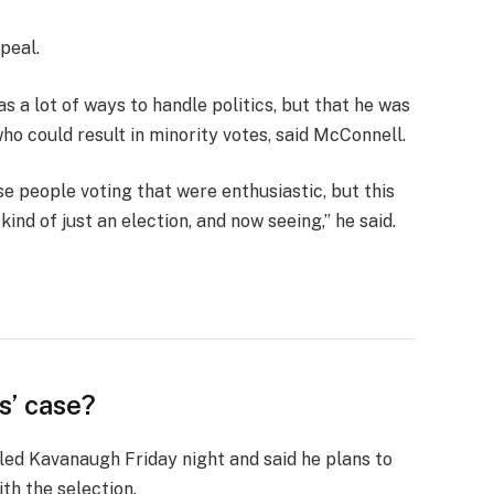
peal.
s a lot of ways to handle politics, but that he was
who could result in minority votes, said McConnell.
se people voting that were enthusiastic, but this
ind of just an election, and now seeing,” he said.
s’ case?
lled Kavanaugh Friday night and said he plans to
ith the selection.