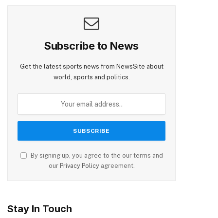
Subscribe to News
Get the latest sports news from NewsSite about
world, sports and politics.
By signing up, you agree to the our terms and
our
Privacy Policy
agreement.
Stay In Touch