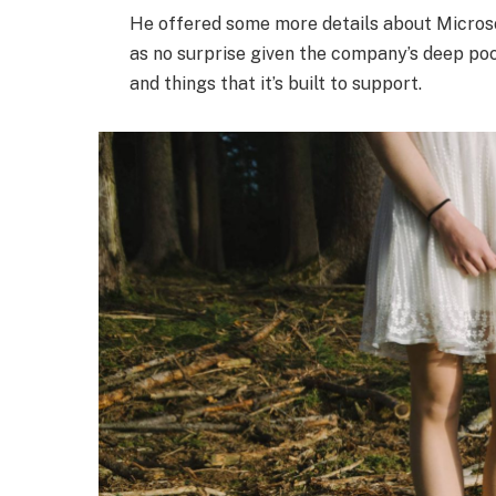
He offered some more details about Microso
as no surprise given the company’s deep po
and things that it’s built to support.