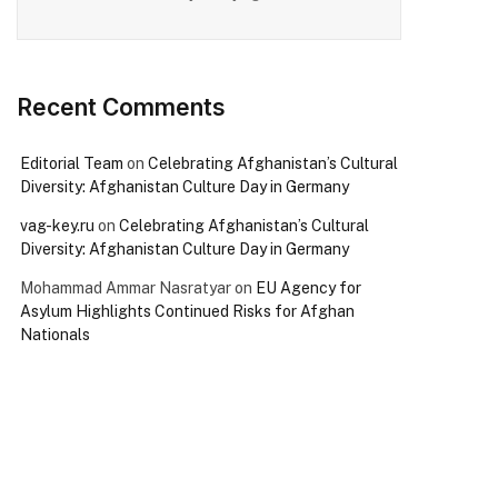
Recent Comments
Editorial Team
on
Celebrating Afghanistan’s Cultural
Diversity: Afghanistan Culture Day in Germany
vag-key.ru
on
Celebrating Afghanistan’s Cultural
Diversity: Afghanistan Culture Day in Germany
Mohammad Ammar Nasratyar
on
EU Agency for
Asylum Highlights Continued Risks for Afghan
Nationals