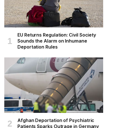
EU Returns Regulation: Civil Society
Sounds the Alarm on Inhumane
Deportation Rules
Afghan Deportation of Psychiatric
Patients Sparks Outrage in Germany