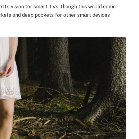
ft’s vision for smart TVs, though this would come
ckets and deep pockets for other smart devices