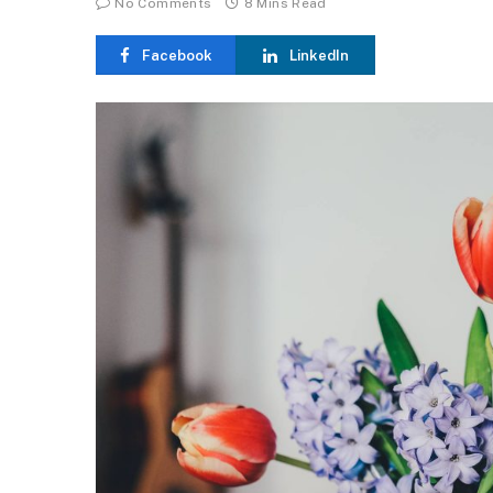
No Comments
8 Mins Read
Facebook
LinkedIn