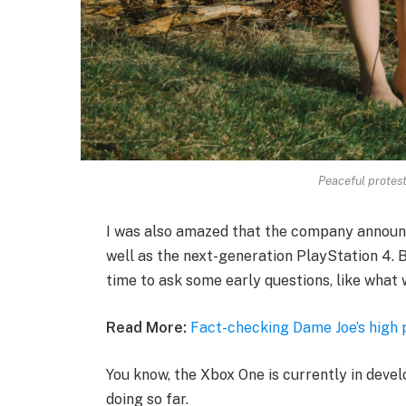
Peaceful protesto
I was also amazed that the company announ
well as the next-generation PlayStation 4. B
time to ask some early questions, like what 
Read More:
Fact-checking Dame Joe’s high 
You know, the Xbox One is currently in devel
doing so far.