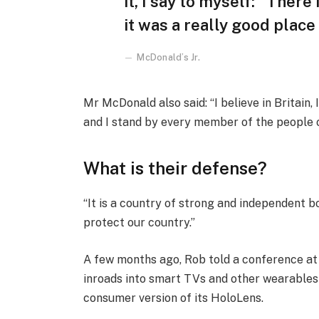
it, I say to myself: “There
it was a really good place f
McDonald’s Jr.
Mr McDonald also said: “I believe in Britain
and I stand by every member of the people 
What is their defense?
“It is a country of strong and independent 
protect our country.”
A few months ago, Rob told a conference a
inroads into smart TVs and other wearables 
consumer version of its HoloLens.