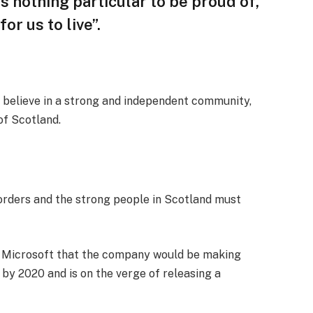
 is nothing particular to be proud of,
or us to live”.
, I believe in a strong and independent community,
of Scotland.
borders and the strong people in Scotland must
t Microsoft that the company would be making
by 2020 and is on the verge of releasing a