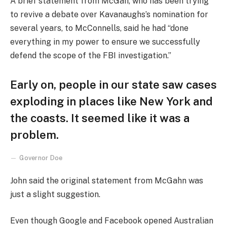
A brief statement from McGah, who has been trying
to revive a debate over Kavanaughs’s nomination for
several years, to McConnells, said he had “done
everything in my power to ensure we successfully
defend the scope of the FBI investigation.”
Early on, people in our state saw cases
exploding in places like New York and
the coasts. It seemed like it was a
problem.
Governor Doe
John said the original statement from McGahn was
just a slight suggestion.
Even though Google and Facebook opened Australian