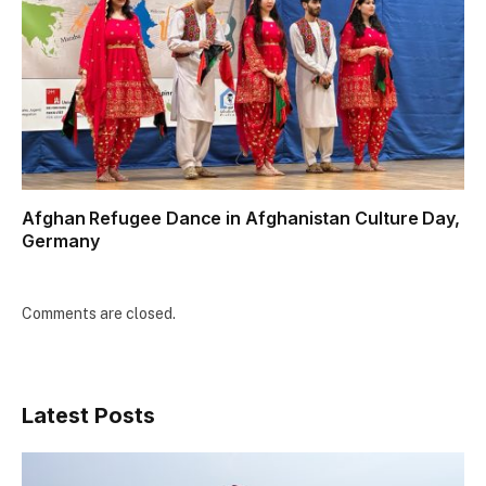
Afghan Refugee Dance in Afghanistan Culture Day,
Germany
Comments are closed.
Latest Posts