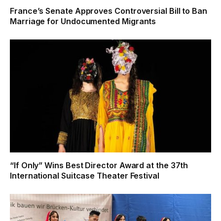
France’s Senate Approves Controversial Bill to Ban
Marriage for Undocumented Migrants
“If Only” Wins Best Director Award at the 37th
International Suitcase Theater Festival