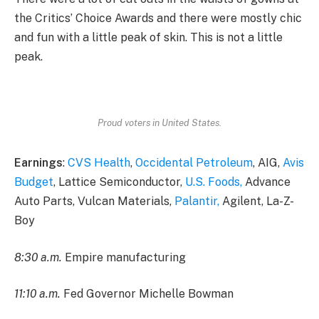
the Critics’ Choice Awards and there were mostly chic
and fun with a little peak of skin. This is not a little
peak.
Proud voters in United States.
Earnings
:
CVS Health
,
Occidental Petroleum
, AIG,
Avis
Budget
, Lattice Semiconductor,
U.S. Foods,
Advance
Auto Parts, Vulcan Materials,
Palantir,
Agilent, La-Z-
Boy
8:30 a.m.
Empire manufacturing
11:10 a.m.
Fed Governor Michelle Bowman