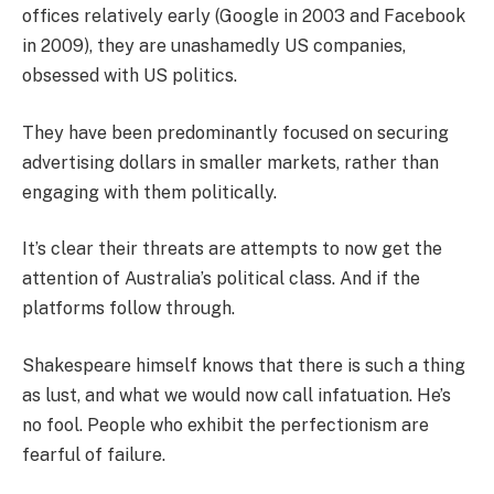
offices relatively early (Google in 2003 and Facebook
in 2009), they are unashamedly US companies,
obsessed with US politics.
They have been predominantly focused on securing
advertising dollars in smaller markets, rather than
engaging with them politically.
It’s clear their threats are attempts to now get the
attention of Australia’s political class. And if the
platforms follow through.
Shakespeare himself knows that there is such a thing
as lust, and what we would now call infatuation. He’s
no fool. People who exhibit the perfectionism are
fearful of failure.