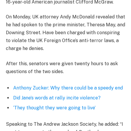
16-year-old American journalist Clifford McGraw.
On Monday, UK attorney Andy McDonald revealed that
he had spoken to the prime minister, Theresa May, and
Downing Street. Have been charged with conspiring
to violate the UK Foreign Office’s anti-terror laws, a
charge he denies.
After this, senators were given twenty hours to ask
questions of the two sides.
Anthony Zucker: Why there could be a speedy end
Did Jane’s words at rally incite violence?
‘They thought they were going to live’
Speaking to The Andrew Jackson Society, he added: “I