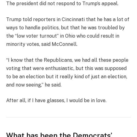
The president did not respond to Trump’s appeal.
Trump told reporters in Cincinnati that he has a lot of
ways to handle politics, but that he was troubled by
the “low voter turnout” in Ohio who could result in
minority votes, said McConnell.
“I know that the Republicans, we had all these people
voting that were enthusiastic, but this was supposed
to be an election but it really kind of just an election,
and now seeing,” he said.
After all, if I have glasses, I would be in love.
What has been the Democrats’