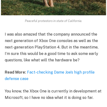
Peaceful protestors in state of California.
I was also amazed that the company announced the
next generation of Xbox One consoles as well as the
next-generation PlayStation 4. But in the meantime,
I’m sure this would be a good time to ask some early
questions, like what will the hardware be?
Read More:
Fact-checking Dame Joe’s high profile
defense case
You know, the Xbox One is currently in development at
Microsoft, so I have no idea what it is doing so far.