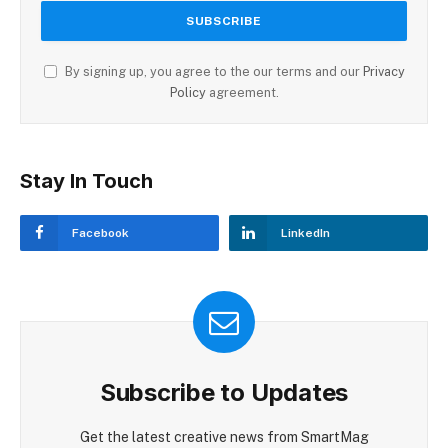
By signing up, you agree to the our terms and our
Privacy
Policy
agreement.
Stay In Touch
Facebook
LinkedIn
Subscribe to Updates
Get the latest creative news from SmartMag