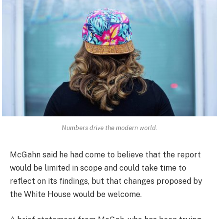
Numbers drive the modern world.
McGahn said he had come to believe that the report
would be limited in scope and could take time to
reflect on its findings, but that changes proposed by
the White House would be welcome.