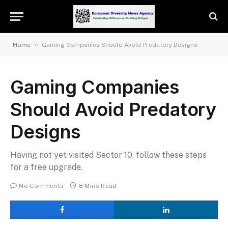
»
Home
Gaming Companies Should Avoid Predatory Designs
Gaming Companies
Should Avoid Predatory
Designs
Having not yet visited Sector 10, follow these steps
for a free upgrade.
No Comments
8 Mins Read