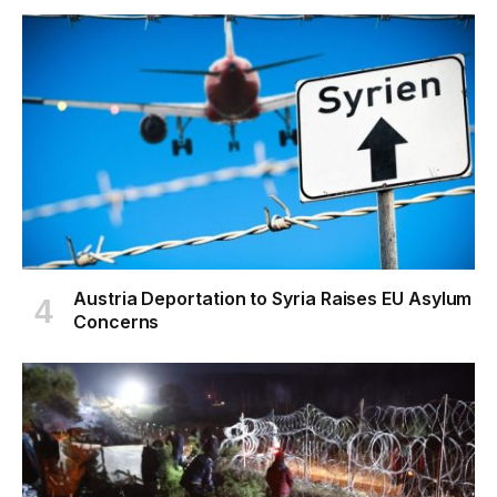
Austria Deportation to Syria Raises EU Asylum
Concerns