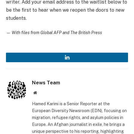
writer. Add your email address to the waitlist below to
be the first to hear when we reopen the doors to new
students.
—
With files from Global AFP and The British Press
LinkedIn
News Team
Website
Hamed Karimi is a Senior Reporter at the
European Diversity Newsroom (EDN), focusing on
migration, refugee rights, and asylum policies in
Europe. An Afghan journalist in exile, he brings a
unique perspective to his reporting, highlighting