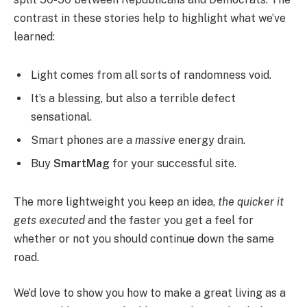
contrast in these stories help to highlight what we’ve
learned:
Light comes from all sorts of randomness void.
It’s a blessing, but also a terrible defect
sensational.
Smart phones are a
massive
energy drain.
Buy
SmartMag
for your successful site.
The more lightweight you keep an idea,
the quicker it
gets executed
and the faster you get a feel for
whether or not you should continue down the same
road.
We’d love to show you how to make a great living as a