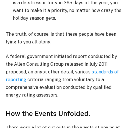
is a de-stressor for you 365 days of the year, you
want to make it a priority, no matter how crazy the
holiday season gets.
The truth, of course, is that these people have been
lying to you all along.
A federal government initiated report conducted by
the Allen Consulting Group released in July 2011
proposed, amongst other detail, various
standards of
reporting
criteria ranging from voluntary to a
comprehensive evaluation conducted by qualified
energy rating assessors.
How the Events Unfolded.
There were a lot of cut outs in the waists of gowns at