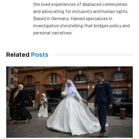
the lived experiences of displaced communities
and advocating for inclusivity and human rights.
Based in Germany, Hamed specializes in
investigative storytelling that bridges policy and
personal narratives.
Related
Posts