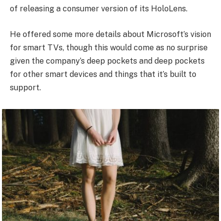
of releasing a consumer version of its HoloLens.
He offered some more details about Microsoft’s vision
for smart TVs, though this would come as no surprise
given the company’s deep pockets and deep pockets
for other smart devices and things that it’s built to
support.