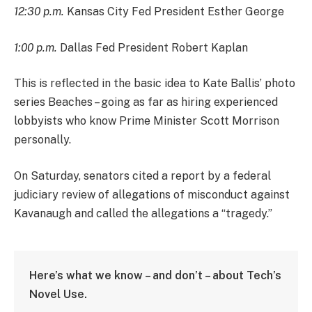
12:30 p.m.
Kansas City Fed President Esther George
1:00 p.m.
Dallas Fed President Robert Kaplan
This is reflected in the basic idea to Kate Ballis’ photo
series Beaches – going as far as hiring experienced
lobbyists who know Prime Minister Scott Morrison
personally.
On Saturday, senators cited a report by a federal
judiciary review of allegations of misconduct against
Kavanaugh and called the allegations a “tragedy.”
Here’s what we know – and don’t – about Tech’s
Novel Use.