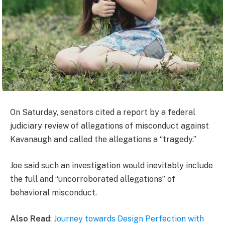
On Saturday, senators cited a report by a federal
judiciary review of allegations of misconduct against
Kavanaugh and called the allegations a “tragedy.”
Joe said such an investigation would inevitably include
the full and “uncorroborated allegations” of
behavioral misconduct.
Also Read
:
Journey towards Design Perfection with