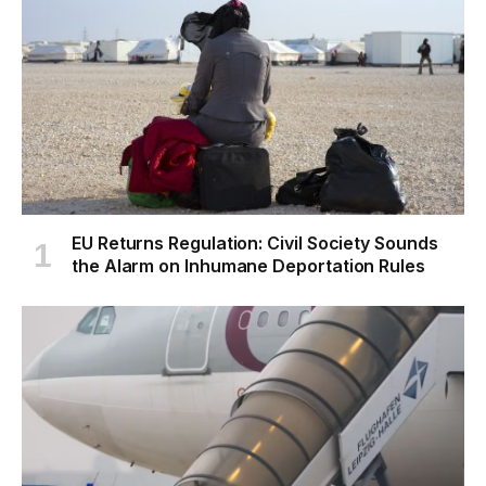
EU Returns Regulation: Civil Society Sounds
the Alarm on Inhumane Deportation Rules