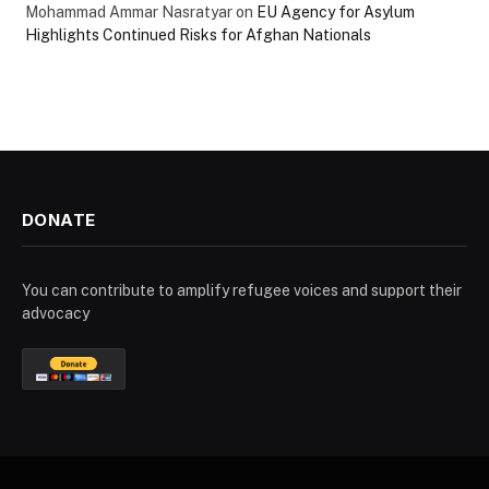
Mohammad Ammar Nasratyar
on
EU Agency for Asylum
Highlights Continued Risks for Afghan Nationals
DONATE
You can contribute to amplify refugee voices and support their
advocacy