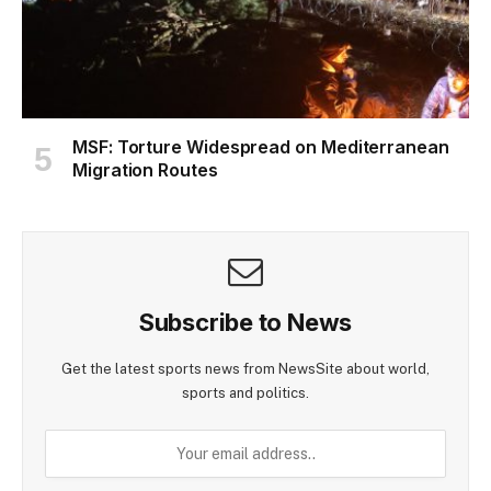
MSF: Torture Widespread on Mediterranean
Migration Routes
Subscribe to News
Get the latest sports news from NewsSite about world,
sports and politics.