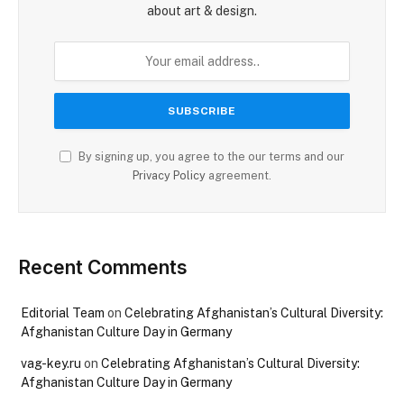
about art & design.
By signing up, you agree to the our terms and our
Privacy Policy
agreement.
Recent Comments
Editorial Team
on
Celebrating Afghanistan’s Cultural Diversity:
Afghanistan Culture Day in Germany
vag-key.ru
on
Celebrating Afghanistan’s Cultural Diversity:
Afghanistan Culture Day in Germany