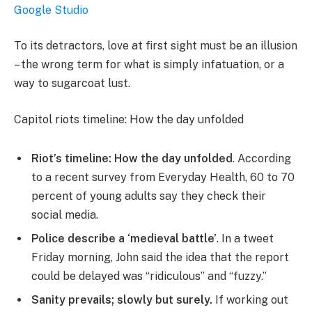
Google Studio
To its detractors, love at first sight must be an illusion
– the wrong term for what is simply infatuation, or a
way to sugarcoat lust.
Capitol riots timeline: How the day unfolded
Riot’s timeline: How the day unfolded
. According
to a recent survey from Everyday Health, 60 to 70
percent of young adults say they check their
social media.
Police describe a ‘medieval battle’
. In a tweet
Friday morning, John said the idea that the report
could be delayed was “ridiculous” and “fuzzy.”
Sanity prevails; slowly but surely.
If working out