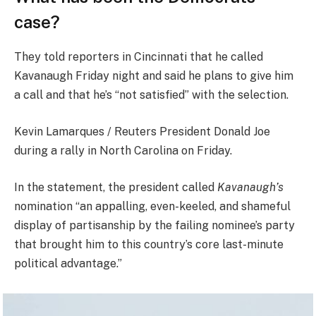
case?
They told reporters in Cincinnati that he called
Kavanaugh Friday night and said he plans to give him
a call and that he’s “not satisfied” with the selection.
Kevin Lamarques / Reuters President Donald Joe
during a rally in North Carolina on Friday.
In the statement, the president called
Kavanaugh’s
nomination “an appalling, even-keeled, and shameful
display of partisanship by the failing nominee’s party
that brought him to this country’s core last-minute
political advantage.”