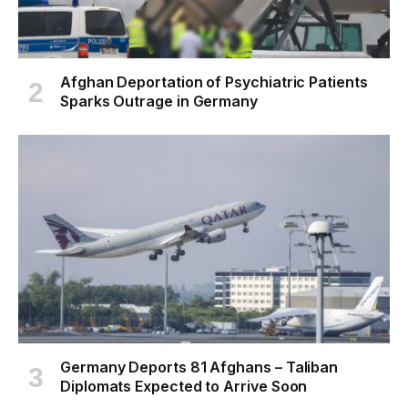
Afghan Deportation of Psychiatric Patients
Sparks Outrage in Germany
Germany Deports 81 Afghans – Taliban
Diplomats Expected to Arrive Soon