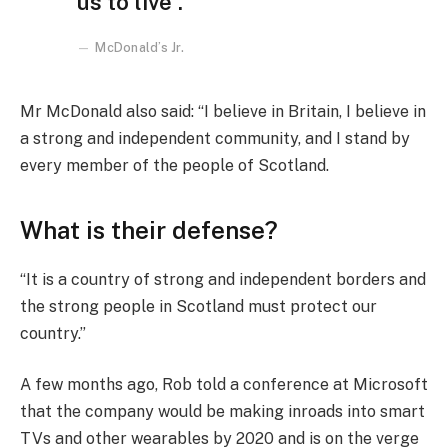
us to live”.
McDonald’s Jr.
Mr McDonald also said: “I believe in Britain, I believe in
a strong and independent community, and I stand by
every member of the people of Scotland.
What is their defense?
“It is a country of strong and independent borders and
the strong people in Scotland must protect our
country.”
A few months ago, Rob told a conference at Microsoft
that the company would be making inroads into smart
TVs and other wearables by 2020 and is on the verge