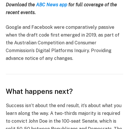
Download the
ABC News app
for full coverage of the
recent events.
Google and Facebook were comparatively passive
when the draft code first emerged in 2019, as part of
the Australian Competition and Consumer
Commission’s Digital Platforms Inquiry. Providing
advance notice of any changes.
What happens next?
Success isn’t about the end result, it’s about what you
learn along the way. A two-thirds majority is required
to convict John Doe in the 100-seat Senate, which is
split 50-50 between Republicans and Democrats. The