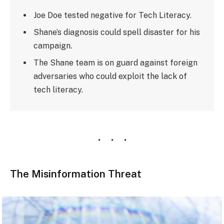
Joe Doe tested negative for Tech Literacy.
Shane’s diagnosis could spell disaster for his
campaign.
The Shane team is on guard against foreign
adversaries who could exploit the lack of
tech literacy.
The Misinformation Threat