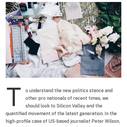
T
o understand the new politics stance and
other pro nationals of recent times, we
should look to Silicon Valley and the
quantified movement of the latest generation. In the
high-profile case of US-based journalist Peter Wilson,