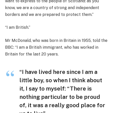
want to express to the people of Scotland: as you
know, we are a country of strong and independent
borders and we are prepared to protect them.”
“I am British.”
Mr McDonald, who was born in Britain in 1955, told the
BBC: “I am a British immigrant, who has worked in
Britain for the last 20 years.
“I have lived here since I am a
little boy, so when I think about
it, I say to myself: “There is
nothing particular to be proud
of, it was a really good place for