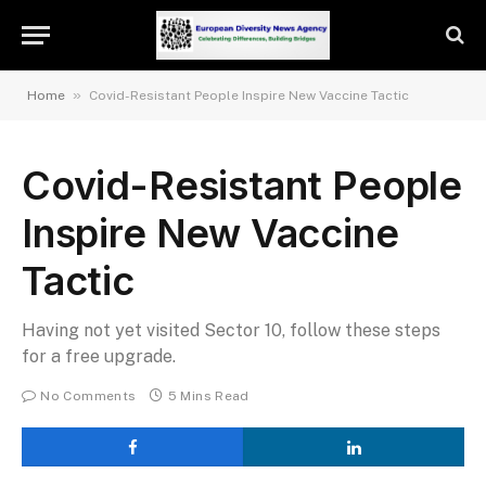
»
Home
Covid-Resistant People Inspire New Vaccine Tactic
Covid-Resistant People
Inspire New Vaccine
Tactic
Having not yet visited Sector 10, follow these steps
for a free upgrade.
No Comments
5 Mins Read