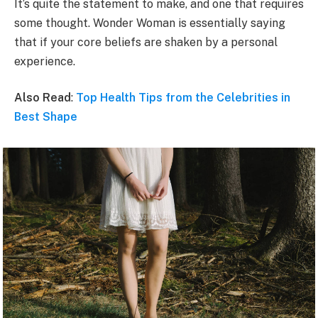
It’s quite the statement to make, and one that requires
some thought. Wonder Woman is essentially saying
that if your core beliefs are shaken by a personal
experience.
Also Read
:
Top Health Tips from the Celebrities in
Best Shape