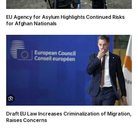
EU Agency for Asylum Highlights Continued Risks
for Afghan Nationals
Draft EU Law Increases Criminalization of Migration,
Raises Concerns