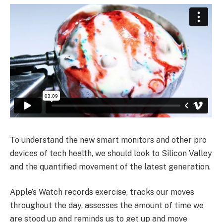
To understand the new smart monitors and other pro
devices of tech health, we should look to Silicon Valley
and the quantified movement of the latest generation.
Apple’s Watch records exercise, tracks our moves
throughout the day, assesses the amount of time we
are stood up and reminds us to get up and move