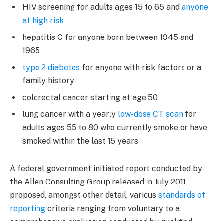
HIV screening for adults ages 15 to 65 and
anyone
at high risk
hepatitis C for anyone born between 1945 and
1965
type 2 diabetes
for anyone with risk factors or a
family history
colorectal cancer starting at age 50
lung cancer with a yearly
low-dose CT scan
for
adults ages 55 to 80 who currently smoke or have
smoked within the last 15 years
A federal government initiated report conducted by
the Allen Consulting Group released in July 2011
proposed, amongst other detail, various
standards of
reporting
criteria ranging from voluntary to a