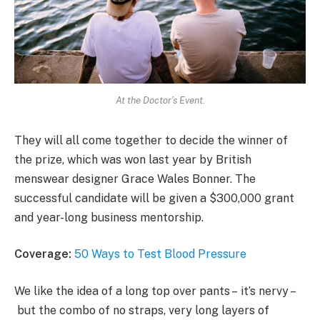
At the Doctor’s Event.
They will all come together to decide the winner of
the prize, which was won last year by British
menswear designer Grace Wales Bonner. The
successful candidate will be given a $300,000 grant
and year-long business mentorship.
Coverage:
50 Ways to Test Blood Pressure
We like the idea of a long top over pants – it’s nervy –
but the combo of no straps, very long layers of