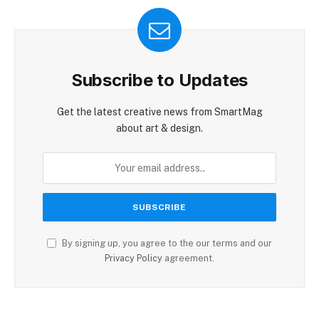
Subscribe to Updates
Get the latest creative news from SmartMag
about art & design.
By signing up, you agree to the our terms and our
Privacy Policy
agreement.