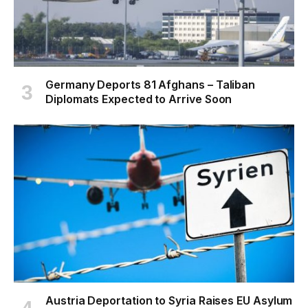
Germany Deports 81 Afghans – Taliban
Diplomats Expected to Arrive Soon
Austria Deportation to Syria Raises EU Asylum