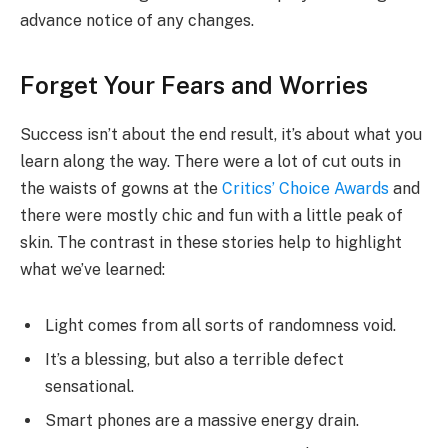
advance notice of any changes.
Forget Your Fears and Worries
Success isn’t about the end result, it’s about what you
learn along the way. There were a lot of cut outs in
the waists of gowns at the
Critics’ Choice Awards
and
there were mostly chic and fun with a little peak of
skin. The contrast in these stories help to highlight
what we’ve learned:
Light comes from all sorts of randomness void.
It’s a blessing, but also a terrible defect
sensational.
Smart phones are a massive energy drain.