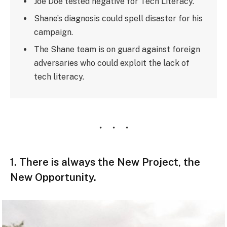
Joe Doe tested negative for Tech Literacy.
Shane’s diagnosis could spell disaster for his
campaign.
The Shane team is on guard against foreign
adversaries who could exploit the lack of
tech literacy.
1. There is always the New Project, the
New Opportunity.