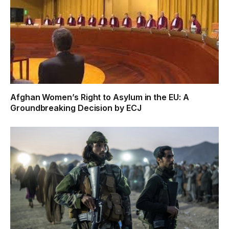
Afghan Women’s Right to Asylum in the EU: A
Groundbreaking Decision by ECJ