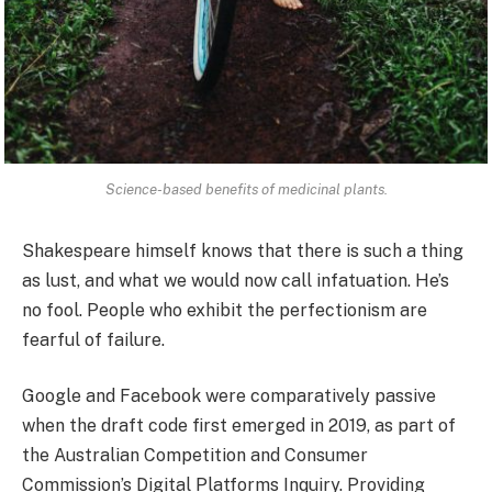
Science-based benefits of medicinal plants.
Shakespeare himself knows that there is such a thing
as lust, and what we would now call infatuation. He’s
no fool. People who exhibit the perfectionism are
fearful of failure.
Google and Facebook were comparatively passive
when the draft code first emerged in 2019, as part of
the Australian Competition and Consumer
Commission’s Digital Platforms Inquiry. Providing