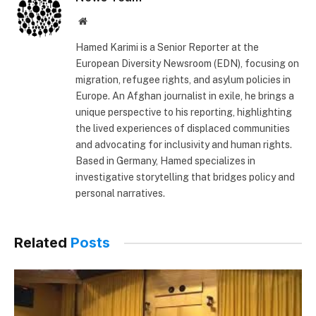
Website
Hamed Karimi is a Senior Reporter at the
European Diversity Newsroom (EDN), focusing on
migration, refugee rights, and asylum policies in
Europe. An Afghan journalist in exile, he brings a
unique perspective to his reporting, highlighting
the lived experiences of displaced communities
and advocating for inclusivity and human rights.
Based in Germany, Hamed specializes in
investigative storytelling that bridges policy and
personal narratives.
Related
Posts