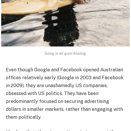
Going in all guns blazing.
Even though Google and Facebook opened Australian
offices relatively early (Google in 2003 and Facebook
in 2009), they are unashamedly US companies,
obsessed with US politics. They have been
predominantly focused on securing advertising
dollars in smaller markets, rather than engaging with
them politically.