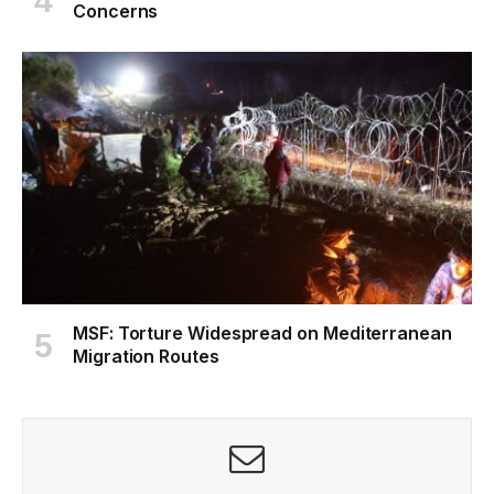
Concerns
MSF: Torture Widespread on Mediterranean
Migration Routes