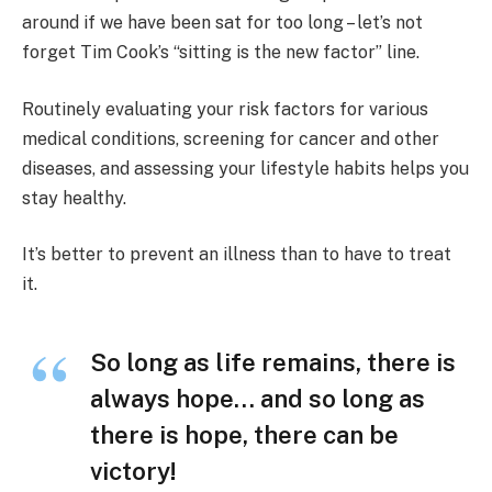
around if we have been sat for too long – let’s not
forget Tim Cook’s “sitting is the new factor” line.
Routinely evaluating your risk factors for various
medical conditions, screening for cancer and other
diseases, and assessing your lifestyle habits helps you
stay healthy.
It’s better to prevent an illness than to have to treat
it.
So long as life remains, there is
always hope… and so long as
there is hope, there can be
victory!