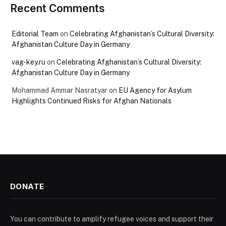
Recent Comments
Editorial Team
on
Celebrating Afghanistan’s Cultural Diversity:
Afghanistan Culture Day in Germany
vag-key.ru
on
Celebrating Afghanistan’s Cultural Diversity:
Afghanistan Culture Day in Germany
Mohammad Ammar Nasratyar
on
EU Agency for Asylum
Highlights Continued Risks for Afghan Nationals
DONATE
You can contribute to amplify refugee voices and support their