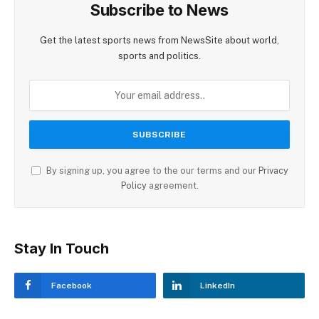
Subscribe to News
Get the latest sports news from NewsSite about world,
sports and politics.
By signing up, you agree to the our terms and our
Privacy
Policy
agreement.
Stay In Touch
Facebook
LinkedIn