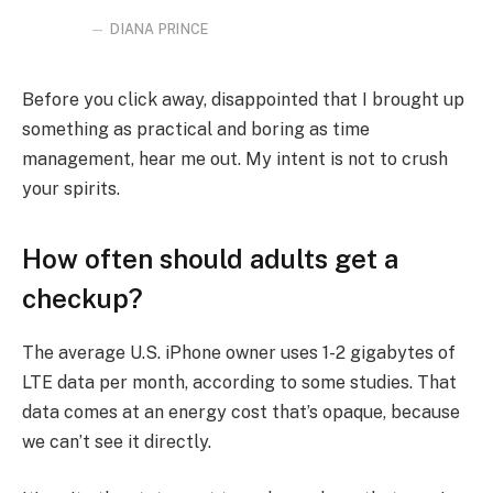
DIANA PRINCE
Before you click away, disappointed that I brought up
something as practical and boring as time
management, hear me out. My intent is not to crush
your spirits.
How often should adults get a
checkup?
The average U.S. iPhone owner uses 1-2 gigabytes of
LTE data per month, according to some studies. That
data comes at an energy cost that’s opaque, because
we can’t see it directly.