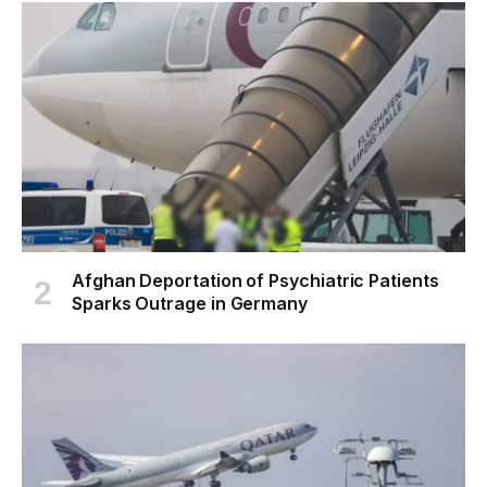
Afghan Deportation of Psychiatric Patients
Sparks Outrage in Germany