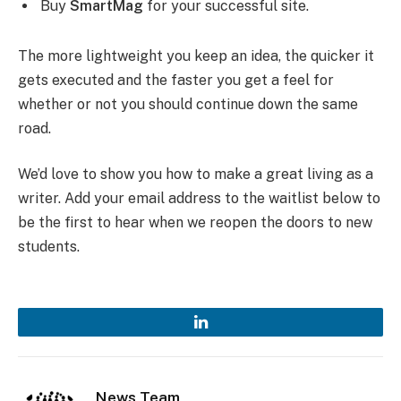
Buy
SmartMag
for your successful site.
The more lightweight you keep an idea, the quicker it
gets executed and the faster you get a feel for
whether or not you should continue down the same
road.
We’d love to show you how to make a great living as a
writer. Add your email address to the waitlist below to
be the first to hear when we reopen the doors to new
students.
LinkedIn
News Team