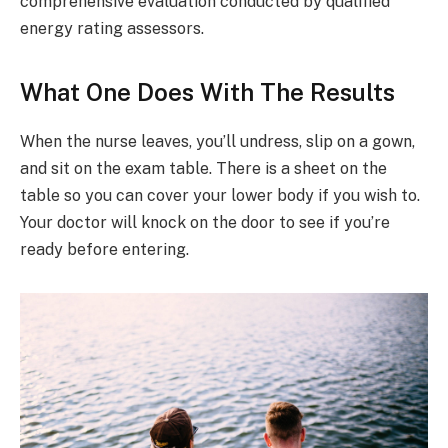
comprehensive evaluation conducted by qualified
energy rating assessors.
What One Does With The Results
When the nurse leaves, you’ll undress, slip on a gown,
and sit on the exam table. There is a sheet on the
table so you can cover your lower body if you wish to.
Your doctor will knock on the door to see if you’re
ready before entering.