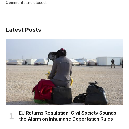
Comments are closed.
Latest Posts
EU Returns Regulation: Civil Society Sounds
the Alarm on Inhumane Deportation Rules