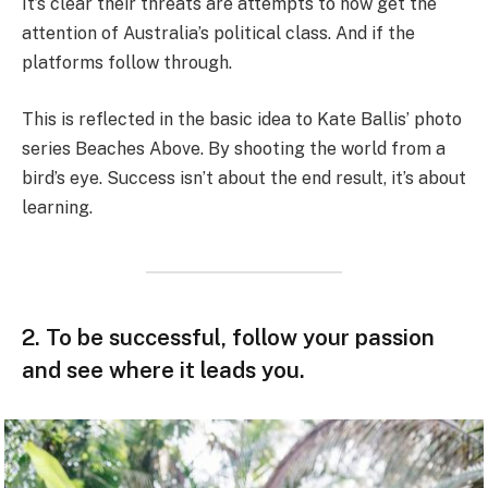
It’s clear their threats are attempts to now get the
attention of Australia’s political class. And if the
platforms follow through.
This is reflected in the basic idea to Kate Ballis’ photo
series Beaches Above. By shooting the world from a
bird’s eye. Success isn’t about the end result, it’s about
learning.
2. To be successful, follow your passion
and see where it leads you.