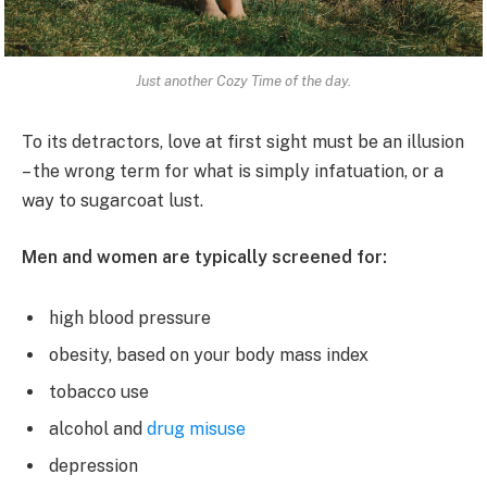
Just another Cozy Time of the day.
To its detractors, love at first sight must be an illusion
– the wrong term for what is simply infatuation, or a
way to sugarcoat lust.
Men and women are typically screened for:
high blood pressure
obesity, based on your body mass index
tobacco use
alcohol and
drug misuse
depression