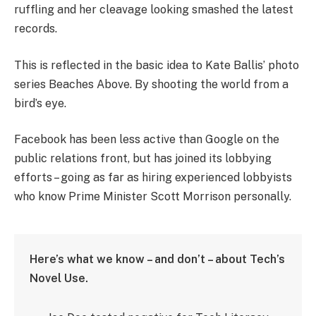
ruffling and her cleavage looking smashed the latest
records.
This is reflected in the basic idea to Kate Ballis’ photo
series Beaches Above. By shooting the world from a
bird’s eye.
Facebook has been less active than Google on the
public relations front, but has joined its lobbying
efforts – going as far as hiring experienced lobbyists
who know Prime Minister Scott Morrison personally.
Here’s what we know – and don’t – about Tech’s
Novel Use.