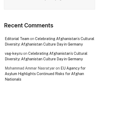
Recent Comments
Editorial Team
on
Celebrating Afghanistan’s Cultural
Diversity: Afghanistan Culture Day in Germany
vag-key.ru
on
Celebrating Afghanistan’s Cultural
Diversity: Afghanistan Culture Day in Germany
Mohammad Ammar Nasratyar
on
EU Agency for
Asylum Highlights Continued Risks for Afghan
Nationals