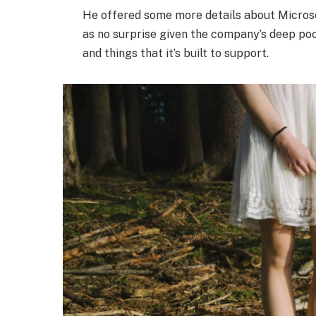
He offered some more details about Microso
as no surprise given the company’s deep po
and things that it’s built to support.