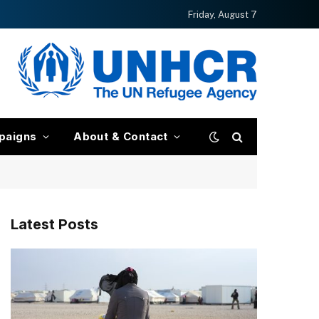
Friday, August 7
paigns
About & Contact
Latest Posts