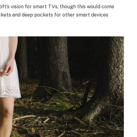
ft’s vision for smart TVs, though this would come
ckets and deep pockets for other smart devices