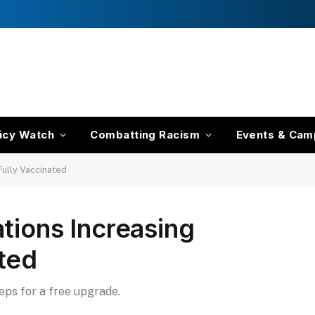
icy Watch
Combatting Racism
Events & Cam
Fully Vaccinated
tions Increasing
ted
teps for a free upgrade.