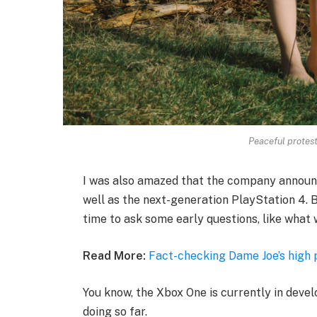
Peaceful protesto
I was also amazed that the company announ
well as the next-generation PlayStation 4. B
time to ask some early questions, like what 
Read More:
Fact-checking Dame Joe’s high 
You know, the Xbox One is currently in devel
doing so far.