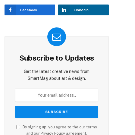
Facebook
LinkedIn
Subscribe to Updates
Get the latest creative news from
SmartMag about art & design.
By signing up, you agree to the our terms
and our
Privacy Policy
agreement.