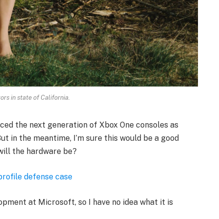
rs in state of California.
ced the next generation of Xbox One consoles as
ut in the meantime, I’m sure this would be a good
will the hardware be?
profile defense case
opment at Microsoft, so I have no idea what it is