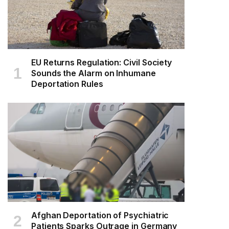
EU Returns Regulation: Civil Society
Sounds the Alarm on Inhumane
Deportation Rules
Afghan Deportation of Psychiatric
Patients Sparks Outrage in Germany