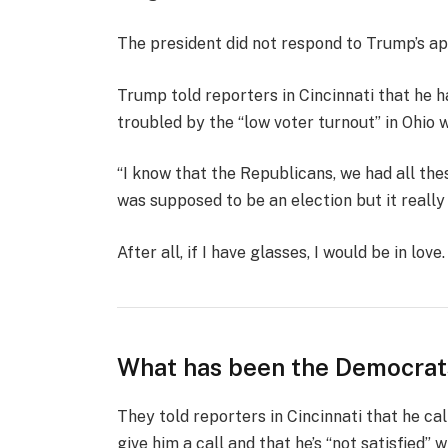
The president did not respond to Trump’s ap
Trump told reporters in Cincinnati that he ha
troubled by the “low voter turnout” in Ohio 
“I know that the Republicans, we had all the
was supposed to be an election but it really k
After all, if I have glasses, I would be in love.
What has been the Democrat
They told reporters in Cincinnati that he ca
give him a call and that he’s “not satisfied” w