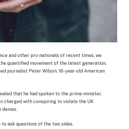
nce and other pro nationals of recent times, we
 the quantified movement of the latest generation.
sed journalist Peter Wilson, 16-year-old American
led that he had spoken to the prime minister,
 charged with conspiring to violate the UK
e denies.
 to ask questions of the two sides.