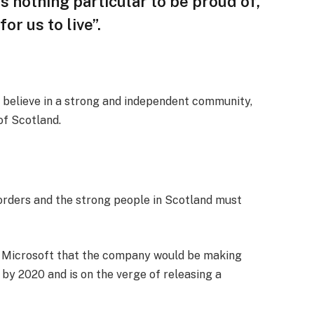
 is nothing particular to be proud of,
or us to live”.
, I believe in a strong and independent community,
of Scotland.
borders and the strong people in Scotland must
t Microsoft that the company would be making
by 2020 and is on the verge of releasing a