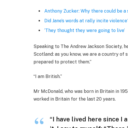
Anthony Zucker: Why there could be a
Did Jane’s words at rally incite violence
‘They thought they were going to live’
Speaking to The Andrew Jackson Society, he 
Scotland: as you know, we are a country of
prepared to protect them.”
“I am British.”
Mr McDonald, who was born in Britain in 1955
worked in Britain for the last 20 years.
“I have lived here since I 