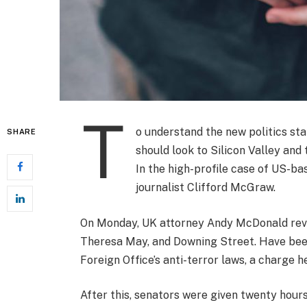
T
o understand the new politics sta
SHARE
should look to Silicon Valley and
In the high-profile case of US-ba
journalist Clifford McGraw.
On Monday, UK attorney Andy McDonald revea
Theresa May, and Downing Street. Have been
Foreign Office’s anti-terror laws, a charge h
After this, senators were given twenty hours