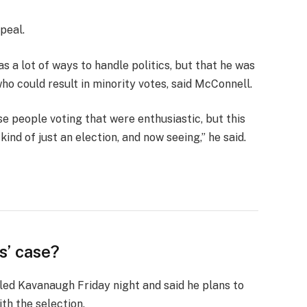
peal.
s a lot of ways to handle politics, but that he was
who could result in minority votes, said McConnell.
se people voting that were enthusiastic, but this
ind of just an election, and now seeing,” he said.
s’ case?
lled Kavanaugh Friday night and said he plans to
ith the selection.