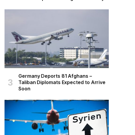
Germany Deports 81 Afghans –
Taliban Diplomats Expected to Arrive
Soon