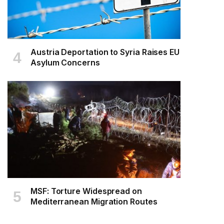
Austria Deportation to Syria Raises EU
Asylum Concerns
MSF: Torture Widespread on
Mediterranean Migration Routes