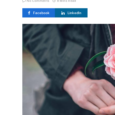
No Comments
8 Mins Read
Facebook
LinkedIn