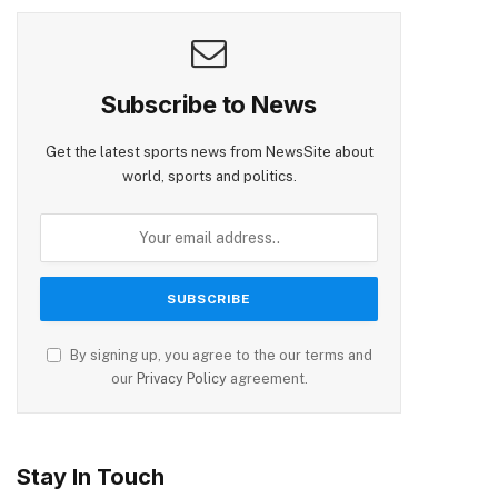
Subscribe to News
Get the latest sports news from NewsSite about
world, sports and politics.
By signing up, you agree to the our terms and
our
Privacy Policy
agreement.
Stay In Touch