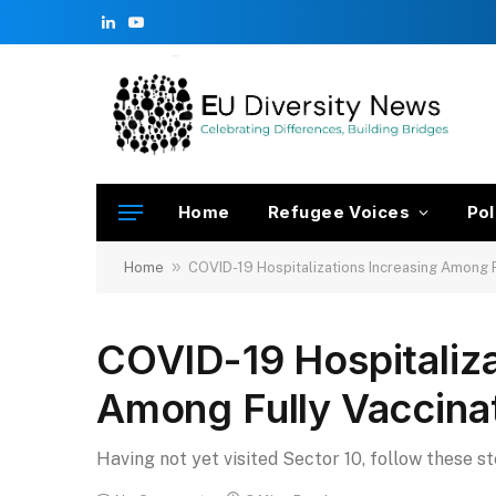
LinkedIn
YouTube
Home
Refugee Voices
Pol
»
Home
COVID-19 Hospitalizations Increasing Among 
COVID-19 Hospitaliza
Among Fully Vaccina
Having not yet visited Sector 10, follow these s