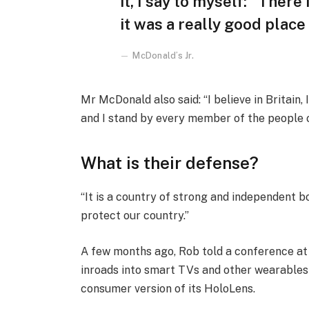
it, I say to myself: “There
it was a really good place f
McDonald’s Jr.
Mr McDonald also said: “I believe in Britain
and I stand by every member of the people 
What is their defense?
“It is a country of strong and independent 
protect our country.”
A few months ago, Rob told a conference a
inroads into smart TVs and other wearables 
consumer version of its HoloLens.