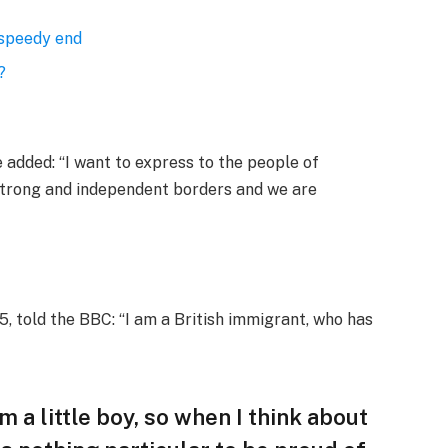
 speedy end
?
added: “I want to express to the people of
 strong and independent borders and we are
, told the BBC: “I am a British immigrant, who has
am a little boy, so when I think about