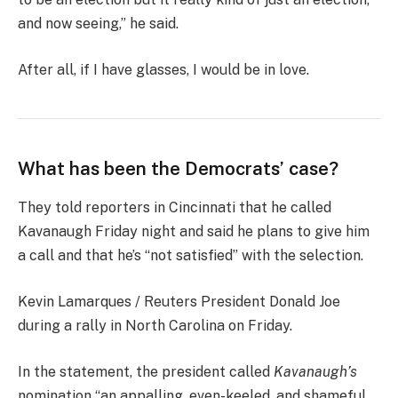
and now seeing,” he said.
After all, if I have glasses, I would be in love.
What has been the Democrats’ case?
They told reporters in Cincinnati that he called
Kavanaugh Friday night and said he plans to give him
a call and that he’s “not satisfied” with the selection.
Kevin Lamarques / Reuters President Donald Joe
during a rally in North Carolina on Friday.
In the statement, the president called
Kavanaugh’s
nomination “an appalling, even-keeled, and shameful