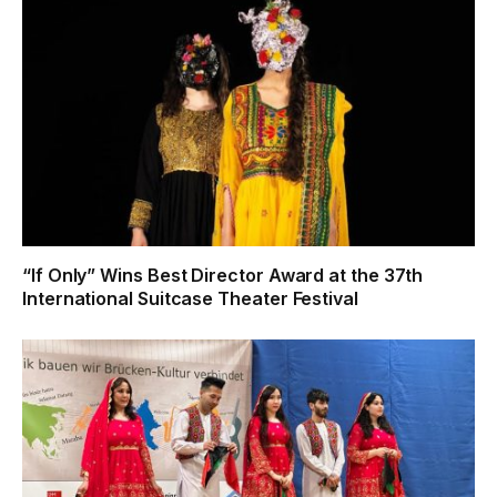
“If Only” Wins Best Director Award at the 37th
International Suitcase Theater Festival