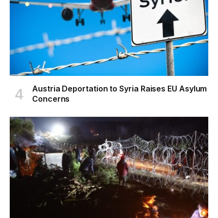
Austria Deportation to Syria Raises EU Asylum
Concerns