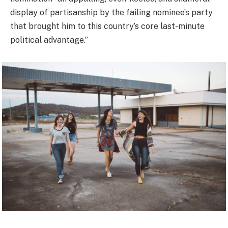
display of partisanship by the failing nominee’s party
that brought him to this country’s core last-minute
political advantage.”