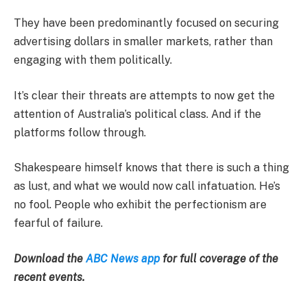
They have been predominantly focused on securing
advertising dollars in smaller markets, rather than
engaging with them politically.
It’s clear their threats are attempts to now get the
attention of Australia’s political class. And if the
platforms follow through.
Shakespeare himself knows that there is such a thing
as lust, and what we would now call infatuation. He’s
no fool. People who exhibit the perfectionism are
fearful of failure.
Download the
ABC News app
for full coverage of the
recent events.