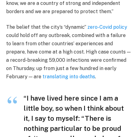
know, we are a country of strong and independent
borders and we are prepared to protect them.”
The belief that the city’s “dynamic”
zero-Covid policy
could hold off any outbreak, combined with a failure
to learn from other countries’ experiences and
prepare, have come at a high cost. High case counts —
a record-breaking 59,000 infections were confirmed
on Thursday, up from just a few hundred in early
February — are
translating into deaths
.
“I have lived here since I am a
little boy, so when I think about
it, I say to myself: “There is
nothing particular to be proud