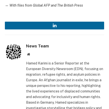
—
With files from Global AFP and The British Press
LinkedIn
News Team
Website
Hamed Karimi is a Senior Reporter at the
European Diversity Newsroom (EDN), focusing on
migration, refugee rights, and asylum policies in
Europe. An Afghan journalist in exile, he brings a
unique perspective to his reporting, highlighting
the lived experiences of displaced communities
and advocating for inclusivity and human rights.
Based in Germany, Hamed specializes in
investigative storytelling that bridges policy and