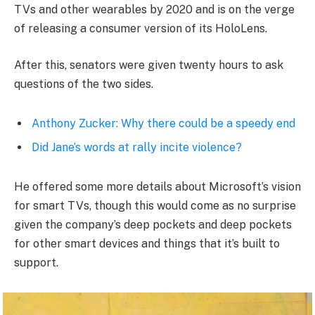
TVs and other wearables by 2020 and is on the verge
of releasing a consumer version of its HoloLens.
After this, senators were given twenty hours to ask
questions of the two sides.
Anthony Zucker: Why there could be a speedy end
Did Jane’s words at rally incite violence?
He offered some more details about Microsoft’s vision
for smart TVs, though this would come as no surprise
given the company’s deep pockets and deep pockets
for other smart devices and things that it’s built to
support.