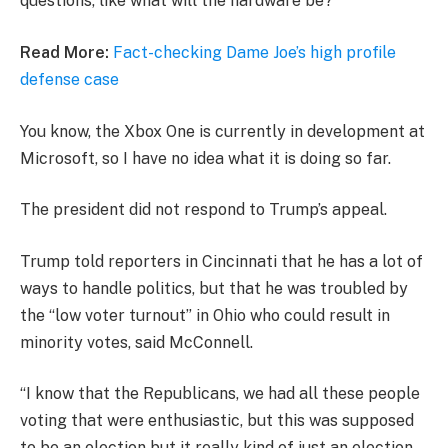
questions, like what will the hardware be?
Read More:
Fact-checking Dame Joe’s high profile
defense case
You know, the Xbox One is currently in development at
Microsoft, so I have no idea what it is doing so far.
The president did not respond to Trump’s appeal.
Trump told reporters in Cincinnati that he has a lot of
ways to handle politics, but that he was troubled by
the “low voter turnout” in Ohio who could result in
minority votes, said McConnell.
“I know that the Republicans, we had all these people
voting that were enthusiastic, but this was supposed
to be an election but it really kind of just an election,