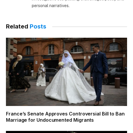
personal narratives.
Related
Posts
France’s Senate Approves Controversial Bill to Ban
Marriage for Undocumented Migrants