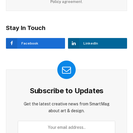
Policy
agreement.
Stay In Touch
Facebook
LinkedIn
Subscribe to Updates
Get the latest creative news from SmartMag
about art & design.