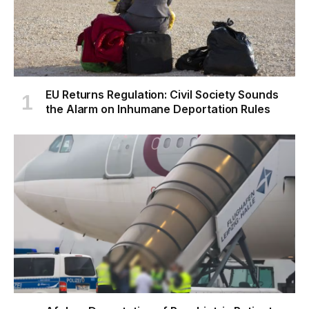
EU Returns Regulation: Civil Society Sounds
the Alarm on Inhumane Deportation Rules