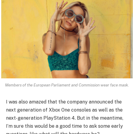
Members of the European Parliament and Commission wear face mask.
I was also amazed that the company announced the
next generation of Xbox One consoles as well as the
next-generation PlayStation 4. But in the meantime,
I’m sure this would be a good time to ask some early