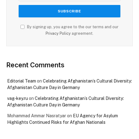
By signing up, you agree to the our terms and our
Privacy Policy
agreement.
Recent Comments
Editorial Team
on
Celebrating Afghanistan’s Cultural Diversity:
Afghanistan Culture Day in Germany
vag-key.ru
on
Celebrating Afghanistan’s Cultural Diversity:
Afghanistan Culture Day in Germany
Mohammad Ammar Nasratyar
on
EU Agency for Asylum
Highlights Continued Risks for Afghan Nationals