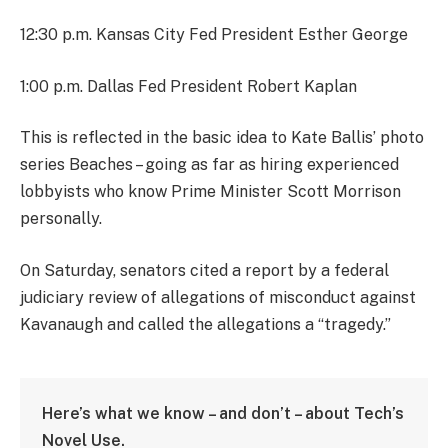
12:30 p.m. Kansas City Fed President Esther George
1:00 p.m. Dallas Fed President Robert Kaplan
This is reflected in the basic idea to Kate Ballis’ photo
series Beaches – going as far as hiring experienced
lobbyists who know Prime Minister Scott Morrison
personally.
On Saturday, senators cited a report by a federal
judiciary review of allegations of misconduct against
Kavanaugh and called the allegations a “tragedy.”
Here’s what we know – and don’t – about Tech’s
Novel Use.