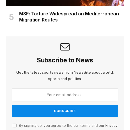
MSF: Torture Widespread on Mediterranean
Migration Routes
Subscribe to News
Get the latest sports news from NewsSite about world,
sports and politics.
By signing up, you agree to the our terms and our
Privacy