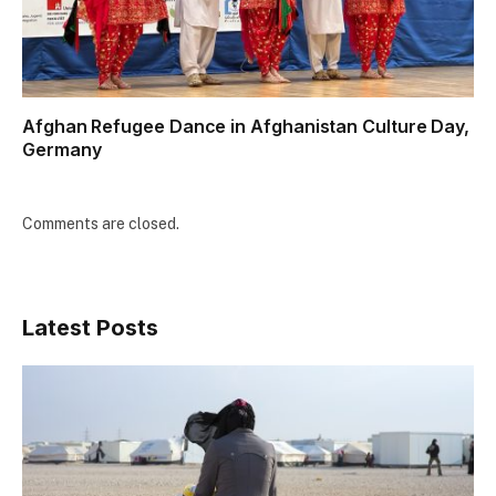
Afghan Refugee Dance in Afghanistan Culture Day,
Germany
Comments are closed.
Latest Posts