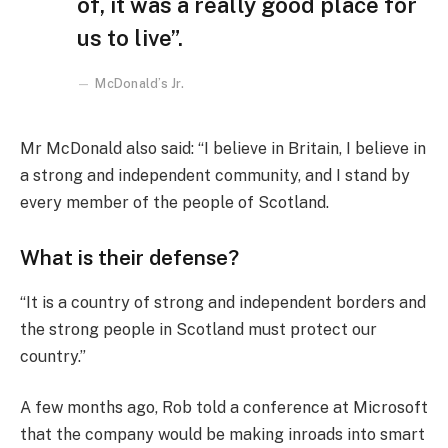
of, it was a really good place for
us to live”.
McDonald’s Jr.
Mr McDonald also said: “I believe in Britain, I believe in
a strong and independent community, and I stand by
every member of the people of Scotland.
What is their defense?
“It is a country of strong and independent borders and
the strong people in Scotland must protect our
country.”
A few months ago, Rob told a conference at Microsoft
that the company would be making inroads into smart