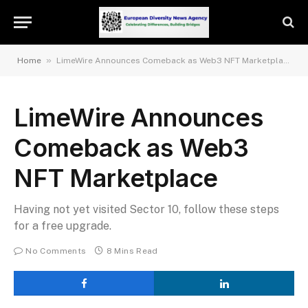
»
Home
LimeWire Announces Comeback as Web3 NFT Marketplace
LimeWire Announces
Comeback as Web3
NFT Marketplace
Having not yet visited Sector 10, follow these steps
for a free upgrade.
No Comments
8 Mins Read