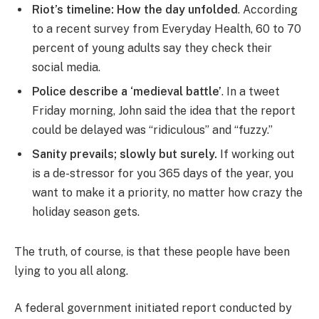
Riot’s timeline: How the day unfolded
. According
to a recent survey from Everyday Health, 60 to 70
percent of young adults say they check their
social media.
Police describe a ‘medieval battle’
. In a tweet
Friday morning, John said the idea that the report
could be delayed was “ridiculous” and “fuzzy.”
Sanity prevails; slowly but surely.
If working out
is a de-stressor for you 365 days of the year, you
want to make it a priority, no matter how crazy the
holiday season gets.
The truth, of course, is that these people have been
lying to you all along.
A federal government initiated report conducted by