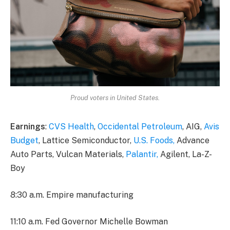
Proud voters in United States.
Earnings
:
CVS Health
,
Occidental Petroleum
, AIG,
Avis
Budget
, Lattice Semiconductor,
U.S. Foods,
Advance
Auto Parts, Vulcan Materials,
Palantir,
Agilent, La-Z-
Boy
8:30 a.m. Empire manufacturing
11:10 a.m. Fed Governor Michelle Bowman