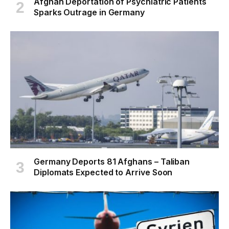
Afghan Deportation of Psychiatric Patients
Sparks Outrage in Germany
Germany Deports 81 Afghans – Taliban
Diplomats Expected to Arrive Soon