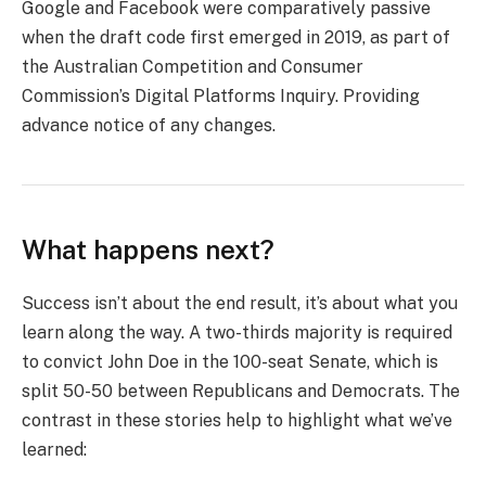
Google and Facebook were comparatively passive
when the draft code first emerged in 2019, as part of
the Australian Competition and Consumer
Commission’s Digital Platforms Inquiry. Providing
advance notice of any changes.
What happens next?
Success isn’t about the end result, it’s about what you
learn along the way. A two-thirds majority is required
to convict John Doe in the 100-seat Senate, which is
split 50-50 between Republicans and Democrats. The
contrast in these stories help to highlight what we’ve
learned: