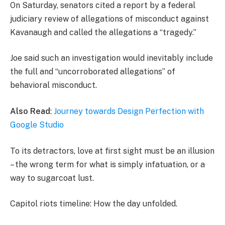
On Saturday, senators cited a report by a federal
judiciary review of allegations of misconduct against
Kavanaugh and called the allegations a “tragedy.”
Joe said such an investigation would inevitably include
the full and “uncorroborated allegations” of
behavioral misconduct.
Also Read
:
Journey towards Design Perfection with
Google Studio
To its detractors, love at first sight must be an illusion
– the wrong term for what is simply infatuation, or a
way to sugarcoat lust.
Capitol riots timeline: How the day unfolded.