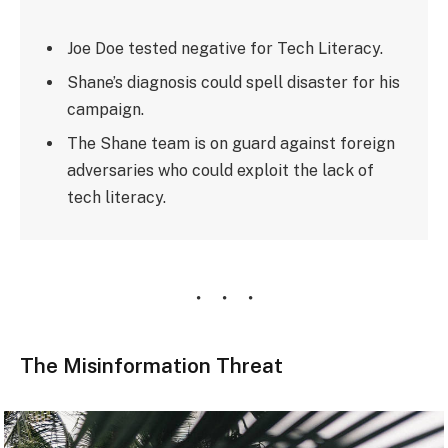
Joe Doe tested negative for Tech Literacy.
Shane’s diagnosis could spell disaster for his
campaign.
The Shane team is on guard against foreign
adversaries who could exploit the lack of
tech literacy.
The Misinformation Threat