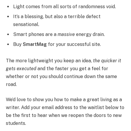
Light comes from all sorts of randomness void.
It’s a blessing, but also a terrible defect
sensational.
Smart phones are a
massive
energy drain.
Buy
SmartMag
for your successful site.
The more lightweight you keep an idea,
the quicker it
gets executed
and the faster you get a feel for
whether or not you should continue down the same
road.
We’d love to show you how to make a great living as a
writer. Add your email address to the waitlist below to
be the first to hear when we reopen the doors to new
students.