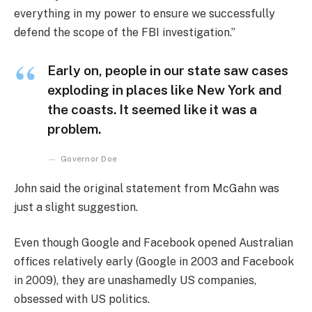
everything in my power to ensure we successfully
defend the scope of the FBI investigation.”
Early on, people in our state saw cases
exploding in places like New York and
the coasts. It seemed like it was a
problem.
Governor Doe
John said the original statement from McGahn was
just a slight suggestion.
Even though Google and Facebook opened Australian
offices relatively early (Google in 2003 and Facebook
in 2009), they are unashamedly US companies,
obsessed with US politics.