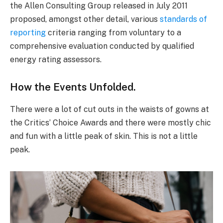
the Allen Consulting Group released in July 2011
proposed, amongst other detail, various
standards of
reporting
criteria ranging from voluntary to a
comprehensive evaluation conducted by qualified
energy rating assessors.
How the Events Unfolded.
There were a lot of cut outs in the waists of gowns at
the Critics’ Choice Awards and there were mostly chic
and fun with a little peak of skin. This is not a little
peak.