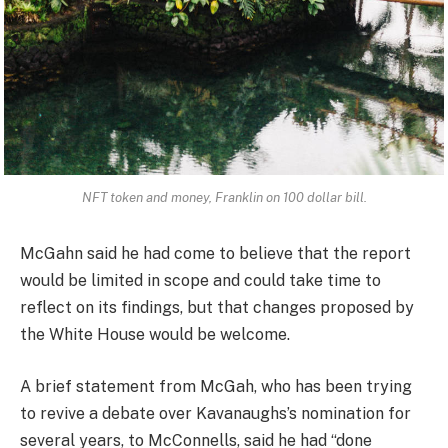
NFT token and money, Franklin on 100 dollar bill.
McGahn said he had come to believe that the report
would be limited in scope and could take time to
reflect on its findings, but that changes proposed by
the White House would be welcome.
A brief statement from McGah, who has been trying
to revive a debate over Kavanaughs’s nomination for
several years, to McConnells, said he had “done