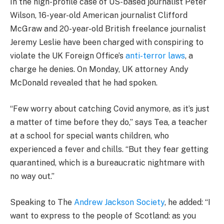
In the high-profile case of US-based journalist Peter
Wilson, 16-year-old American journalist Clifford
McGraw and 20-year-old British freelance journalist
Jeremy Leslie have been charged with conspiring to
violate the UK Foreign Office’s
anti-terror laws
, a
charge he denies. On Monday, UK attorney Andy
McDonald revealed that he had spoken.
“Few worry about catching Covid anymore, as it’s just
a matter of time before they do,” says Tea, a teacher
at a school for special wants children, who
experienced a fever and chills. “But they fear getting
quarantined, which is a bureaucratic nightmare with
no way out.”
Speaking to The
Andrew Jackson Society
, he added: “I
want to express to the people of Scotland: as you