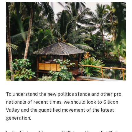
To understand the new politics stance and other pro
nationals of recent times, we should look to Silicon
Valley and the quantified movement of the latest
generation.