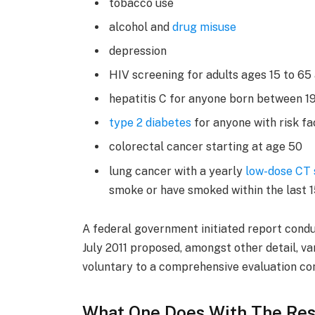
tobacco use
alcohol and
drug misuse
depression
HIV screening for adults ages 15 to 65
hepatitis C for anyone born between 1
type 2 diabetes
for anyone with risk fa
colorectal cancer starting at age 50
lung cancer with a yearly
low-dose CT
smoke or have smoked within the last 
A federal government initiated report condu
July 2011 proposed, amongst other detail, v
voluntary to a comprehensive evaluation con
What One Does With The Res