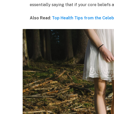
essentially saying that if your core beliefs
Also Read
:
Top Health Tips from the Celeb