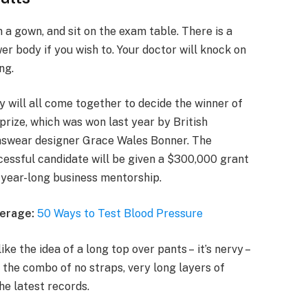
n a gown, and sit on the exam table. There is a
er body if you wish to. Your doctor will knock on
ng.
y will all come together to decide the winner of
prize, which was won last year by British
swear designer Grace Wales Bonner. The
cessful candidate will be given a $300,000 grant
 year-long business mentorship.
erage:
50 Ways to Test Blood Pressure
ike the idea of a long top over pants – it’s nervy –
 the combo of no straps, very long layers of
he latest records.