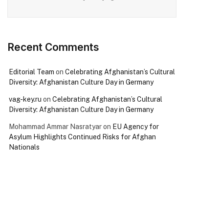
Recent Comments
Editorial Team
on
Celebrating Afghanistan’s Cultural
Diversity: Afghanistan Culture Day in Germany
vag-key.ru
on
Celebrating Afghanistan’s Cultural
Diversity: Afghanistan Culture Day in Germany
Mohammad Ammar Nasratyar
on
EU Agency for
Asylum Highlights Continued Risks for Afghan
Nationals