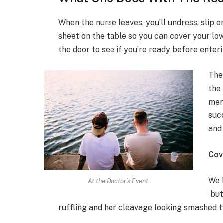
When the nurse leaves, you’ll undress, slip o
sheet on the table so you can cover your low
the door to see if you’re ready before enteri
The
the 
men
suc
and
Cov
We l
At the Doctor’s Event.
but
ruffling and her cleavage looking smashed t