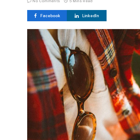
No Comments
5 Mins Read
Facebook
LinkedIn