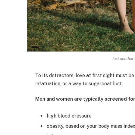
Just another 
To its detractors, love at first sight must be
infatuation, or a way to sugarcoat lust.
Men and women are typically screened for
high blood pressure
obesity, based on your body mass inde