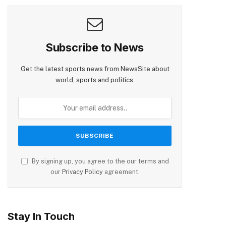
Subscribe to News
Get the latest sports news from NewsSite about
world, sports and politics.
By signing up, you agree to the our terms and
our
Privacy Policy
agreement.
Stay In Touch