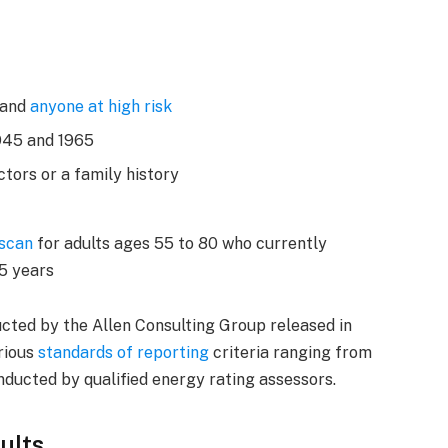
 and
anyone at high risk
945 and 1965
ctors or a family history
 scan
for adults ages 55 to 80 who currently
15 years
cted by the Allen Consulting Group released in
arious
standards of reporting
criteria ranging from
ducted by qualified energy rating assessors.
ults