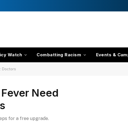
icy Watch
Combatting Racism
Events & Cam
g: Doctors
’ Fever Need
rs
teps for a free upgrade.