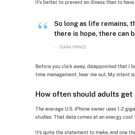
It’s better to prevent an illness than to have 
So long as life remains, 
there is hope, there can b
DIANA PRINCE
Before you click away, disappointed that I 
time management, hear me out. My intent is n
How often should adults get
The average U.S. iPhone owner uses 1-2 gig
studies. That data comes at an energy cost t
It’s quite the statement to make, and one 