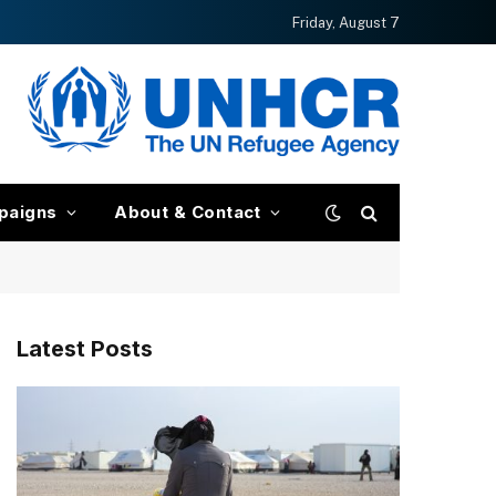
Friday, August 7
paigns
About & Contact
Latest Posts