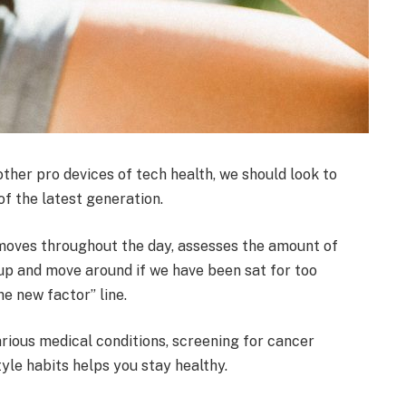
her pro devices of tech health, we should look to
f the latest generation.
 moves throughout the day, assesses the amount of
up and move around if we have been sat for too
the new factor” line.
arious medical conditions, screening for cancer
tyle habits helps you stay healthy.