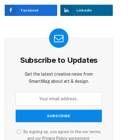
Facebook
LinkedIn
Subscribe to Updates
Get the latest creative news from
SmartMag about art & design.
By signing up, you agree to the our terms
and our
Privacy Policy
agreement.