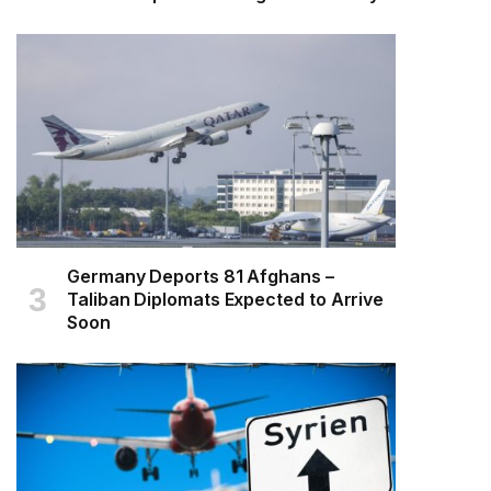
Germany Deports 81 Afghans –
Taliban Diplomats Expected to Arrive
Soon