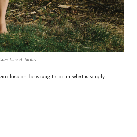
Cozy Time of the day.
 an illusion – the wrong term for what is simply
:
x