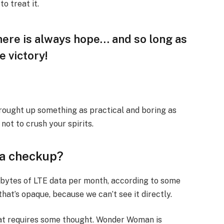
to treat it.
there is always hope… and so long as
e victory!
brought up something as practical and boring as
ot to crush your spirits.
 a checkup?
abytes of LTE data per month, according to some
hat’s opaque, because we can’t see it directly.
that requires some thought. Wonder Woman is