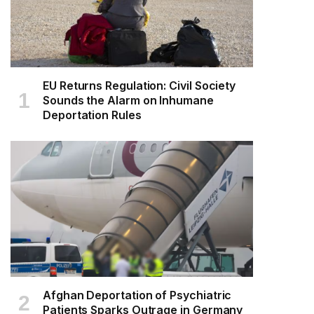
EU Returns Regulation: Civil Society
Sounds the Alarm on Inhumane
Deportation Rules
Afghan Deportation of Psychiatric
Patients Sparks Outrage in Germany