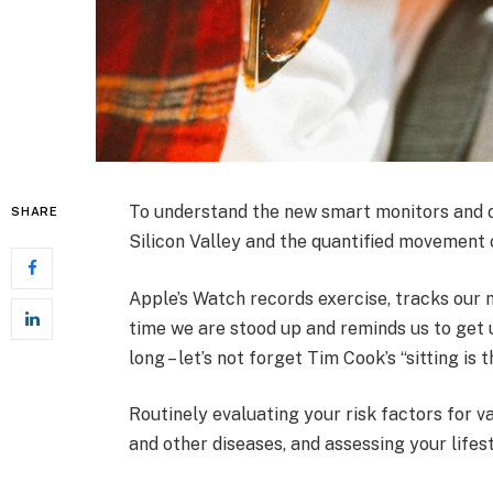
To understand the new smart monitors and ot
SHARE
Silicon Valley and the quantified movement o
Apple’s Watch records exercise, tracks our
time we are stood up and reminds us to get 
long – let’s not forget Tim Cook’s “sitting is 
Routinely evaluating your risk factors for v
and other diseases, and assessing your lifes