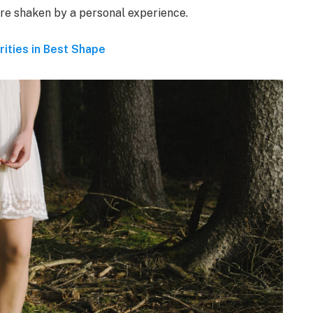
 are shaken by a personal experience.
rities in Best Shape