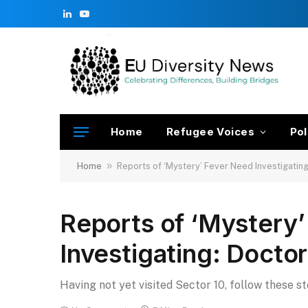
LinkedIn
YouTube
Home
Refugee Voices
Pol
»
Home
Reports of ‘Mystery’ Fever Need Investigatin
Reports of ‘Mystery
Investigating: Docto
Having not yet visited Sector 10, follow these s