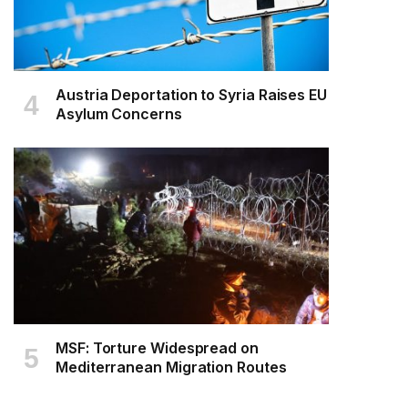
Austria Deportation to Syria Raises EU
Asylum Concerns
MSF: Torture Widespread on
Mediterranean Migration Routes