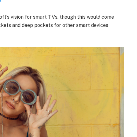
ft’s vision for smart TVs, though this would come
ckets and deep pockets for other smart devices