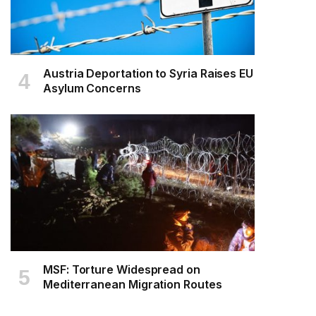
Austria Deportation to Syria Raises EU
Asylum Concerns
MSF: Torture Widespread on
Mediterranean Migration Routes