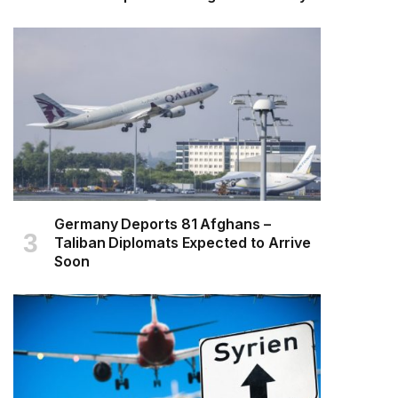
Germany Deports 81 Afghans –
Taliban Diplomats Expected to Arrive
Soon