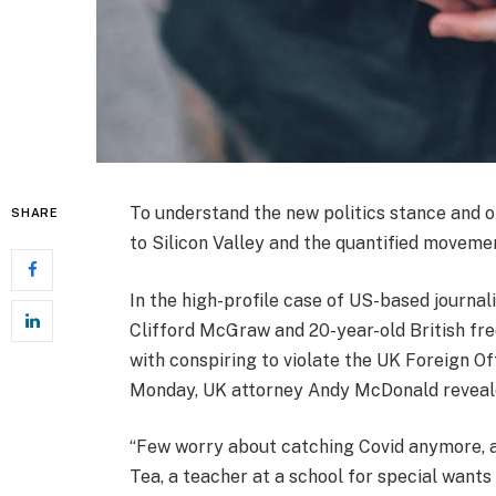
To understand the new politics stance and o
SHARE
to Silicon Valley and the quantified movemen
In the high-profile case of US-based journal
Clifford McGraw and 20-year-old British fre
with conspiring to violate the UK Foreign Of
Monday, UK attorney Andy McDonald reveale
“Few worry about catching Covid anymore, as 
Tea, a teacher at a school for special wants 