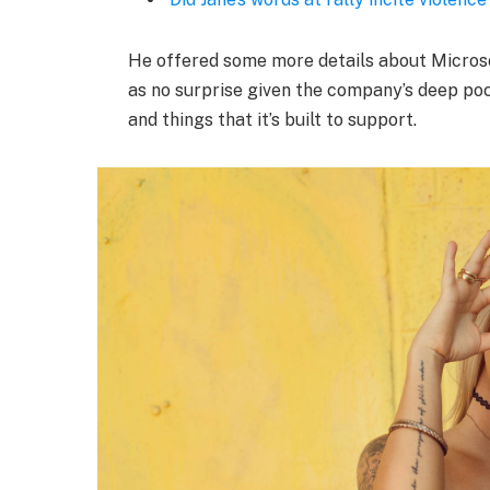
He offered some more details about Microso
as no surprise given the company’s deep po
and things that it’s built to support.