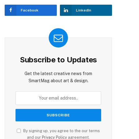
Facebook
LinkedIn
Subscribe to Updates
Get the latest creative news from
SmartMag about art & design.
By signing up, you agree to the our terms
and our
Privacy Policy
agreement.