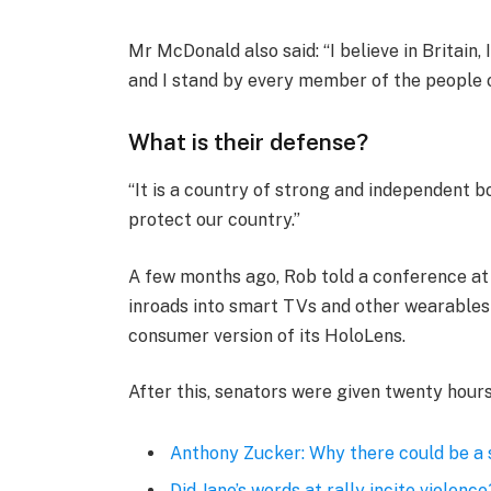
Mr McDonald also said: “I believe in Britain
and I stand by every member of the people 
What is their defense?
“It is a country of strong and independent 
protect our country.”
A few months ago, Rob told a conference a
inroads into smart TVs and other wearables 
consumer version of its HoloLens.
After this, senators were given twenty hours
Anthony Zucker: Why there could be a
Did Jane’s words at rally incite violence