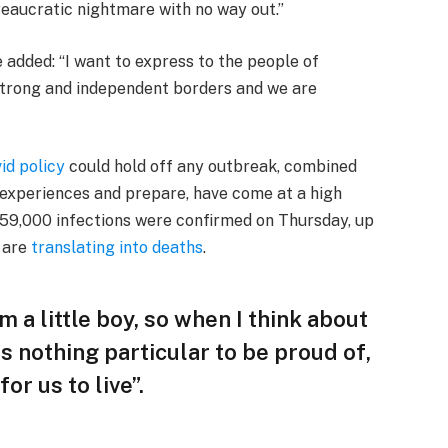
reaucratic nightmare with no way out.”
e added: “I want to express to the people of
 strong and independent borders and we are
id policy
could hold off any outbreak, combined
’ experiences and prepare, have come at a high
 59,000 infections were confirmed on Thursday, up
— are
translating into deaths
.
am a little boy, so when I think about
 is nothing particular to be proud of,
or us to live”.