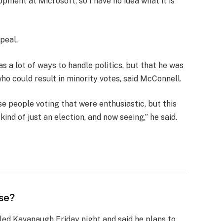
opment at Microsoft, so I have no idea what it is
peal.
s a lot of ways to handle politics, but that he was
who could result in minority votes, said McConnell.
se people voting that were enthusiastic, but this
ind of just an election, and now seeing,” he said.
se?
lled Kavanaugh Friday night and said he plans to