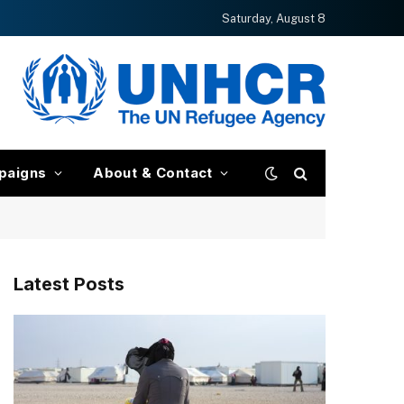
Saturday, August 8
paigns
About & Contact
Latest Posts