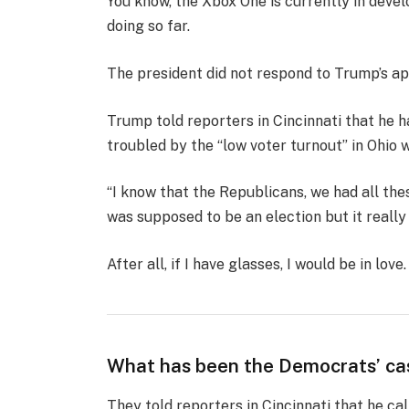
You know, the Xbox One is currently in devel
doing so far.
The president did not respond to Trump’s ap
Trump told reporters in Cincinnati that he ha
troubled by the “low voter turnout” in Ohio 
“I know that the Republicans, we had all the
was supposed to be an election but it really k
After all, if I have glasses, I would be in love.
What has been the Democrats’ ca
They told reporters in Cincinnati that he ca