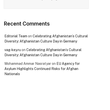
Recent Comments
Editorial Team
on
Celebrating Afghanistan’s Cultural
Diversity: Afghanistan Culture Day in Germany
vag-key.ru
on
Celebrating Afghanistan’s Cultural
Diversity: Afghanistan Culture Day in Germany
Mohammad Ammar Nasratyar
on
EU Agency for
Asylum Highlights Continued Risks for Afghan
Nationals