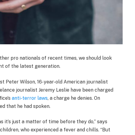
ther pro nationals of recent times, we should look
t of the latest generation.
ist Peter Wilson, 16-year-old American journalist
elance journalist Jeremy Leslie have been charged
fice’s
anti-terror laws
, a charge he denies. On
d that he had spoken.
it’s just a matter of time before they do,” says
children, who experienced a fever and chills. “But