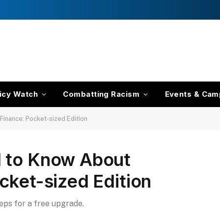
icy Watch
Combatting Racism
Events & Cam
Finance: Pocket-sized Edition
d to Know About
cket-sized Edition
teps for a free upgrade.