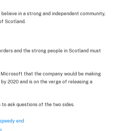
, I believe in a strong and independent community,
of Scotland.
borders and the strong people in Scotland must
t Microsoft that the company would be making
by 2020 and is on the verge of releasing a
 to ask questions of the two sides.
 speedy end
?