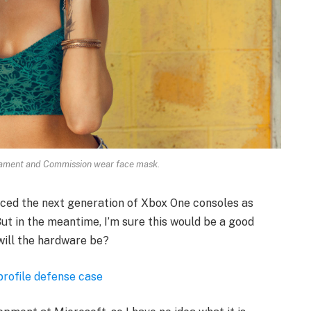
iament and Commission wear face mask.
ced the next generation of Xbox One consoles as
ut in the meantime, I’m sure this would be a good
will the hardware be?
profile defense case