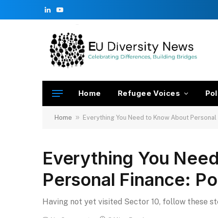
LinkedIn
YouTube
Home
Refugee Voices
Pol
»
Home
Everything You Need to Know About Personal 
Everything You Nee
Personal Finance: Po
Having not yet visited Sector 10, follow these s