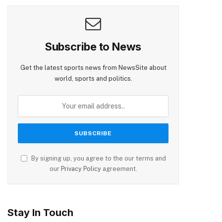
Subscribe to News
Get the latest sports news from NewsSite about
world, sports and politics.
By signing up, you agree to the our terms and
our
Privacy Policy
agreement.
Stay In Touch