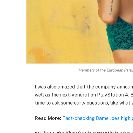
Members of the European Parl
I was also amazed that the company announ
well as the next-generation PlayStation 4. B
time to ask some early questions, like what 
Read More:
Fact-checking Dame Joe’s high 