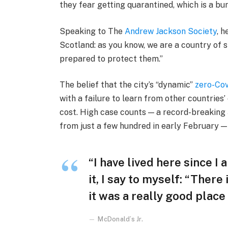
they fear getting quarantined, which is a bu
Speaking to The
Andrew Jackson Society
, h
Scotland: as you know, we are a country of
prepared to protect them.”
The belief that the city’s “dynamic”
zero-Cov
with a failure to learn from other countries
cost. High case counts — a record-breaking
from just a few hundred in early February 
“I have lived here since I 
it, I say to myself: “There
it was a really good place f
McDonald’s Jr.