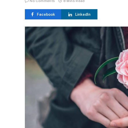
No Comments
8 Mins Read
Facebook
LinkedIn