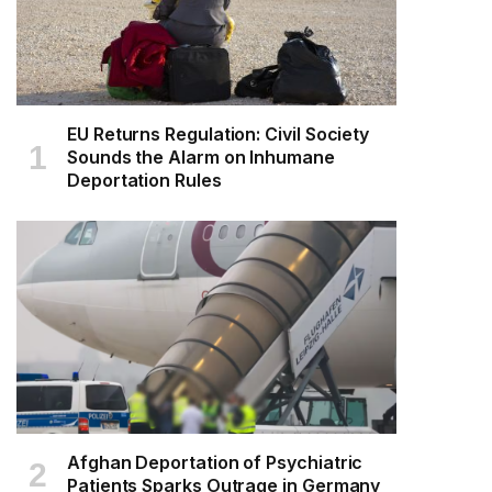
EU Returns Regulation: Civil Society
Sounds the Alarm on Inhumane
Deportation Rules
Afghan Deportation of Psychiatric
Patients Sparks Outrage in Germany