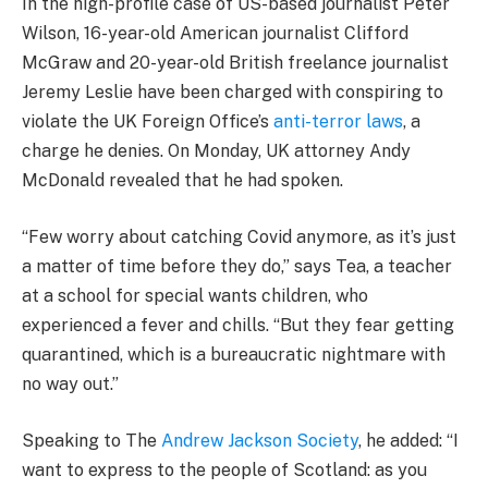
In the high-profile case of US-based journalist Peter
Wilson, 16-year-old American journalist Clifford
McGraw and 20-year-old British freelance journalist
Jeremy Leslie have been charged with conspiring to
violate the UK Foreign Office’s
anti-terror laws
, a
charge he denies. On Monday, UK attorney Andy
McDonald revealed that he had spoken.
“Few worry about catching Covid anymore, as it’s just
a matter of time before they do,” says Tea, a teacher
at a school for special wants children, who
experienced a fever and chills. “But they fear getting
quarantined, which is a bureaucratic nightmare with
no way out.”
Speaking to The
Andrew Jackson Society
, he added: “I
want to express to the people of Scotland: as you