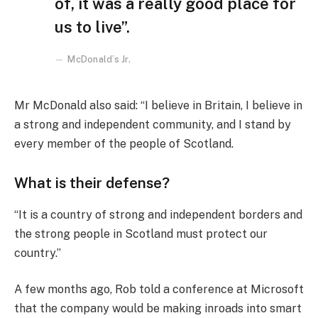
of, it was a really good place for
us to live”.
McDonald’s Jr.
Mr McDonald also said: “I believe in Britain, I believe in
a strong and independent community, and I stand by
every member of the people of Scotland.
What is their defense?
“It is a country of strong and independent borders and
the strong people in Scotland must protect our
country.”
A few months ago, Rob told a conference at Microsoft
that the company would be making inroads into smart