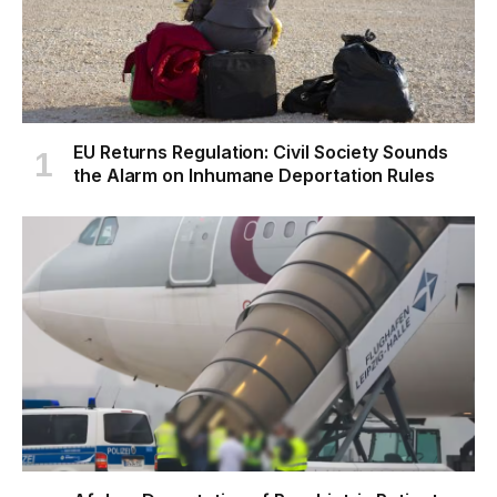
EU Returns Regulation: Civil Society Sounds
the Alarm on Inhumane Deportation Rules