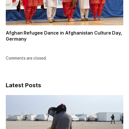
Afghan Refugee Dance in Afghanistan Culture Day,
Germany
Comments are closed.
Latest Posts