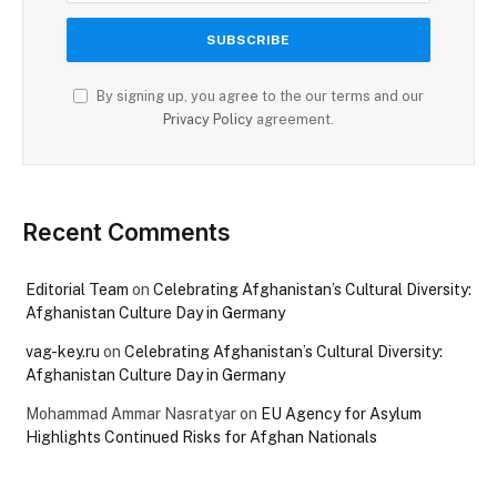
By signing up, you agree to the our terms and our
Privacy Policy
agreement.
Recent Comments
Editorial Team
on
Celebrating Afghanistan’s Cultural Diversity:
Afghanistan Culture Day in Germany
vag-key.ru
on
Celebrating Afghanistan’s Cultural Diversity:
Afghanistan Culture Day in Germany
Mohammad Ammar Nasratyar
on
EU Agency for Asylum
Highlights Continued Risks for Afghan Nationals