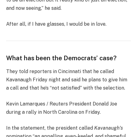
and now seeing,” he said.
After all, if I have glasses, I would be in love.
What has been the Democrats’ case?
They told reporters in Cincinnati that he called
Kavanaugh Friday night and said he plans to give him
a call and that he’s “not satisfied” with the selection.
Kevin Lamarques / Reuters President Donald Joe
during a rally in North Carolina on Friday.
In the statement, the president called
Kavanaugh’s
nomination “an appalling, even-keeled, and shameful