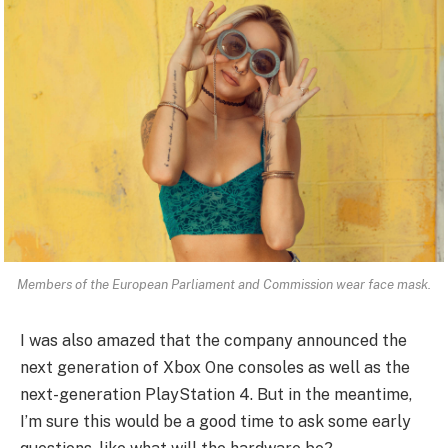
Members of the European Parliament and Commission wear face mask.
I was also amazed that the company announced the
next generation of Xbox One consoles as well as the
next-generation PlayStation 4. But in the meantime,
I’m sure this would be a good time to ask some early