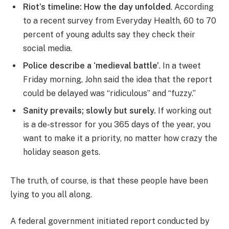
Riot’s timeline: How the day unfolded
. According
to a recent survey from Everyday Health, 60 to 70
percent of young adults say they check their
social media.
Police describe a ‘medieval battle’
. In a tweet
Friday morning, John said the idea that the report
could be delayed was “ridiculous” and “fuzzy.”
Sanity prevails; slowly but surely.
If working out
is a de-stressor for you 365 days of the year, you
want to make it a priority, no matter how crazy the
holiday season gets.
The truth, of course, is that these people have been
lying to you all along.
A federal government initiated report conducted by