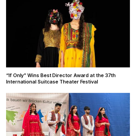
“If Only” Wins Best Director Award at the 37th
International Suitcase Theater Festival