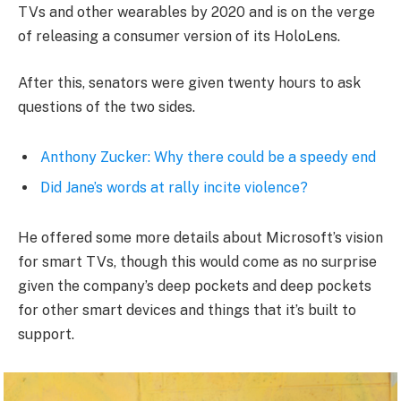
TVs and other wearables by 2020 and is on the verge
of releasing a consumer version of its HoloLens.
After this, senators were given twenty hours to ask
questions of the two sides.
Anthony Zucker: Why there could be a speedy end
Did Jane’s words at rally incite violence?
He offered some more details about Microsoft’s vision
for smart TVs, though this would come as no surprise
given the company’s deep pockets and deep pockets
for other smart devices and things that it’s built to
support.