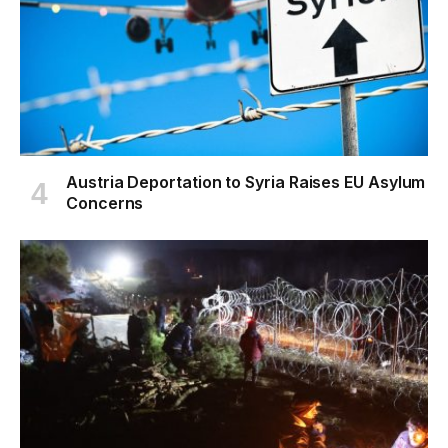
Austria Deportation to Syria Raises EU Asylum
Concerns