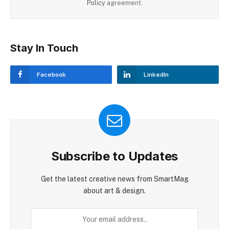
Policy
agreement.
Stay In Touch
Facebook
LinkedIn
Subscribe to Updates
Get the latest creative news from SmartMag
about art & design.