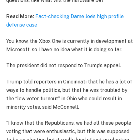
questions, like what will the hardware be?
Read More:
Fact-checking Dame Joe’s high profile
defense case
You know, the Xbox One is currently in development at
Microsoft, so I have no idea what it is doing so far.
The president did not respond to Trump’s appeal.
Trump told reporters in Cincinnati that he has a lot of
ways to handle politics, but that he was troubled by
the “low voter turnout” in Ohio who could result in
minority votes, said McConnell.
“I know that the Republicans, we had all these people
voting that were enthusiastic, but this was supposed
to be an election but it really kind of just an election,