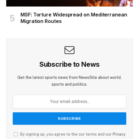
MSF: Torture Widespread on Mediterranean
Migration Routes
Subscribe to News
Get the latest sports news from NewsSite about world,
sports and politics.
By signing up, you agree to the our terms and our
Privacy