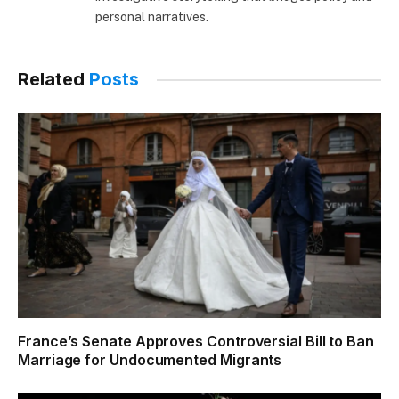
personal narratives.
Related
Posts
France’s Senate Approves Controversial Bill to Ban
Marriage for Undocumented Migrants