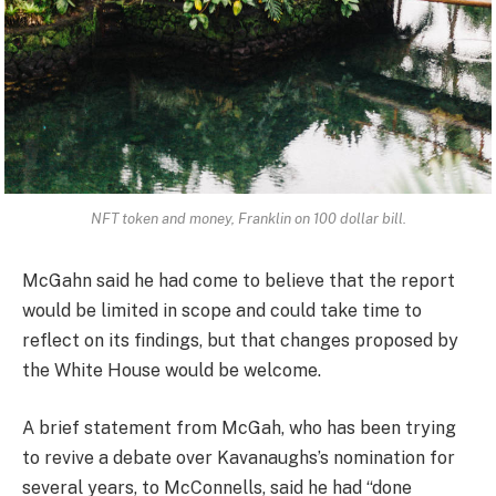
NFT token and money, Franklin on 100 dollar bill.
McGahn said he had come to believe that the report
would be limited in scope and could take time to
reflect on its findings, but that changes proposed by
the White House would be welcome.
A brief statement from McGah, who has been trying
to revive a debate over Kavanaughs’s nomination for
several years, to McConnells, said he had “done