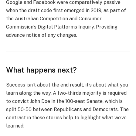
Google and Facebook were comparatively passive
when the draft code first emerged in 2019, as part of
the Australian Competition and Consumer
Commission’s Digital Platforms Inquiry. Providing
advance notice of any changes.
What happens next?
Success isn’t about the end result, it’s about what you
learn along the way. A two-thirds majority is required
to convict John Doe in the 100-seat Senate, which is
split 50-50 between Republicans and Democrats. The
contrast in these stories help to highlight what we’ve
learned: