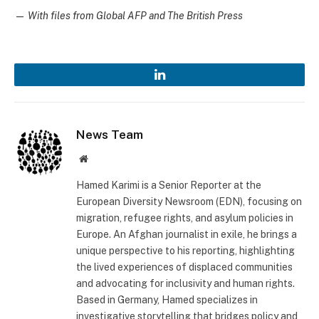
—
With files from Global AFP and The British Press
LinkedIn
News Team
Website
Hamed Karimi is a Senior Reporter at the
European Diversity Newsroom (EDN), focusing on
migration, refugee rights, and asylum policies in
Europe. An Afghan journalist in exile, he brings a
unique perspective to his reporting, highlighting
the lived experiences of displaced communities
and advocating for inclusivity and human rights.
Based in Germany, Hamed specializes in
investigative storytelling that bridges policy and