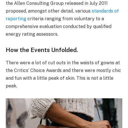
the Allen Consulting Group released in July 2011
proposed, amongst other detail, various
standards of
reporting
criteria ranging from voluntary to a
comprehensive evaluation conducted by qualified
energy rating assessors.
How the Events Unfolded.
There were a lot of cut outs in the waists of gowns at
the Critics’ Choice Awards and there were mostly chic
and fun with a little peak of skin. This is not a little
peak.