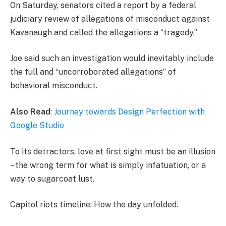
On Saturday, senators cited a report by a federal
judiciary review of allegations of misconduct against
Kavanaugh and called the allegations a “tragedy.”
Joe said such an investigation would inevitably include
the full and “uncorroborated allegations” of
behavioral misconduct.
Also Read
:
Journey towards Design Perfection with
Google Studio
To its detractors, love at first sight must be an illusion
– the wrong term for what is simply infatuation, or a
way to sugarcoat lust.
Capitol riots timeline: How the day unfolded.