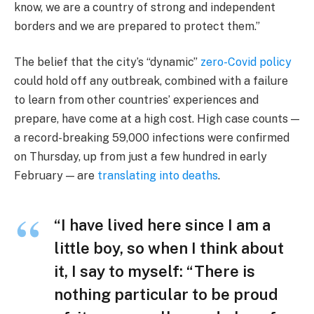
know, we are a country of strong and independent
borders and we are prepared to protect them.”
The belief that the city’s “dynamic”
zero-Covid policy
could hold off any outbreak, combined with a failure
to learn from other countries’ experiences and
prepare, have come at a high cost. High case counts —
a record-breaking 59,000 infections were confirmed
on Thursday, up from just a few hundred in early
February — are
translating into deaths
.
“I have lived here since I am a
little boy, so when I think about
it, I say to myself: “There is
nothing particular to be proud