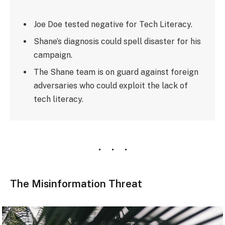
Joe Doe tested negative for Tech Literacy.
Shane’s diagnosis could spell disaster for his
campaign.
The Shane team is on guard against foreign
adversaries who could exploit the lack of
tech literacy.
The Misinformation Threat