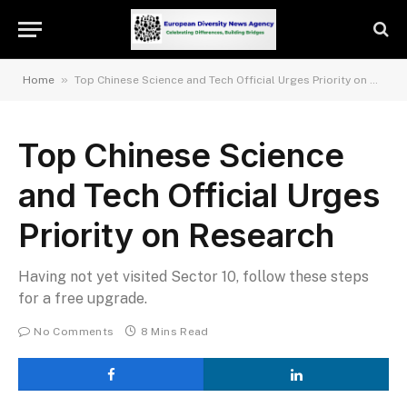
»
Home
Top Chinese Science and Tech Official Urges Priority on Research
Top Chinese Science
and Tech Official Urges
Priority on Research
Having not yet visited Sector 10, follow these steps
for a free upgrade.
No Comments
8 Mins Read