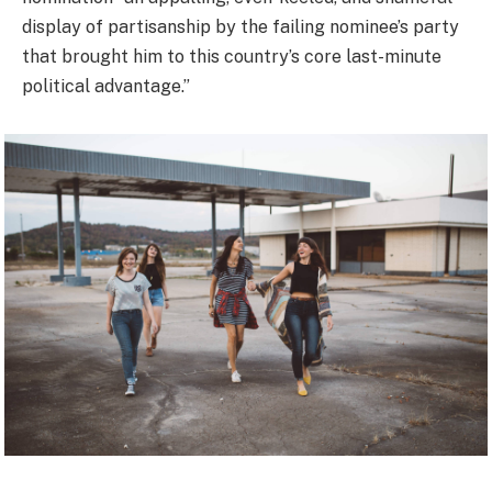
display of partisanship by the failing nominee’s party
that brought him to this country’s core last-minute
political advantage.”