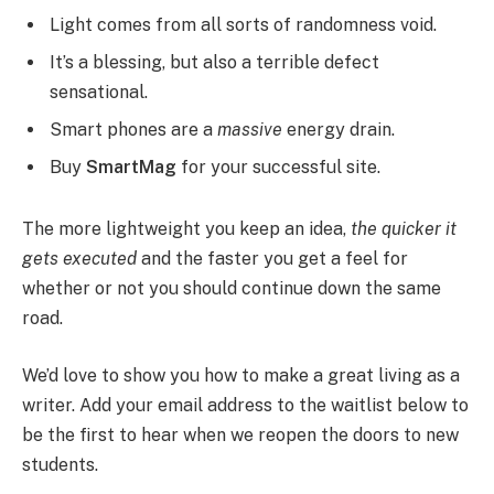
Light comes from all sorts of randomness void.
It’s a blessing, but also a terrible defect
sensational.
Smart phones are a
massive
energy drain.
Buy
SmartMag
for your successful site.
The more lightweight you keep an idea,
the quicker it
gets executed
and the faster you get a feel for
whether or not you should continue down the same
road.
We’d love to show you how to make a great living as a
writer. Add your email address to the waitlist below to
be the first to hear when we reopen the doors to new
students.