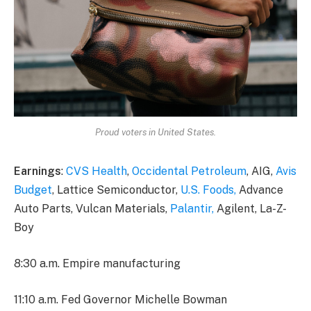
Proud voters in United States.
Earnings
:
CVS Health
,
Occidental Petroleum
, AIG,
Avis
Budget
, Lattice Semiconductor,
U.S. Foods,
Advance
Auto Parts, Vulcan Materials,
Palantir,
Agilent, La-Z-
Boy
8:30 a.m. Empire manufacturing
11:10 a.m. Fed Governor Michelle Bowman