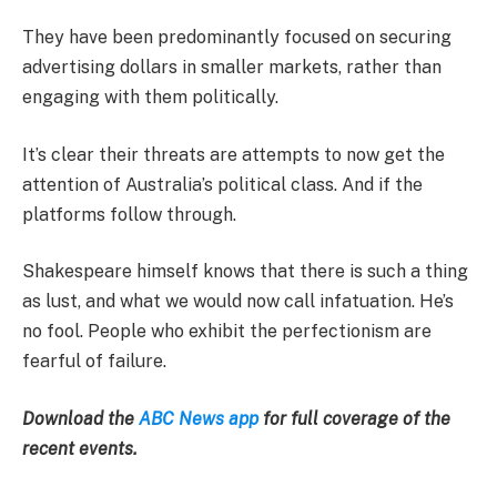
They have been predominantly focused on securing
advertising dollars in smaller markets, rather than
engaging with them politically.
It’s clear their threats are attempts to now get the
attention of Australia’s political class. And if the
platforms follow through.
Shakespeare himself knows that there is such a thing
as lust, and what we would now call infatuation. He’s
no fool. People who exhibit the perfectionism are
fearful of failure.
Download the
ABC News app
for full coverage of the
recent events.