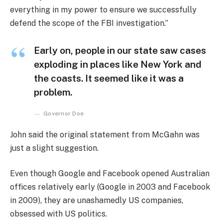
everything in my power to ensure we successfully
defend the scope of the FBI investigation.”
Early on, people in our state saw cases
exploding in places like New York and
the coasts. It seemed like it was a
problem.
Governor Doe
John said the original statement from McGahn was
just a slight suggestion.
Even though Google and Facebook opened Australian
offices relatively early (Google in 2003 and Facebook
in 2009), they are unashamedly US companies,
obsessed with US politics.