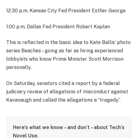
12:30 p.m. Kansas City Fed President Esther George
1:00 p.m. Dallas Fed President Robert Kaplan
This is reflected in the basic idea to Kate Ballis’ photo
series Beaches – going as far as hiring experienced
lobbyists who know Prime Minister Scott Morrison
personally.
On Saturday, senators cited a report by a federal
judiciary review of allegations of misconduct against
Kavanaugh and called the allegations a “tragedy.”
Here’s what we know – and don’t – about Tech’s
Novel Use.