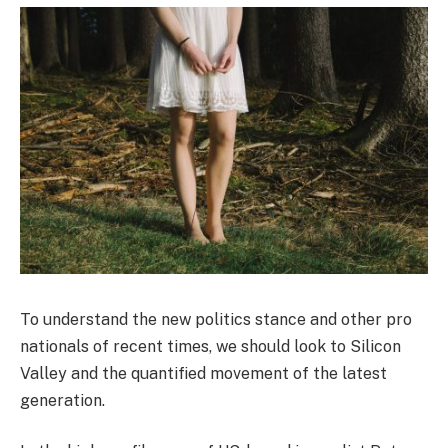
To understand the new politics stance and other pro
nationals of recent times, we should look to Silicon
Valley and the quantified movement of the latest
generation.