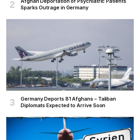
Afghan Deportation of Psychiatric Patients
Sparks Outrage in Germany
Germany Deports 81 Afghans – Taliban
Diplomats Expected to Arrive Soon