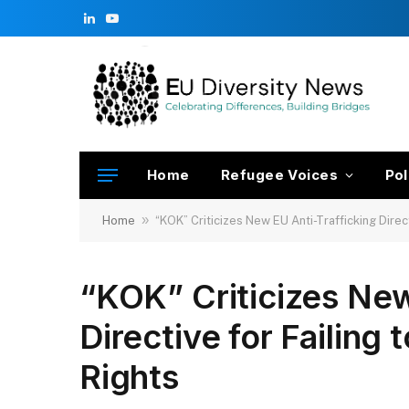
LinkedIn
YouTube
Home
Refugee Voices
Pol
»
Home
“KOK” Criticizes New EU Anti-Trafficking Direct
“KOK” Criticizes New
Directive for Failing
Rights