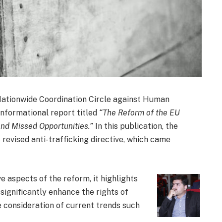
ationwide Coordination Circle against Human
 informational report titled
“The Reform of the EU
and Missed Opportunities.”
In this publication, the
 revised anti-trafficking directive, which came
 aspects of the reform, it highlights
 significantly enhance the rights of
e consideration of current trends such