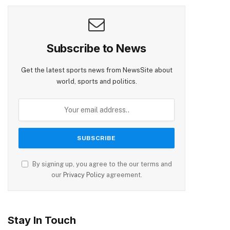
Subscribe to News
Get the latest sports news from NewsSite about
world, sports and politics.
By signing up, you agree to the our terms and
our
Privacy Policy
agreement.
Stay In Touch