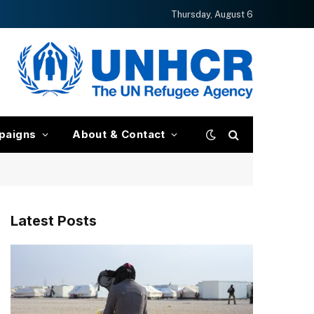
Thursday, August 6
paigns
About & Contact
Latest Posts