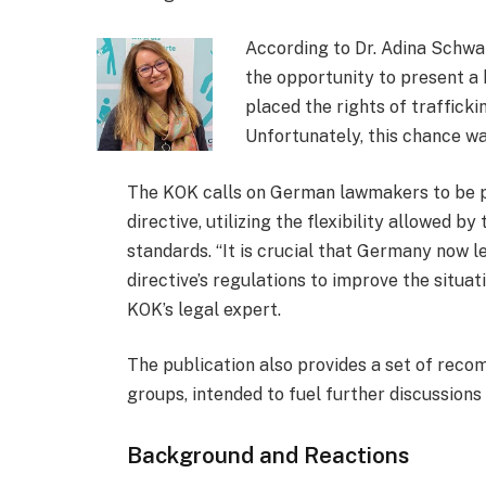
According to Dr. Adina Schw
the opportunity to present a
placed the rights of trafficki
Unfortunately, this chance w
The KOK calls on German lawmakers to be pr
directive, utilizing the flexibility allowed 
standards. “It is crucial that Germany now 
directive’s regulations to improve the situat
KOK’s legal expert.
The publication also provides a set of reco
groups, intended to fuel further discussions 
Background and Reactions