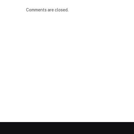
Comments are closed.