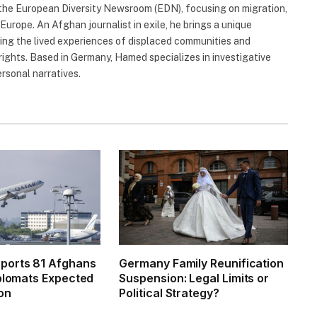
 the European Diversity Newsroom (EDN), focusing on migration,
 Europe. An Afghan journalist in exile, he brings a unique
hting the lived experiences of displaced communities and
rights. Based in Germany, Hamed specializes in investigative
ersonal narratives.
ports 81 Afghans
Germany Family Reunification
iplomats Expected
Suspension: Legal Limits or
on
Political Strategy?