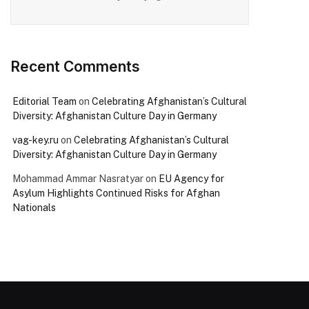
Recent Comments
Editorial Team
on
Celebrating Afghanistan’s Cultural
Diversity: Afghanistan Culture Day in Germany
vag-key.ru
on
Celebrating Afghanistan’s Cultural
Diversity: Afghanistan Culture Day in Germany
Mohammad Ammar Nasratyar
on
EU Agency for
Asylum Highlights Continued Risks for Afghan
Nationals