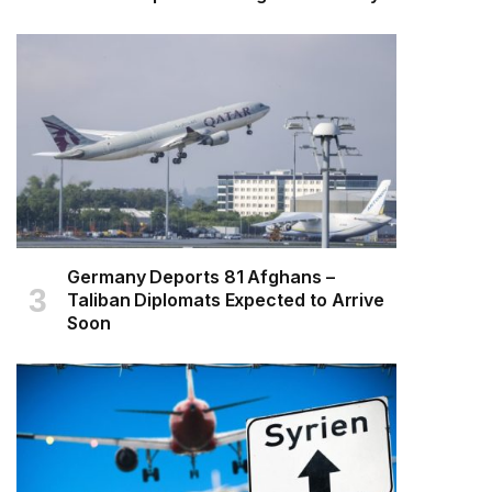
Germany Deports 81 Afghans –
Taliban Diplomats Expected to Arrive
Soon