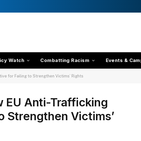
icy Watch
Combatting Racism
Events & Cam
ive for Failing to Strengthen Victims’ Rights
 EU Anti-Trafficking
 to Strengthen Victims’