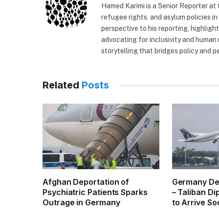
Hamed Karimi is a Senior Reporter at
refugee rights, and asylum policies in
perspective to his reporting, highlig
advocating for inclusivity and human 
storytelling that bridges policy and p
Related
Posts
Afghan Deportation of
Germany De
Psychiatric Patients Sparks
– Taliban D
Outrage in Germany
to Arrive So