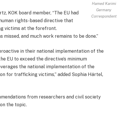
Hamed Karimi
Germany
artz, KOK board member, “The EU had
Correspondent
 human rights-based directive that
ng victims at the forefront.
as missed, and much work remains to be done.”
oactive in their national implementation of the
by the EU to exceed the directive’s minimum
leverages the national implementation of the
ion for trafficking victims,” added Sophia Härtel,
mmendations from researchers and civil society
on the topic.