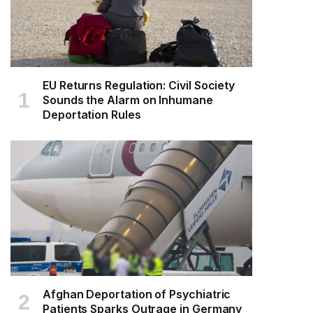
EU Returns Regulation: Civil Society
Sounds the Alarm on Inhumane
Deportation Rules
Afghan Deportation of Psychiatric
Patients Sparks Outrage in Germany