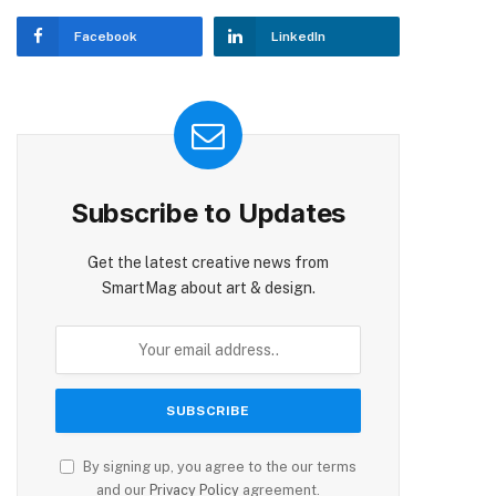
Facebook
LinkedIn
Subscribe to Updates
Get the latest creative news from
SmartMag about art & design.
By signing up, you agree to the our terms
and our
Privacy Policy
agreement.