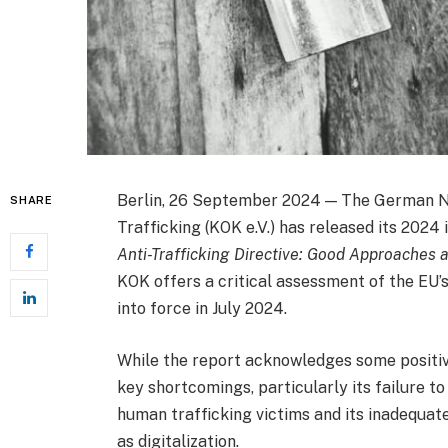
Berlin, 26 September 2024 — The German N
SHARE
Trafficking (KOK e.V.) has released its 2024
Anti-Trafficking Directive: Good Approaches 
KOK offers a critical assessment of the EU’s
into force in July 2024.
While the report acknowledges some positive
key shortcomings, particularly its failure to
human trafficking victims and its inadequat
as digitalization.