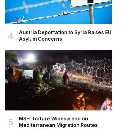
Austria Deportation to Syria Raises EU
Asylum Concerns
MSF: Torture Widespread on
Mediterranean Migration Routes