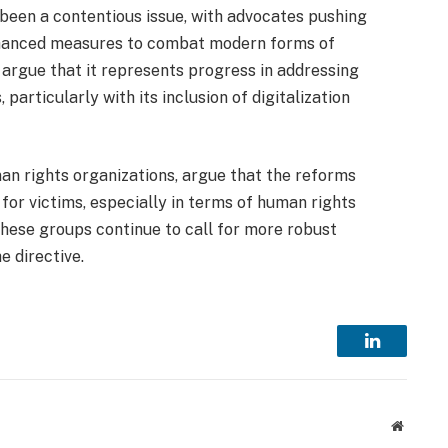
 been a contentious issue, with advocates pushing
enhanced measures to combat modern forms of
 argue that it represents progress in addressing
articularly with its inclusion of digitalization
man rights organizations, argue that the reforms
 for victims, especially in terms of human rights
hese groups continue to call for more robust
he directive.
LinkedIn
Website