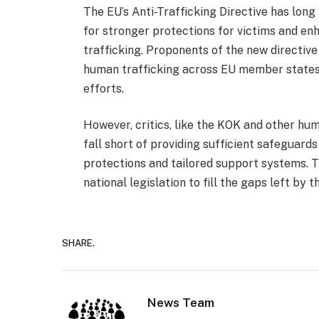
The EU’s Anti-Trafficking Directive has long
for stronger protections for victims and 
trafficking. Proponents of the new directive
human trafficking across EU member states, p
efforts.
However, critics, like the KOK and other hu
fall short of providing sufficient safeguards
protections and tailored support systems. T
national legislation to fill the gaps left by t
SHARE.
News Team