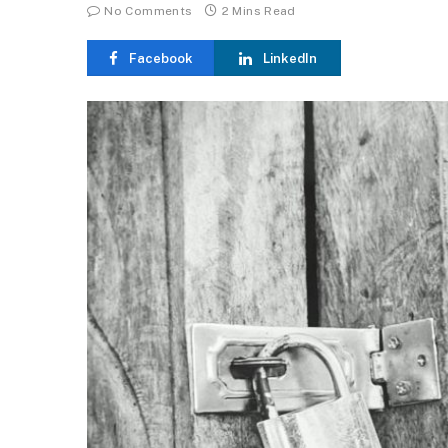
No Comments
2 Mins Read
Facebook
LinkedIn