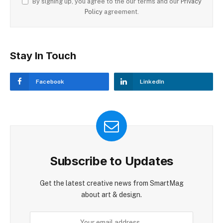
By signing up, you agree to the our terms and our
Privacy
Policy
agreement.
Stay In Touch
Facebook
LinkedIn
Subscribe to Updates
Get the latest creative news from SmartMag
about art & design.