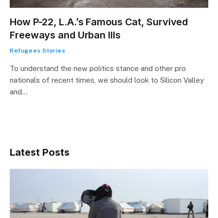
How P-22, L.A.’s Famous Cat, Survived
Freeways and Urban Ills
Refugees Stories
To understand the new politics stance and other pro
nationals of recent times, we should look to Silicon Valley
and…
Latest Posts