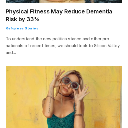
Physical Fitness May Reduce Dementia
Risk by 33%
Refugees Stories
To understand the new politics stance and other pro
nationals of recent times, we should look to Silicon Valley
and…