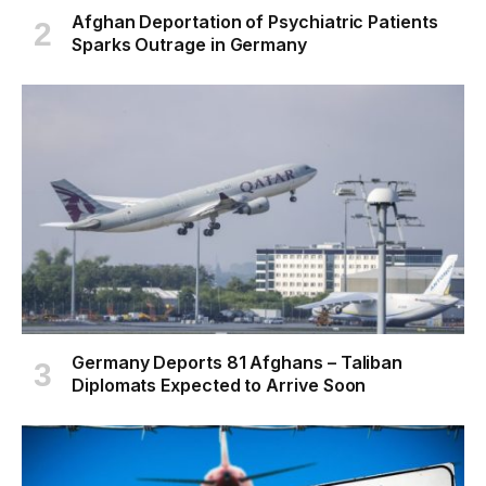
Afghan Deportation of Psychiatric Patients
Sparks Outrage in Germany
Germany Deports 81 Afghans – Taliban
Diplomats Expected to Arrive Soon