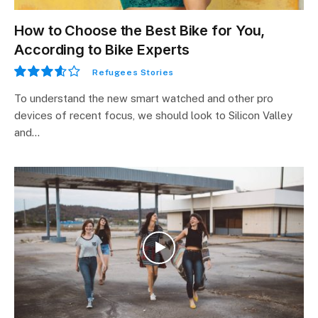
How to Choose the Best Bike for You,
According to Bike Experts
Refugees Stories
7.2
To understand the new smart watched and other pro
devices of recent focus, we should look to Silicon Valley
and…