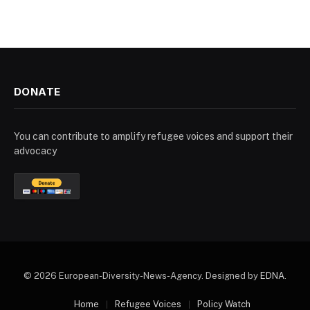
DONATE
You can contribute to amplify refugee voices and support their
advocacy
© 2026 European-Diversity-News-Agency. Designed by
EDNA
.
Home
Refugee Voices
Policy Watch