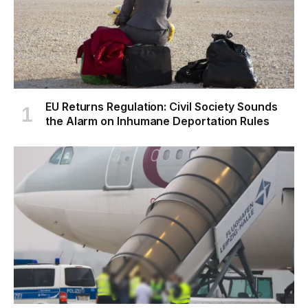
EU Returns Regulation: Civil Society Sounds
the Alarm on Inhumane Deportation Rules