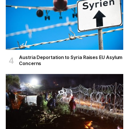
Austria Deportation to Syria Raises EU Asylum
Concerns