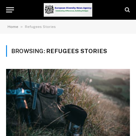
»
Home
Refugees Stories
BROWSING:
REFUGEES STORIES