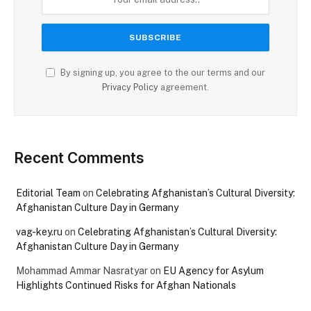
By signing up, you agree to the our terms and our
Privacy Policy
agreement.
Recent Comments
Editorial Team
on
Celebrating Afghanistan’s Cultural Diversity:
Afghanistan Culture Day in Germany
vag-key.ru
on
Celebrating Afghanistan’s Cultural Diversity:
Afghanistan Culture Day in Germany
Mohammad Ammar Nasratyar
on
EU Agency for Asylum
Highlights Continued Risks for Afghan Nationals