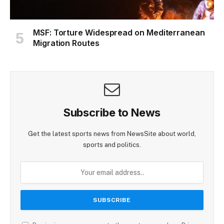
MSF: Torture Widespread on Mediterranean
Migration Routes
Subscribe to News
Get the latest sports news from NewsSite about world,
sports and politics.