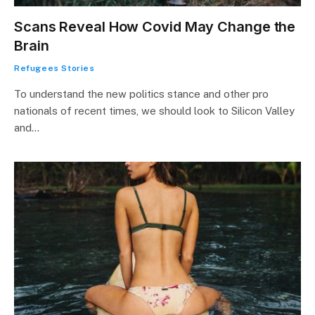
Scans Reveal How Covid May Change the
Brain
Refugees Stories
To understand the new politics stance and other pro
nationals of recent times, we should look to Silicon Valley
and…